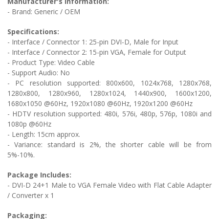
Manufacturer's Information:
- Brand: Generic / OEM
Specifications:
- Interface / Connector 1:
25-pin DVI-D, Male for Input
- Interface / Connector 2: 1
5-pin VGA, Female for Output
- Product Type: Video Cable
- Support Audio: No
-
PC resolution supported: 800x600, 1024x768, 1280x768,
1280x800, 1280x960, 1280x1024, 1440x900, 1600x1200,
1680x1050 @60Hz, 1920x1080 @60Hz, 1920x1200 @60Hz
- HDTV resolution supported: 480i, 576i, 480p, 576p, 1080i and
1080p @60Hz
- Length: 15cm approx.
- Variance: standard is 2%, the shorter cable will be from
5%-10%.
Package Includes:
-
DVI-D 24+1 Male to VGA Female Video with Flat Cable Adapter
/ Converter
x 1
Packaging: