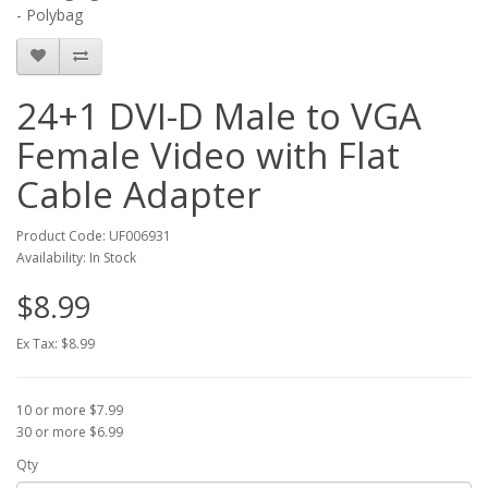
- Polybag
24+1 DVI-D Male to VGA
Female Video with Flat
Cable Adapter
Product Code: UF006931
Availability: In Stock
$8.99
Ex Tax: $8.99
10 or more $7.99
30 or more $6.99
Qty