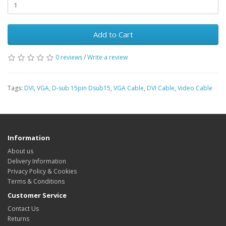
Add to Cart
0 reviews
/
Write a review
Tags:
DVI
,
VGA
,
D-sub 15pin Dsub15
,
VGA Cable
,
DVI Cable
,
Video Cable
Information
About us
Delivery Information
Privacy Policy & Cookies
Terms & Conditions
Customer Service
Contact Us
Returns