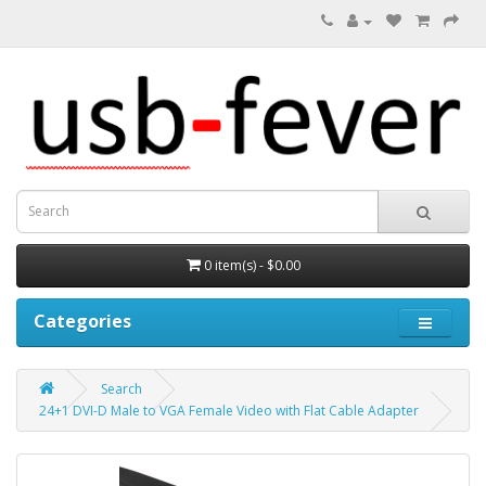
0 item(s) - $0.00
Categories
Search
24+1 DVI-D Male to VGA Female Video with Flat Cable Adapter