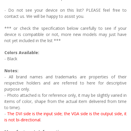
- Do not see your device on this list? PLEASE feel free to
contact us. We will be happy to assist you.
*** or check the specification below carefully to see if your
device is compatible or not, more new models may just have
not yet included in the list ***
Colors Available:
- Black
Notes:
- All brand names and trademarks are properties of their
respective holders and are referred to here for descriptive
purpose only.
- Photo attached is for reference only, it may be slightly varied in
items of color, shape from the actual item delivered from time
to time).
-
The DVI side is the input side; the VGA side is the output side, it
is not bi-directional
.