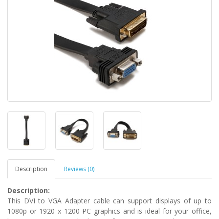
Description
Reviews (0)
Description:
This DVI to VGA Adapter cable can support displays of up to
1080p or 1920 x 1200 PC graphics and is ideal for your office,