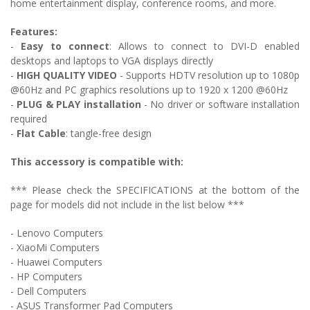
home entertainment display, conference rooms, and more.
Features:
-
Easy to connect
: Allows to c
onnect to DVI-D enabled
desktops and laptops to VGA displays directly
-
HIGH QUALITY VIDEO
- Supports HDTV resolution up to 1080p
@60Hz and PC graphics resolutions up to 1920 x 1200 @60Hz
-
PLUG & PLAY installation
- No driver or software installation
required
-
Flat Cable
: tangle-free design
This accessory is compatible with:
*** Please check the SPECIFICATIONS at the bottom of the
page for models did not include in the list below ***
- Lenovo Computers
- XiaoMi Computers
- Huawei Computers
- HP Computers
- Dell Computers
- ASUS Transformer Pad Computers