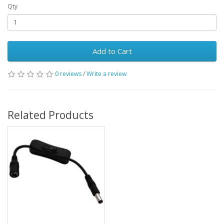
Qty
Add to Cart
0 reviews
/
Write a review
Related Products