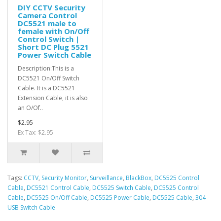
DIY CCTV Security
Camera Control
DC5521 male to
female with On/Off
Control Switch |
Short DC Plug 5521
Power Switch Cable
Description:This is a
DC5521 On/Off Switch
Cable. It is a DC5521
Extension Cable, it is also
an O/Of..
$2.95
Ex Tax: $2.95
Tags:
CCTV
,
Security Monitor
,
Surveillance
,
BlackBox
,
DC5525 Control
Cable
,
DC5521 Control Cable
,
DC5525 Switch Cable
,
DC5525 Control
Cable
,
DC5525 On/Off Cable
,
DC5525 Power Cable
,
DC5525 Cable
,
304
USB Switch Cable