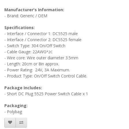
Manufacturer's Information:
- Brand: Generic / OEM
Specifications:
- Interface / Connector 1: DC5525 male
- Interface / Connector 2:
DC5525 female
- Switch Type: 304 On/Off Switch
- Cable Gauge: 22AWG
*2C
- Wire core: Wire outer diameter 3.5mm
- Length: 20cm or 8in approx.
- Power Rating:
24V, 3A Maximum.
- Product Type: On/Off Switch Control Cable.
Package Includes:
-
Short DC Plug 5525 Power Switch Cable
x 1
Packaging:
- Polybag