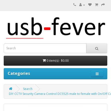
0 item(s) - $0.00
Categories
Search
DIY CCTV Security Camera Control DC5525 male to female with On/Off Co