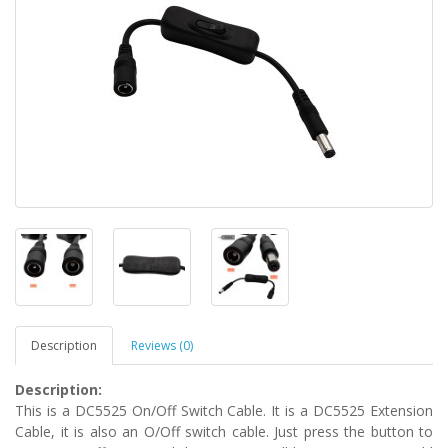
Description
Reviews (0)
Description:
This is a DC5525 On/Off Switch Cable. It is a DC5525 Extension
Cable, it is also an O/Off switch cable. Just press the button to