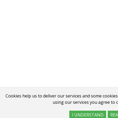
Cookies help us to deliver our services and some cookies
using our services you agree to o
I UNDERSTAND
RE