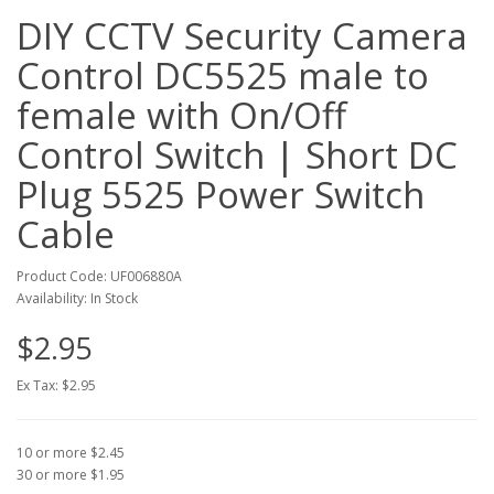
DIY CCTV Security Camera
Control DC5525 male to
female with On/Off
Control Switch | Short DC
Plug 5525 Power Switch
Cable
Product Code: UF006880A
Availability: In Stock
$2.95
Ex Tax: $2.95
10 or more $2.45
30 or more $1.95