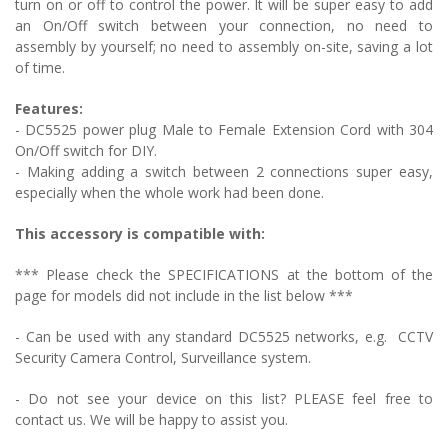
turn on or off to control the power. It will be super easy to add
an On/Off switch between your connection, no need to
assembly by yourself; no need to assembly on-site, saving a lot
of time.
Features:
- DC5525 power plug
Male to Female Extension Cord with 304
On/Off switch
for DIY.
- Making adding a switch between 2 connections super easy,
especially when the whole work had been done.
This accessory is compatible with:
*** Please check the SPECIFICATIONS at the bottom of the
page for models did not include in the list below ***
- Can be used with any standard DC5525 networks, e.g.
CCTV
Security Camera Control, Surveillance system
.
- Do not see your device on this list? PLEASE feel free to
contact us. We will be happy to assist you.