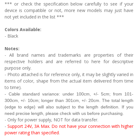
*** or check the specification below carefully to see if your
device is compatible or not, more new models may just have
not yet included in the list ***
Colors Available:
- Black
Notes:
- All brand names and trademarks are properties of their
respective holders and are referred to here for descriptive
purpose only.
- Photo attached is for reference only, it may be slightly varied in
items of color, shape from the actual item delivered from time
to time).
- Cable
standard variance: under 100cm, +/- 5cm; from 101-
300cm, +/- 10cm;
longer than 301cm, +/- 20cm. The total length
(edge to edge) will also subject to the length definition. If you
need precise length, please check with us before purchasing.
- Only for power supply, NOT for data transfer.
-
Support 24V, 3A Max. Do not have your connection with higher
power rating than specified
.