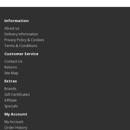
Information
About us
Delivery Information
Privacy Policy & Cookies
Terms & Conditions
Customer Service
Contact Us
Returns
Site Map
Extras
Brands
Gift Certificates
Affiliate
Specials
My Account
My Account
Order History