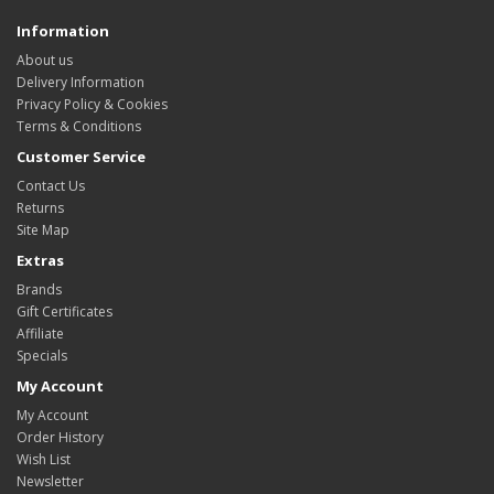
Information
About us
Delivery Information
Privacy Policy & Cookies
Terms & Conditions
Customer Service
Contact Us
Returns
Site Map
Extras
Brands
Gift Certificates
Affiliate
Specials
My Account
My Account
Order History
Wish List
Newsletter