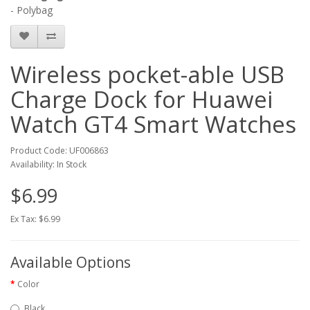
- Polybag
Wireless pocket-able USB
Charge Dock for Huawei
Watch GT4 Smart Watches
Product Code: UF006863
Availability: In Stock
$6.99
Ex Tax: $6.99
Available Options
Color
Black