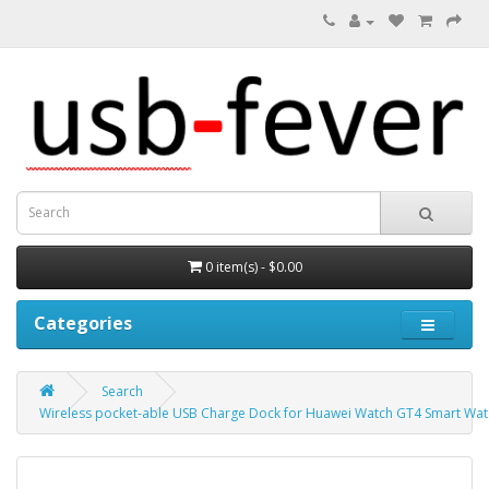
0 item(s) - $0.00
Categories
Search
Wireless pocket-able USB Charge Dock for Huawei Watch GT4 Smart Wa