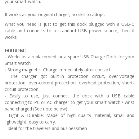
your smart watch.
It works as your original charger, no skill to adopt.
What you need is just to get this dock plugged with a USB-C
cable and connects to a standard USB power source, then it
works.
Features:
- Works as a replacement or a spare USB Charge Dock for your
Smart Watch
- Strong magnetic, Charge immediately after contact
- The charger got built-in protection circuit, over-voltage
protection, over-current protection, overheat protection, short-
circuit protection.
- Easily to use, just connect the dock with a USB cable
connecting to PC or AC charger to get your smart watch / wrist
band charged
(See note below)
-
Light & Durable: Made of high quality material, small and
lightweight, easy to carry.
- Ideal for the travelers and businessmen