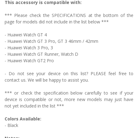
This accessory is compatible with:
*** Please check the SPECIFICATIONS at the bottom of the
page for models did not include in the list below ***
-
Huawei Watch GT 4
- Huawei Watch GT 3 Pro, GT 3 46mm / 42mm
- Huawei Watch 3 Pro, 3
- Huawei Watch GT Runner, Watch D
- Huawei Watch GT2 Pro
- Do not see your device on this list? PLEASE feel free to
contact us. We will be happy to assist you.
*** or check the specification below carefully to see if your
device is compatible or not, more new models may just have
not yet included in the list ***
Colors Available:
- Black