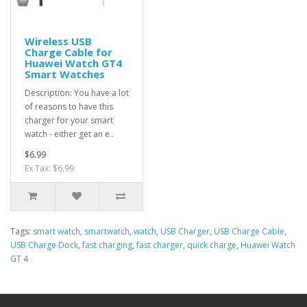
Wireless USB
Charge Cable for
Huawei Watch GT4
Smart Watches
Description: You have a lot
of reasons to have this
charger for your smart
watch - either get an e..
$6.99
Ex Tax: $6.99
Tags:
smart watch
,
smartwatch
,
watch
,
USB Charger
,
USB Charge Cable
,
USB Charge Dock
,
fast charging
,
fast charger
,
quick charge
,
Huawei Watch
GT 4