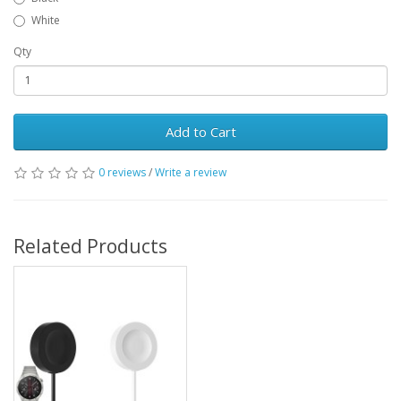
White
Qty
Add to Cart
0 reviews
/
Write a review
Related Products