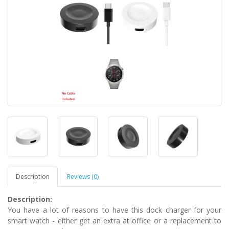
Description
Reviews (0)
Description:
You have a lot of reasons to have this dock charger for your
smart watch - either get an extra at office or a replacement to