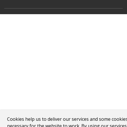
Cookies help us to deliver our services and some cookie
necessary for the website to work. By using our service