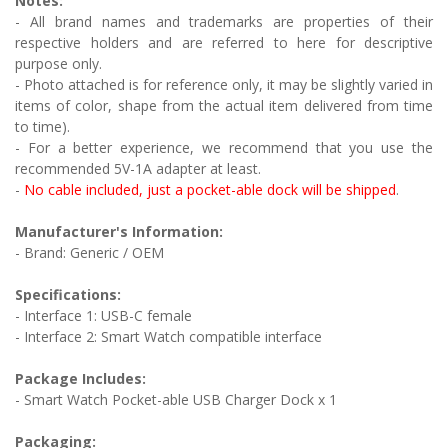
Notes:
- All brand names and trademarks are properties of their
respective holders and are referred to here for descriptive
purpose only.
- Photo attached is for reference only, it may be slightly varied in
items of color, shape from the actual item delivered from time
to time).
- For a better experience, we recommend that you use the
recommended 5V-1A adapter at least.
-
No cable included, just a pocket-able dock will be shipped
.
Manufacturer's Information:
- Brand: Generic / OEM
Specifications:
- Interface 1: USB-C female
- Interface 2: Smart Watch compatible interface
Package Includes:
- Smart Watch Pocket-able USB Charger Dock x 1
Packaging: