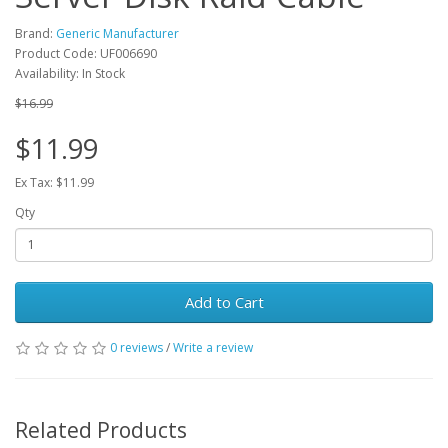
Brand:
Generic Manufacturer
Product Code: UF006690
Availability: In Stock
$16.99
$11.99
Ex Tax: $11.99
Qty
Add to Cart
0 reviews
/
Write a review
Related Products