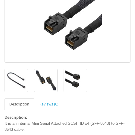
Description
Reviews (0)
Description:
It is an internal Mini Serial Attached SCSI HD x4 (SFF-8643) to SFF-
8643 cable.