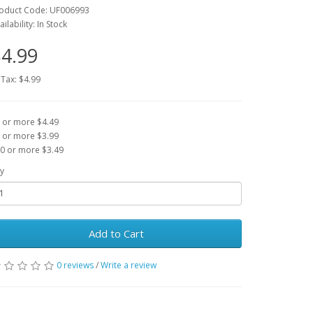
oduct Code: UF006993
ailability: In Stock
4.99
 Tax: $4.99
 or more $4.49
 or more $3.99
0 or more $3.49
y
Add to Cart
0 reviews
/
Write a review