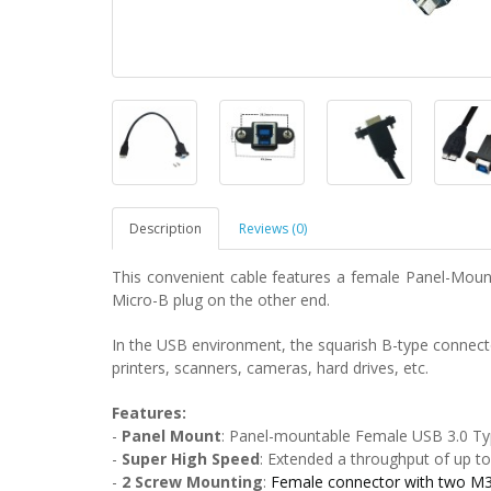
Description
Reviews (0)
This convenient cable features a female Panel-Mou
Micro-B plug on the other end.
In the USB environment, the squarish B-type connecto
printers, scanners, cameras, hard drives, etc.
Features:
-
Panel Mount
:
Panel-mountable Female USB 3.0 Ty
-
Super High Speed
:
Extended a throughput of up to
-
2
Screw Mounting
:
Female connector with two M3