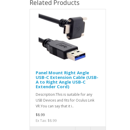
Related Products
Panel Mount Right Angle
USB-C Extension Cable (USB-
A to Right Angle USB-C
Extender Cord)
Description:This is suitable for any
USB Devices and fits for Oculus Link
VR.You can say that it i..
$8.99
Ex Tax: $8.99