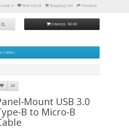
ccount
Wish List (0)
Shopping Cart
Checkout
0 item(s) - $0.00
eo Cables
Panel-Mount USB 3.0
Type-B to Micro-B
Cable