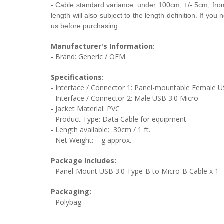
- Cable
standard variance: under 100cm, +/- 5cm; fr
length will also subject to the length definition. If yo
us before purchasing.
Manufacturer's Information:
- Brand: Generic / OEM
Specifications:
- Interface / Connector 1:
Panel-mountable Female U
- Interface / Connector 2:
Male USB 3.0 Micro
- Jacket Material:
PVC
- Product Type:
Data Cable for equipment
- Length available: 30cm / 1 ft.
- Net Weight:
g approx.
Package Includes:
-
Panel-Mount USB 3.0 Type-B to Micro-B Cable
x 1
Packaging:
- Polybag