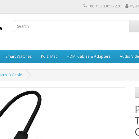
+86.755.8365-7228
My A
Smart Watches
PC & Mac
HDMI Cables & Adapters
Audio Vid
icro-B Cable