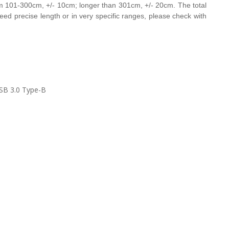
om 101-300cm, +/- 10cm;
longer than 301cm, +/- 20cm. The total
u need precise length or in very specific ranges, please check with
SB 3.0 Type-B