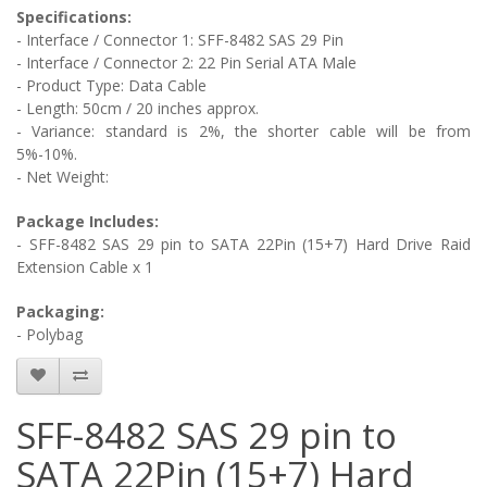
Specifications:
- Interface / Connector 1: SFF-8482 SAS 29 Pin
- Interface / Connector 2:
22 Pin Serial ATA Male
- Product Type: Data Cable
- Length: 50cm / 20 inches approx.
- Variance: standard is 2%, the shorter cable will be from
5%-10%.
- Net Weight:
Package Includes:
- SFF-8482 SAS 29 pin to SATA 22Pin (15+7) Hard Drive Raid
Extension Cable
x 1
Packaging:
- Polybag
SFF-8482 SAS 29 pin to
SATA 22Pin (15+7) Hard