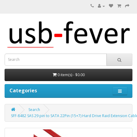
0 item(s) - $0.00
Categories
Search
SFF-8482 SAS 29 pin to SATA 22Pin (15+7) Hard Drive Raid Extension Cabl