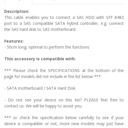
Description:
This cable enables you to connect a SAS HDD with SFF 8482
port to a SAS compatible SATA hybrid controller, e.g. connect
the SAS hard disk to SAS motherboard.
Features:
- 50cm long, optimal to perform the functions
This accessory is compatible with:
*** Please check the SPECIFICATIONS at the bottom of the
page for models did not include in the list below ***
- SATA motherboard / SATA Hard Disk
- Do not see your device on this list? PLEASE feel free to
contact us. We will be happy to assist you.
*** or check the specification below carefully to see if your
device is compatible or not, more new models may just have