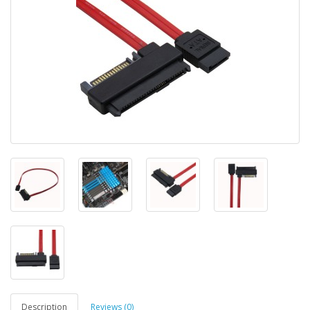
Description
Reviews (0)