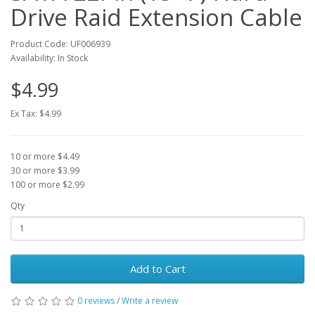
Drive Raid Extension Cable
Product Code: UF006939
Availability: In Stock
$4.99
Ex Tax: $4.99
10 or more $4.49
30 or more $3.99
100 or more $2.99
Qty
Add to Cart
0 reviews
/
Write a review