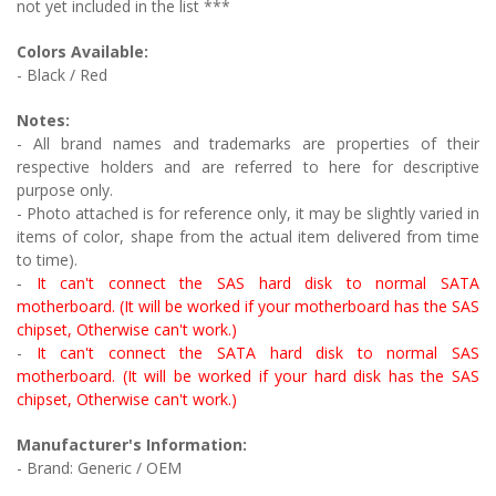
not yet included in the list ***
Colors Available:
- Black
/ Red
Notes:
- All brand names and trademarks are properties of their
respective holders and are referred to here for descriptive
purpose only.
- Photo attached is for reference only, it may be slightly varied in
items of color, shape from the actual item delivered from time
to time).
It can't connect the SAS hard disk to normal SATA
-
motherboard. (It will be worked if your motherboard has the SAS
chipset, Otherwise can't work.)
-
It can't connect the SATA hard disk to normal SAS
motherboard. (It will be worked if your hard disk has the SAS
chipset, Otherwise can't work.)
Manufacturer's Information:
- Brand: Generic / OEM