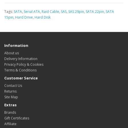
Tags:
SATA
,
Serial ATA
,
Raid Cable
,
SAS
,
SAS 29pin
,
SATA 22pin
,
SATA
15pin
,
Hard Drive
,
Hard Disk
Information
About us
Delivery Information
Privacy Policy & Cookies
Terms & Conditions
Customer Service
Contact Us
Returns
Site Map
Extras
Brands
Gift Certificates
Affiliate