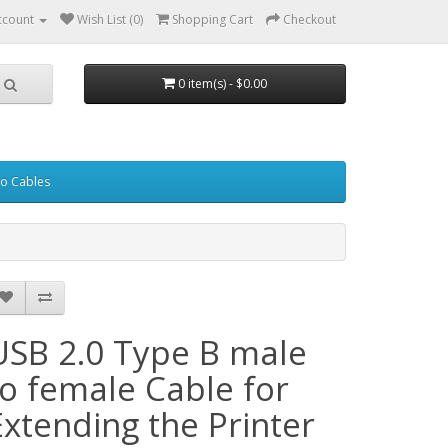
ccount
Wish List (0)
Shopping Cart
Checkout
0 item(s) - $0.00
eo Cables
USB 2.0 Type B male
to female Cable for
Extending the Printer