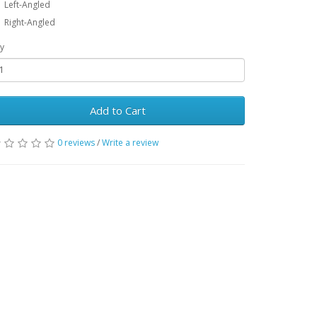
Left-Angled
Right-Angled
y
Add to Cart
0 reviews
/
Write a review