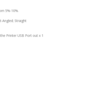
 from 5%-10%.
t
-Angled; Straight
 the Printer USB Port out
x 1