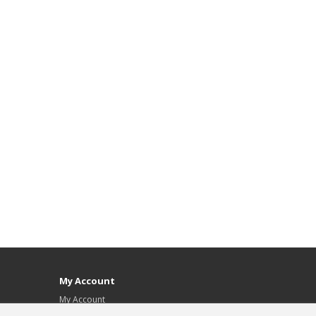
My Account
My Account
Order History