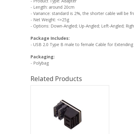
- Product Type: Adapter
- Length: around 20cm
- Variance: standard is 2%, the shorter cable will be
- Net Weight:
<=25g
- Options: Down-Angled;
Up-Angled; Left
-Angled; Righ
Package Includes:
-
USB 2.0 Type B male to female Cable for Extending
Packaging:
- Polybag
Related Products