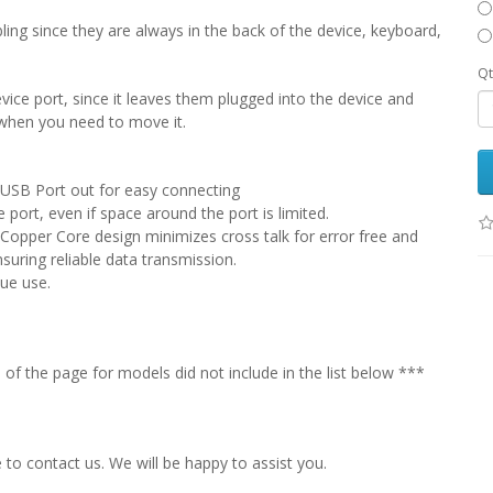
bling since they are always in the back of the device, keyboard,
Qt
vice port, since it leaves them plugged into the device and
when you need to move it.
s USB Port out for easy connecting
 port, even if space around the port is limited.
 Copper Core design minimizes cross talk for error free and
suring reliable data transmission.
que use.
f the page for models did not include in the list below ***
e to contact us. We will be happy to assist you.