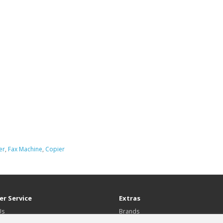
er
,
Fax Machine
,
Copier
r Service
Extras
Us
Brands
Gift Certificates