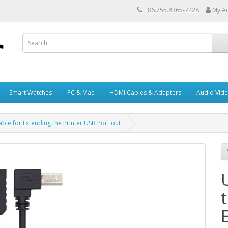
+86.755.8365-7228
My A
Smart Watches
PC & Mac
HDMI Cables & Adapters
Audio Vid
ble for Extending the Printer USB Port out