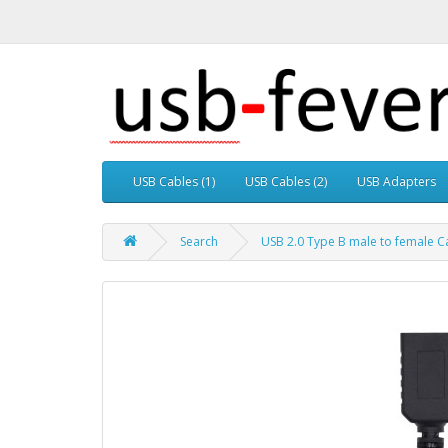
USB Cables (1)
USB Cables (2)
USB Adapters
Search
USB 2.0 Type B male to female Ca