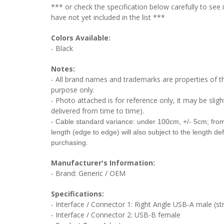
*** or check the specification below carefully to see
have not yet included in the list ***
Colors Available:
- Black
Notes:
- All brand names and trademarks are properties of the
purpose only.
- Photo attached is for reference only, it may be sligh
delivered from time to time).
- Cable
standard variance: under 100cm, +/- 5cm; fr
length (edge to edge) will also subject to the length de
purchasing.
Manufacturer's Information:
- Brand: Generic / OEM
Specifications:
- Interface / Connector 1: Right Angle USB-A male (stra
- Interface / Connector 2:
USB-B female