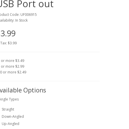
USB Port out
oduct Code: UF006915
ailability: In Stock
3.99
 Tax: $3.99
 or more $3.49
 or more $2.99
0 or more $2.49
vailable Options
Angle Types
Straight
Down-Angled
Up-Angled