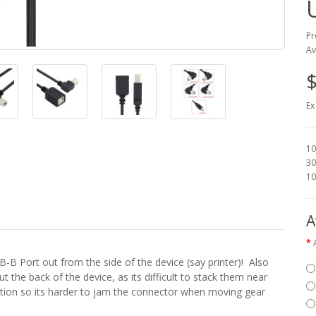
Pr
Av
$
Ex
10
30
10
A
-B Port out from the side of the device (say printer)! Also
ut the back of the device, as its difficult to stack them near
ection so its harder to jam the connector when moving gear