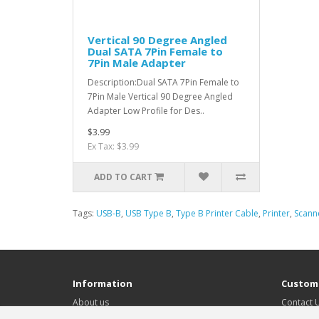
Vertical 90 Degree Angled
Dual SATA 7Pin Female to
7Pin Male Adapter
Description:Dual SATA 7Pin Female to
7Pin Male Vertical 90 Degree Angled
Adapter Low Profile for Des..
$3.99
Ex Tax: $3.99
ADD TO CART
Tags:
USB-B
,
USB Type B
,
Type B Printer Cable
,
Printer
,
Scann
Information
Custome
About us
Contact 
Delivery Information
Returns