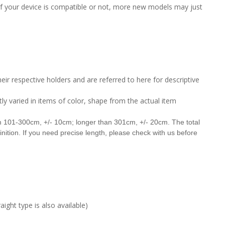
 if your device is compatible or not, more new models may just
ir respective holders and are referred to here for descriptive
tly varied in items of color, shape from the actual item
om 101-300cm, +/- 10cm;
longer than 301cm, +/- 20cm. The total
finition. If you need precise length, please check with us before
ight type is also available)