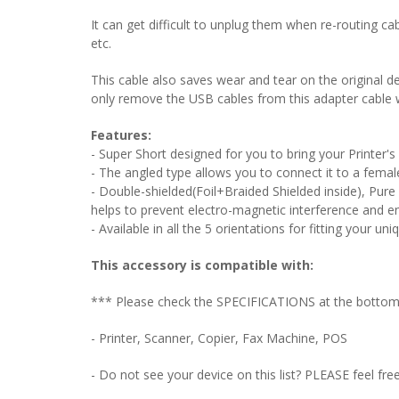
It can get difficult to unplug them when re-routing ca
etc.
This cable also saves wear and tear on the original de
only remove the USB cables from this adapter cable 
Features:
- Super Short designed for you to bring your Printer'
- The angled type allows you to connect it to a female
- Double-shielded(Foil+Braided Shielded inside), Pure
helps to prevent electro-magnetic interference and en
- Available in all the 5 orientations for fitting your uni
This accessory is compatible with:
*** Please check the SPECIFICATIONS at the bottom o
- Printer, Scanner, Copier, Fax Machine, POS
- Do not see your device on this list? PLEASE feel fre