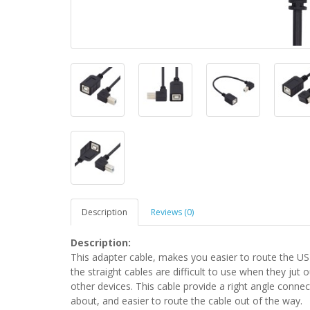
Description
Reviews (0)
Description:
This adapter cable, makes you easier to route the USB
the straight cables are difficult to use when they jut o
other devices. This cable provide a right angle conn
about, and easier to route the cable out of the way.