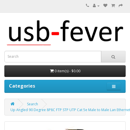
0 item(s) - $0.00
Categories
Search
Up Angled 90 Degree 8P8C FTP STP UTP Cat 5e Male to Male Lan Etherne