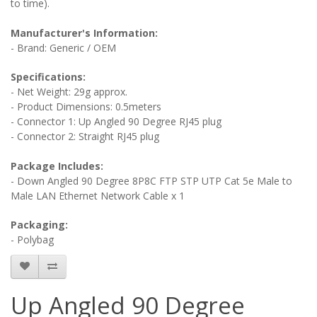
to time).
Manufacturer's Information:
- Brand: Generic / OEM
Specifications:
- Net Weight: 29g approx.
- Product Dimensions: 0.5meters
- Connector 1: Up Angled 90 Degree RJ45 plug
- Connector 2: Straight RJ45 plug
Package Includes:
- Down Angled 90 Degree 8P8C FTP STP UTP Cat 5e Male to
Male LAN Ethernet Network Cable x 1
Packaging:
- Polybag
Up Angled 90 Degree