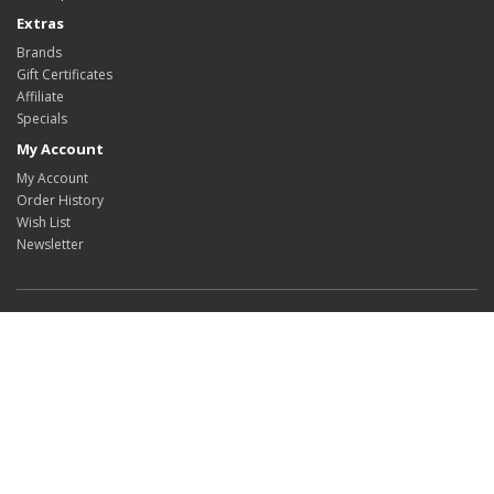
Extras
Brands
Gift Certificates
Affiliate
Specials
My Account
My Account
Order History
Wish List
Newsletter