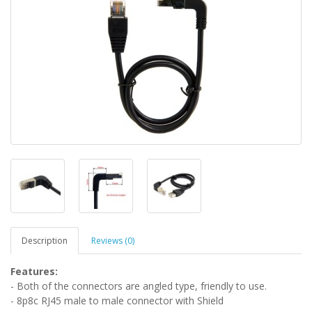
Description
Reviews (0)
Features:
- Both of the connectors are angled type, friendly to use.
- 8p8c RJ45 male to male connector with Shield