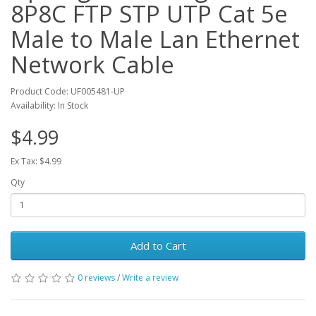
8P8C FTP STP UTP Cat 5e
Male to Male Lan Ethernet
Network Cable
Product Code: UF005481-UP
Availability: In Stock
$4.99
Ex Tax: $4.99
Qty
Add to Cart
0 reviews
/
Write a review