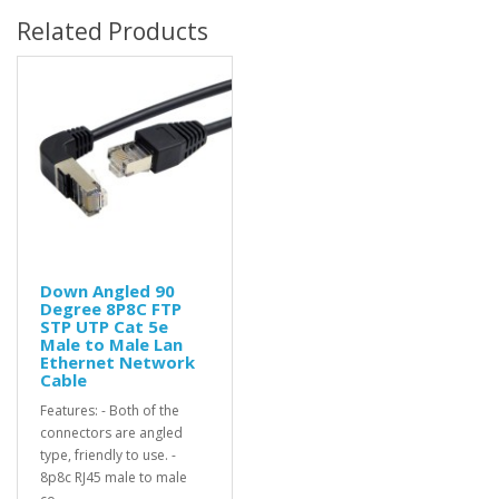
Related Products
Down Angled 90
Degree 8P8C FTP
STP UTP Cat 5e
Male to Male Lan
Ethernet Network
Cable
Features: - Both of the
connectors are angled
type, friendly to use. -
8p8c RJ45 male to male