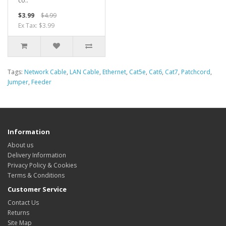
co..
$3.99
$4.99
Ex Tax: $3.99
Tags:
Network Cable
,
LAN Cable
,
Ethernet
,
Cat5e
,
Cat6
,
Cat7
,
Patchcord
,
Jumper
,
Feeder
Information
About us
Delivery Information
Privacy Policy & Cookies
Terms & Conditions
Customer Service
Contact Us
Returns
Site Map