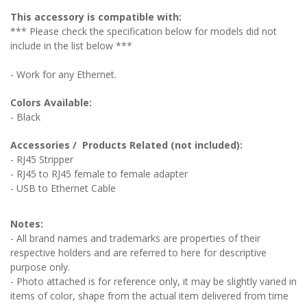
This accessory is compatible with:
*** Please check the specification below for models did not
include in the list below ***
- Work for any Ethernet.
Colors Available:
- Black
Accessories / Products Related (not included):
- RJ45 Stripper
- RJ45 to RJ45 female to female adapter
- USB to Ethernet Cable
Notes:
- All brand names and trademarks are properties of their
respective holders and are referred to here for descriptive
purpose only.
- Photo attached is for reference only, it may be slightly varied in
items of color, shape from the actual item delivered from time