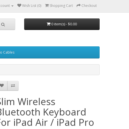
ccount
Wish List (0)
Shopping Cart
Checkout
0 item(s) - $0.00
eo Cables
Slim Wireless
Bluetooth Keyboard
For iPad Air / iPad Pro