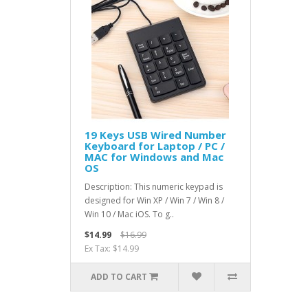
19 Keys USB Wired Number
Keyboard for Laptop / PC /
MAC for Windows and Mac
OS
Description: This numeric keypad is
designed for Win XP / Win 7 / Win 8 /
Win 10 / Mac iOS. To g..
$14.99
$16.99
Ex Tax: $14.99
ADD TO CART