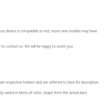
f your device is compatible or not, more new models may have
e to contact us. We will be happy to assist you.
ir respective holders and are referred to here for descriptive
tly varied in items of color, shape from the actual item