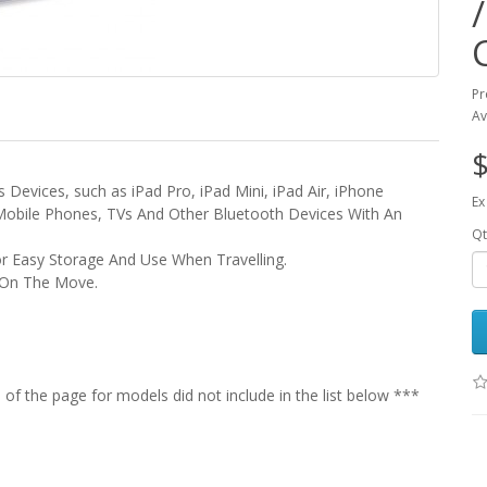
Pr
Av
$
 Devices, such as iPad Pro, iPad Mini, iPad Air, iPhone
Ex
 Mobile Phones, TVs And Other Bluetooth Devices With An
Qt
or Easy Storage And Use When Travelling.
e On The Move.
f the page for models did not include in the list below ***