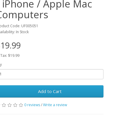
/ iPhone / Apple Mac
Computers
oduct Code: UF005051
ailability: In Stock
19.99
 Tax: $19.99
y
Add to Cart
0 reviews
/
Write a review