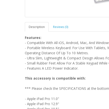
Description
Reviews (0)
Features:
- Compatible With All iOS, Android, Mac, And Windows
- Portable Wireless Keyboard: For Use With Tablets,
Operating Distance Of Up To 10 Metres.
- Ultra Slim, Lightweight & Compact Design Allows F
- Small Rubber Feet Allow For A Stable Keypad Whil
- Features A LED Power Indicator.
This accessory is compatible with:
*** Please check the SPECIFICATIONS at the bottom o
- Apple iPad Pro 11.0"
- Apple iPad Pro 12.9"
- Apple iPad Pro 10.5"