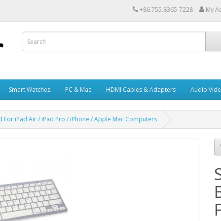
+86.755.8365-7228
My A
Smart Watches
PC & Mac
HDMI Cables & Adapters
Audio Vid
 For iPad Air / iPad Pro / iPhone / Apple Mac Computers