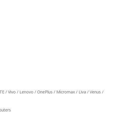
ZTE / Vivo / Lenovo / OnePlus / Micromax / Liva / Venus /
puters