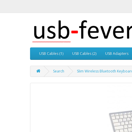
USB Cables (1)
USB Cables (2)
USB Adapters
Search
Slim Wireless Bluetooth Keyboard