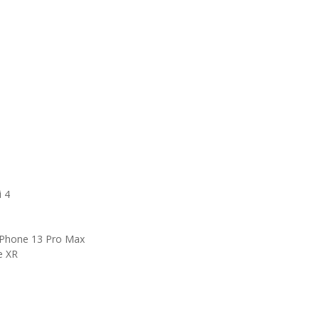
i 4
 iPhone 13 Pro Max
e XR