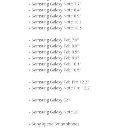
- Samsung Galaxy Note 7.7"
- Samsung Galaxy Note 8.4"
- Samsung Galaxy Note 8.9"
- Samsung Galaxy Note 10.1"
- Samsung Galaxy Note 10.5
- Samsung Galaxy Tab 7.0"
- Samsung Galaxy Tab 8.0"
- Samsung Galaxy Tab 8.5"
- Samsung Galaxy Tab 8.9"
- Samsung Galaxy Tab 10.1"
- Samsung Galaxy Tab 10.5"
- Samsung Galaxy Tab Pro 12.2"
- Samsung Galaxy Note Pro 12.2"
- Samsung Galaxy S21
- Samsung Galaxy Note 20
- Sony Xperia Smartphones