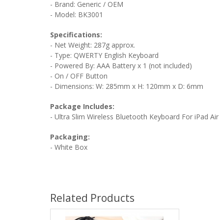
- Brand: Generic / OEM
- Model: BK3001
Specifications:
- Net Weight: 287g approx.
- Type: QWERTY English Keyboard
- Powered By: AAA Battery x 1 (not included)
- On / OFF Button
- Dimensions: W: 285mm x H: 120mm x D: 6mm
Package Includes:
- Ultra Slim Wireless Bluetooth Keyboard For iPad Air
Packaging:
- White Box
Related Products