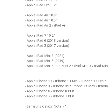
- Apple iPad Pro 9.7"
- Apple iPad Air 10.9"
- Apple iPad Air 10.5"
- Apple iPad Air 2 / iPad Air
- Apple iPad 7 10.2"
- Apple iPad 6 (2018 version)
- Apple iPad 5 (2017 version)
- Apple iPad Mini 6 (2021)
- Apple iPad Mini 5 (2019)
- Apple iPad Mini / iPad Mini 2 / iPad Mini 3 / iPad Min
- Apple iPhone 13 / iPhone 13 Mini / iPhone 13 Pro /
- Apple iPhone X / iPhone Xs / iPhone Xs Max / iPhon
- Apple iPhone 8 / iPhone 8 Plus
- Apple iPhone 7 / iPhone 7 Plus
- Samsung Galaxy Note 7"