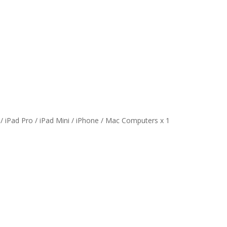
 / iPad Pro / iPad Mini / iPhone / Mac Computers x 1