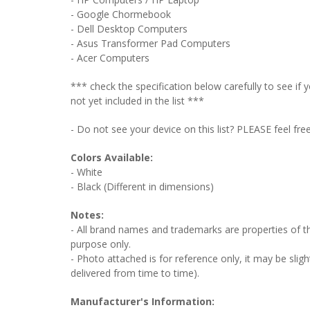
- Google Chormebook
- Dell Desktop Computers
- Asus Transformer Pad Computers
- Acer Computers
*** check the specification below carefully to see i
not yet included in the list ***
- Do not see your device on this list? PLEASE feel fre
Colors Available:
- White
- Black (Different in dimensions)
Notes:
- All brand names and trademarks are properties of the
purpose only.
- Photo attached is for reference only, it may be sligh
delivered from time to time).
Manufacturer's Information: