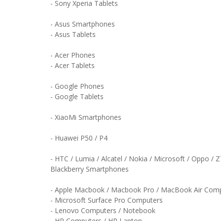
- Sony Xperia Tablets
- Asus Smartphones
- Asus Tablets
- Acer Phones
- Acer Tablets
- Google Phones
- Google Tablets
- XiaoMi Smartphones
- Huawei P50 / P4
- HTC / Lumia / Alcatel / Nokia / Microsoft / Oppo / 
Blackberry Smartphones
- Apple Macbook / Macbook Pro / MacBook Air Com
- Microsoft Surface Pro Computers
- Lenovo Computers / Notebook
- HP Computers / HP Laptop