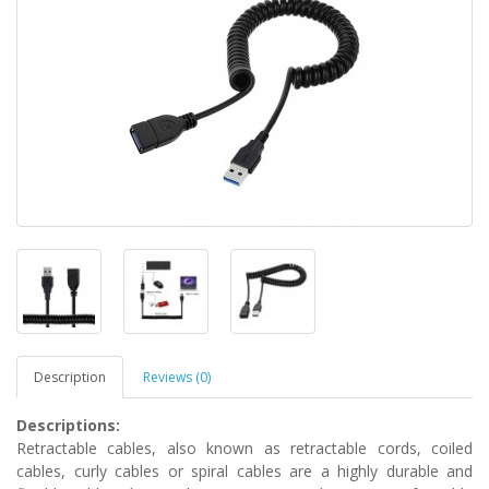
Description
Reviews (0)
Descriptions
:
Retractable cables, also known as retractable cords, coiled
cables, curly cables or spiral cables are a highly durable and