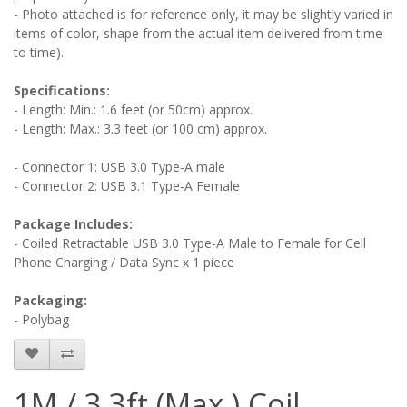
- Photo attached is for reference only, it may be slightly varied in
items of color, shape from the actual item delivered from time
to time).
Specifications:
- Length: Min.: 1.6 feet (or 50cm) approx.
- Length: Max.: 3.3 feet (or 100 cm) approx.
- Connector 1: USB 3.0 Type-A male
- Connector 2: USB 3.1 Type-A Female
Package Includes:
- Coiled Retractable USB 3.0 Type-A Male to Female for Cell
Phone Charging / Data Sync x 1 piece
Packaging:
- Polybag
1M / 3.3ft (Max.) Coil