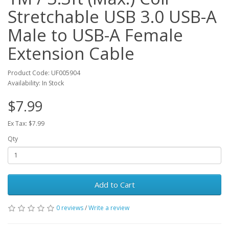
Stretchable USB 3.0 USB-A
Male to USB-A Female
Extension Cable
Product Code: UF005904
Availability: In Stock
$7.99
Ex Tax: $7.99
Qty
Add to Cart
0 reviews
/
Write a review