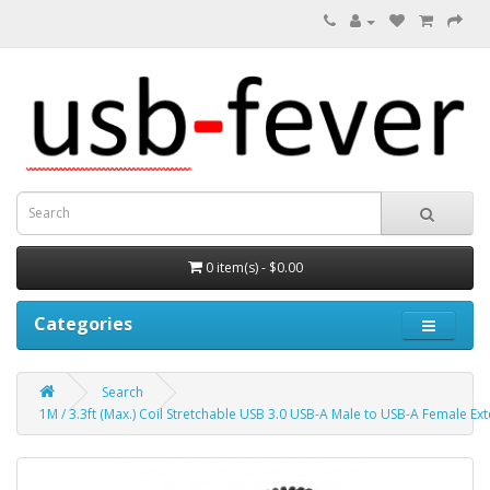
0 item(s) - $0.00
Categories
Search
1M / 3.3ft (Max.) Coil Stretchable USB 3.0 USB-A Male to USB-A Female Ex