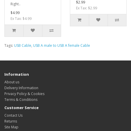
$2.99
Right..
Ex Tax: $2.99
$4.99
Ex Tax: $4.99
Tags:
USB Cable
,
USB A male to USB A female Cable
Information
About us
Delivery Information
Privacy Policy & Cookies
Terms & Conditions
Customer Service
Contact Us
Returns
Site Map