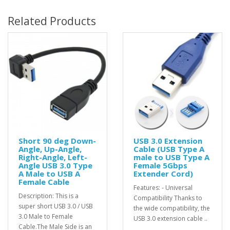
Related Products
Short 90 deg Down-
USB 3.0 Extension
Angle, Up-Angle,
Cable (USB Type A
Right-Angle, Left-
male to USB Type A
Angle USB 3.0 Type
Female 5Gbps
A Male to USB A
Extender Cord)
Female Cable
Features: - Universal
Description: This is a
Compatibility Thanks to
super short USB 3.0 / USB
the wide compatibility, the
3.0 Male to Female
USB 3.0 extension cable ..
Cable.The Male Side is an