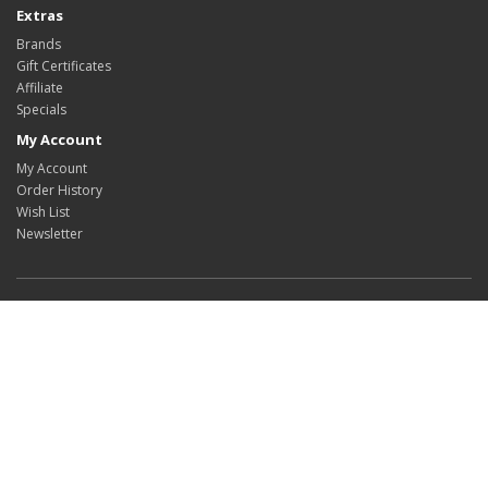
Extras
Brands
Gift Certificates
Affiliate
Specials
My Account
My Account
Order History
Wish List
Newsletter