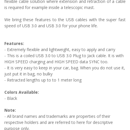
flexible cable solution where extension and retraction of a cable
is required for example inside a telescopic mast.
We bring these features to the USB cables with the super fast
speed of USB 3.0 and USB 3.0 for your phone life.
Features:
- Extremely flexible and lightweight, easy to apply and carry
- This is a coiled USB 3.0 to USB 3.0 Plug to Jack cable. It is with
HIGH SPEED charging and
HIGH SPEED
data SYNC too.
- It is very easy to keep in your car, bag. When you do not use it,
just put it in bag, no bulky
- Retracted lengths up to to 1 meter long
Colors Available:
- Black
Note:
- All brand names and trademarks are properties of their
respective holders and are referred to here for descriptive
purpose only.