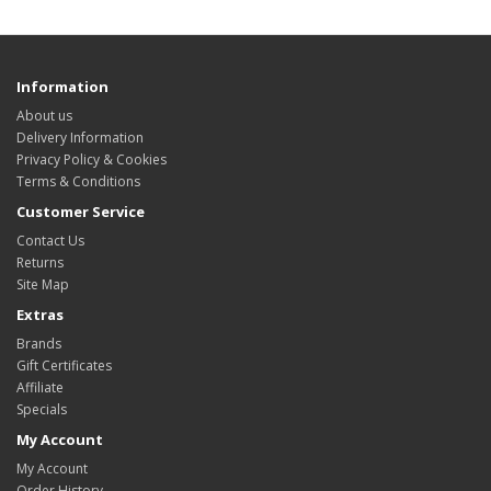
Information
About us
Delivery Information
Privacy Policy & Cookies
Terms & Conditions
Customer Service
Contact Us
Returns
Site Map
Extras
Brands
Gift Certificates
Affiliate
Specials
My Account
My Account
Order History