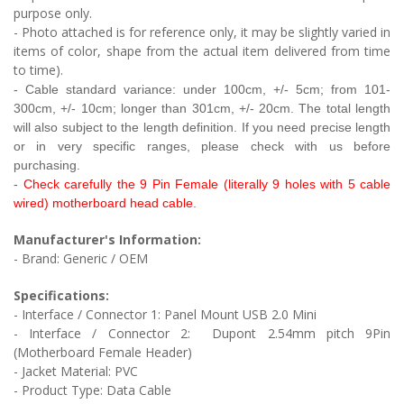
purpose only.
- Photo attached is for reference only, it may be slightly varied in
items of color, shape from the actual item delivered from time
to time).
- Cable
standard variance: under 100cm, +/- 5cm; from 101-
300cm, +/- 10cm;
longer than 301cm, +/- 20cm. The total length
will also subject to the length definition. If you need precise length
or in very specific ranges, please check with us before
purchasing.
-
Check carefully the 9 Pin Female (literally 9 holes with 5 cable
wired) motherboard head cable
.
Manufacturer's Information:
- Brand: Generic / OEM
Specifications:
- Interface / Connector 1: Panel Mount USB 2.0 Mini
- Interface / Connector 2:
Dupont 2.54mm pitch 9Pin
(Motherboard Female Header)
- Jacket Material: PVC
- Product Type:
Data Cable