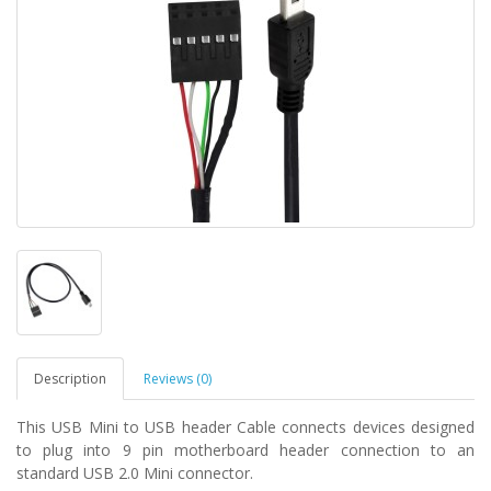
Description
Reviews (0)
This USB Mini to USB header Cable connects devices designed
to plug into 9 pin motherboard header connection to an
standard USB 2.0 Mini connector.