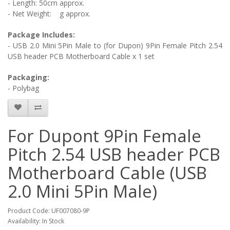
- Length: 50cm approx.
- Net Weight:
g approx.
Package Includes:
-
USB 2.0 Mini 5Pin Male to (for Dupon) 9Pin Female Pitch 2.54
USB header PCB Motherboard Cable
x 1 set
Packaging:
- Polybag
For Dupont 9Pin Female
Pitch 2.54 USB header PCB
Motherboard Cable (USB
2.0 Mini 5Pin Male)
Product Code: UF007080-9P
Availability: In Stock