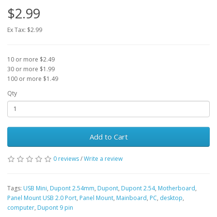
$2.99
Ex Tax: $2.99
10 or more $2.49
30 or more $1.99
100 or more $1.49
Qty
Add to Cart
0 reviews
/
Write a review
Tags:
USB Mini
,
Dupont 2.54mm
,
Dupont
,
Dupont 2.54
,
Motherboard
,
Panel Mount USB 2.0 Port
,
Panel Mount
,
Mainboard
,
PC
,
desktop
,
computer
,
Dupont 9 pin