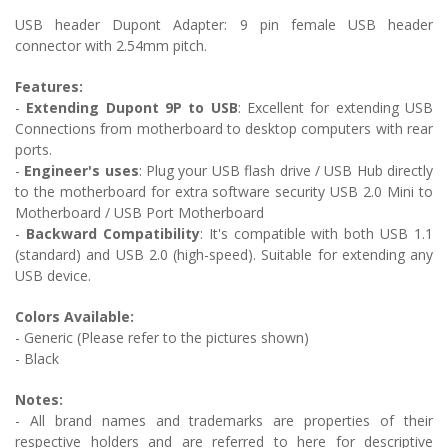
USB header Dupont Adapter: 9 pin female USB header
connector with 2.54mm pitch.
Features:
-
Extending Dupont 9P to USB
:
Excellent for extending USB
Connections from motherboard to desktop computers with rear
ports.
-
Engineer's uses
: Plug your USB flash drive / USB Hub directly
to the motherboard for extra software security USB 2.0 Mini to
Motherboard / USB Port Motherboard
-
Backward Compatibility
:
It's compatible with both USB 1.1
(standard) and USB 2.0 (high-speed). Suitable for extending any
USB device.
Colors Available:
- Generic (Please refer to the pictures shown)
- Black
Notes:
- All brand names and trademarks are properties of their
respective holders and are referred to here for descriptive