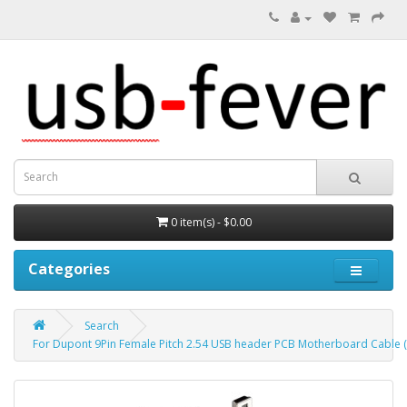
0 item(s) - $0.00
Categories
Search
For Dupont 9Pin Female Pitch 2.54 USB header PCB Motherboard Cable (U