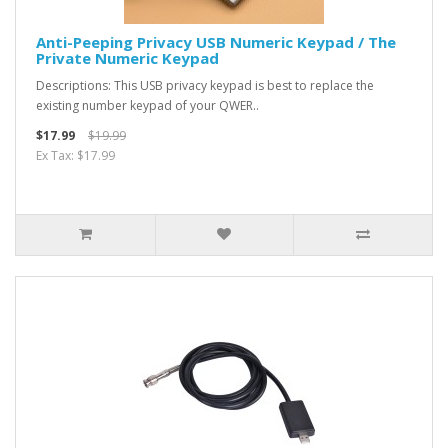
Anti-Peeping Privacy USB Numeric Keypad / The
Private Numeric Keypad
Descriptions: This USB privacy keypad is best to replace the
existing number keypad of your QWER..
$17.99
$19.99
Ex Tax: $17.99