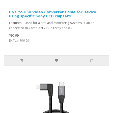
BNC to USB Video Converter Cable for Device
using specific Sony CCD chipsets
Features: - Used for alarm and monitoring systems - Can be
connected to Computer / PC directly and w..
$96.99
Ex Tax: $96.99