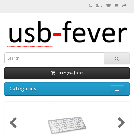
0 item(s) - $0.00
Categories