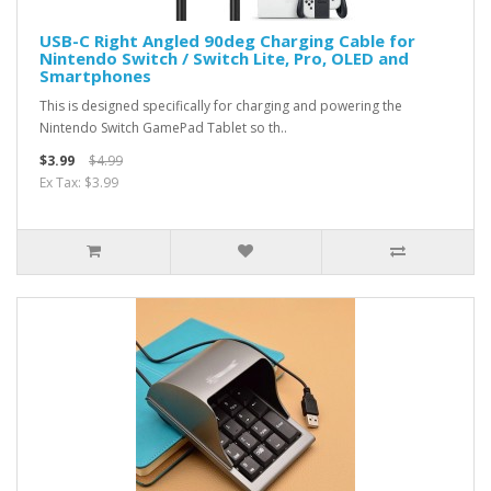
USB-C Right Angled 90deg Charging Cable for
Nintendo Switch / Switch Lite, Pro, OLED and
Smartphones
This is designed specifically for charging and powering the
Nintendo Switch GamePad Tablet so th..
$3.99
$4.99
Ex Tax: $3.99