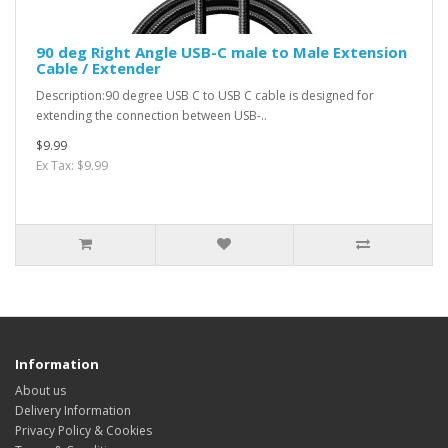
90 deg Right Angle USB-C male to Male Extension
Cable / Extender
Description:90 degree USB C to USB C cable is designed for
extending the connection between USB-..
$9.99
Ex Tax: $9.99
Information
About us
Delivery Information
Privacy Policy & Cookies