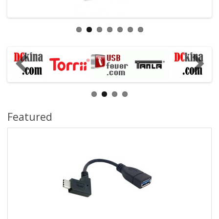
Featured