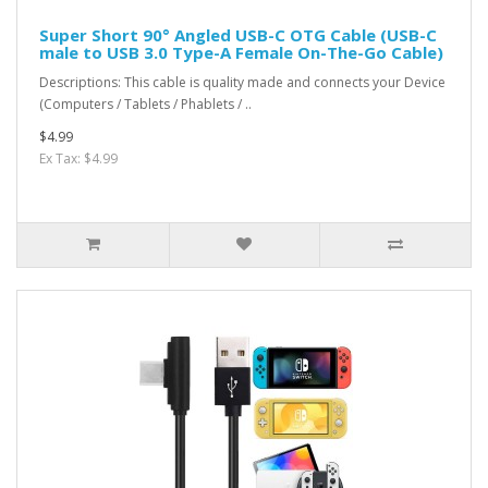
Super Short 90° Angled USB-C OTG Cable (USB-C
male to USB 3.0 Type-A Female On-The-Go Cable)
Descriptions: This cable is quality made and connects your Device
(Computers / Tablets / Phablets / ..
$4.99
Ex Tax: $4.99