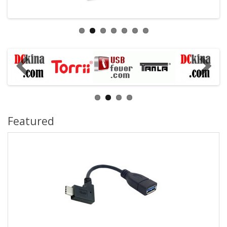
Featured