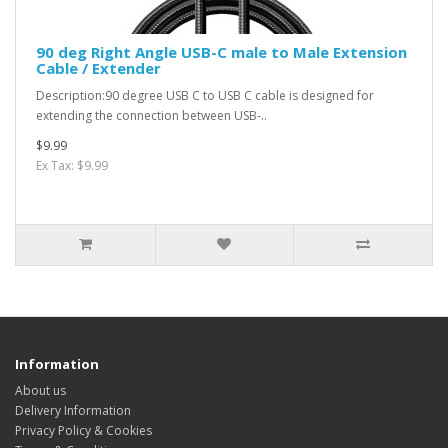
90 deg Right Angle USB-C male to Male Extension
Cable / Extender
Description:90 degree USB C to USB C cable is designed for
extending the connection between USB-..
$9.99
Ex Tax: $9.99
Information
About us
Delivery Information
Privacy Policy & Cookies