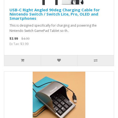
USB-C Right Angled 90deg Charging Cable for
Nintendo Switch / Switch Lite, Pro, OLED and
Smartphones
This is designed specifically for charging and powering the
Nintendo Switch GamePad Tablet so th..
$3.99
$4.99
Ex Tax: $3.99