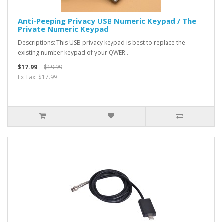
Anti-Peeping Privacy USB Numeric Keypad / The
Private Numeric Keypad
Descriptions: This USB privacy keypad is best to replace the
existing number keypad of your QWER..
$17.99
$19.99
Ex Tax: $17.99