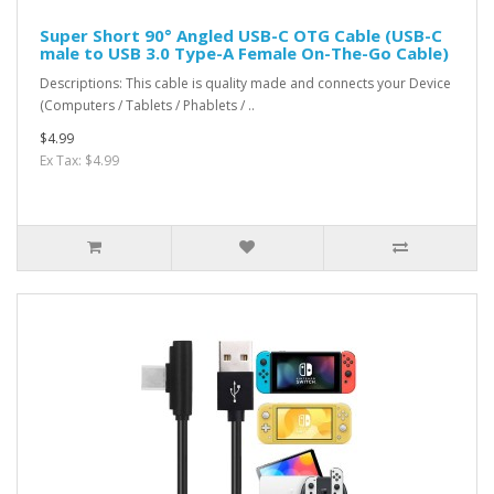
Super Short 90° Angled USB-C OTG Cable (USB-C
male to USB 3.0 Type-A Female On-The-Go Cable)
Descriptions: This cable is quality made and connects your Device
(Computers / Tablets / Phablets / ..
$4.99
Ex Tax: $4.99