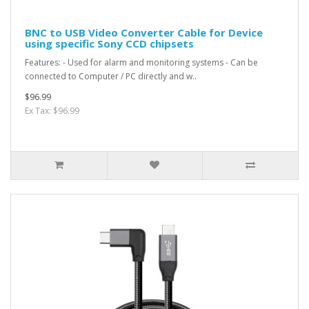
BNC to USB Video Converter Cable for Device
using specific Sony CCD chipsets
Features: - Used for alarm and monitoring systems - Can be
connected to Computer / PC directly and w..
$96.99
Ex Tax: $96.99