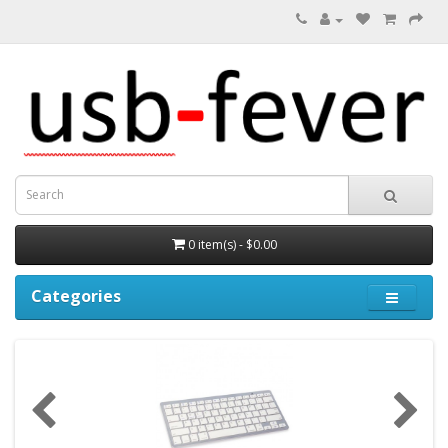
0 item(s) - $0.00
Categories