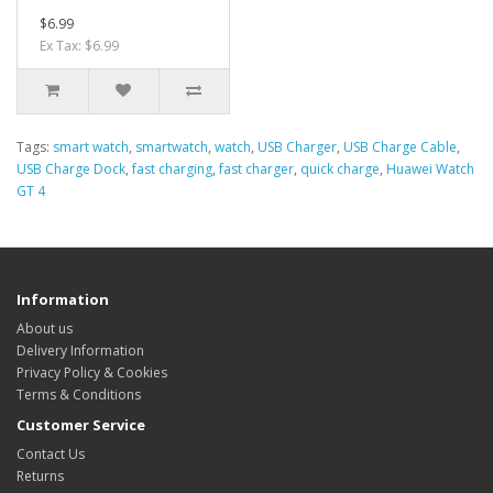
$6.99
Ex Tax: $6.99
Tags:
smart watch
,
smartwatch
,
watch
,
USB Charger
,
USB Charge Cable
,
USB Charge Dock
,
fast charging
,
fast charger
,
quick charge
,
Huawei Watch
GT 4
Information
About us
Delivery Information
Privacy Policy & Cookies
Terms & Conditions
Customer Service
Contact Us
Returns