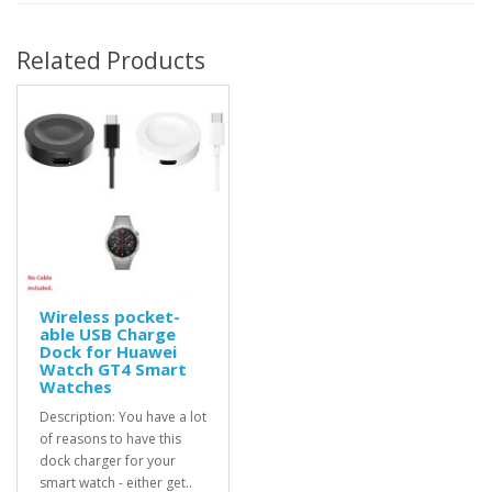
Related Products
Wireless pocket-
able USB Charge
Dock for Huawei
Watch GT4 Smart
Watches
Description: You have a lot
of reasons to have this
dock charger for your
smart watch - either get..