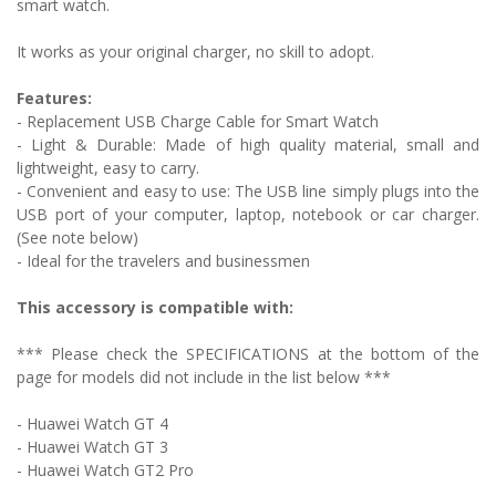
smart watch.
It works as your original charger, no skill to adopt.
Features:
- Replacement USB Charge Cable for Smart Watch
-
Light & Durable: Made of high quality material, small and
lightweight, easy to carry.
- Convenient and easy to use: The USB line simply plugs into the
USB port of your computer, laptop, notebook or car charger.
(See note below)
- Ideal for the travelers and businessmen
This accessory is compatible with:
*** Please check the SPECIFICATIONS at the bottom of the
page for models did not include in the list below ***
-
Huawei Watch GT 4
- Huawei Watch GT 3
- Huawei Watch GT2 Pro