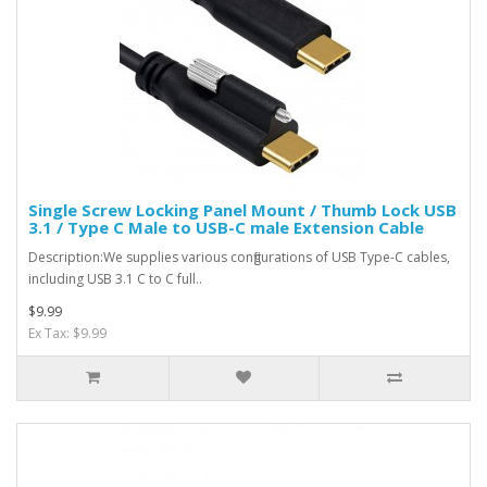
Single Screw Locking Panel Mount / Thumb Lock USB
3.1 / Type C Male to USB-C male Extension Cable
Description:We supplies various configurations of USB Type-C cables,
including USB 3.1 C to C full..
$9.99
Ex Tax: $9.99