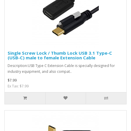
Single Screw Lock / Thumb Lock USB 3.1 Type-C
(USB-C) male to female Extension Cable
Description:USB Type C Extension Cable is specially designed for
industry equipment, and also compat..
$7.99
Ex Tax: $7.99