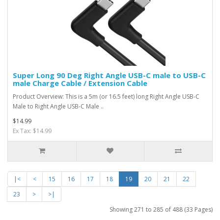
Super Long 90 Deg Right Angle USB-C male to USB-C
male Charge Cable / Extension Cable
Product Overview: This is a 5m (or 16.5 feet) long Right Angle USB-C
Male to Right Angle USB-C Male ..
$14.99
Ex Tax: $14.99
|<
<
15
16
17
18
19
20
21
22
23
>
>|
Showing 271 to 285 of 488 (33 Pages)