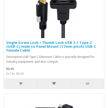
Single Screw Lock / Thumb Lock USB 3.1 Type-C
(USB-C) male to Panel Mount (17mm pitch) USB-C
Female Cable
Description:USB Type C Extension Cable is specially designed for
industry equipment, and also compat..
$8.99
Ex Tax: $8.99