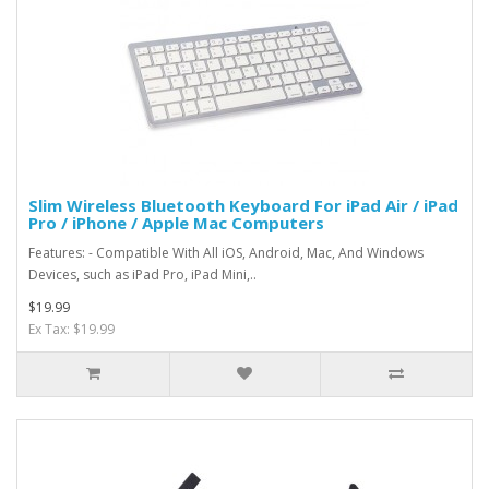
Slim Wireless Bluetooth Keyboard For iPad Air / iPad
Pro / iPhone / Apple Mac Computers
Features: - Compatible With All iOS, Android, Mac, And Windows
Devices, such as iPad Pro, iPad Mini,..
$19.99
Ex Tax: $19.99