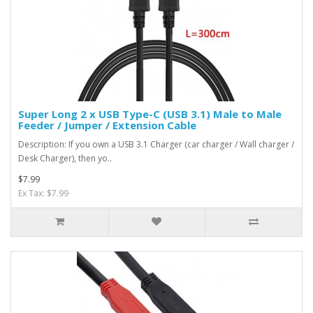
Super Long 2 x USB Type-C (USB 3.1) Male to Male
Feeder / Jumper / Extension Cable
Description: If you own a USB 3.1 Charger (car charger / Wall charger /
Desk Charger), then yo..
$7.99
Ex Tax: $7.99