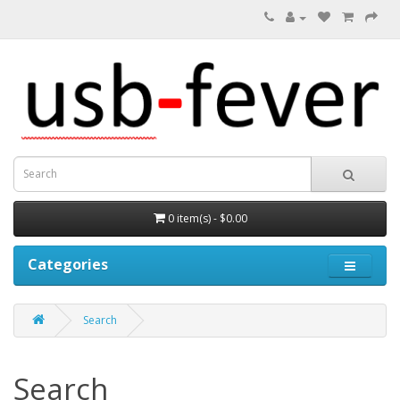
0 item(s) - $0.00
Categories
Search
Search