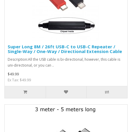
Super Long 8M / 26ft USB-C to USB-C Repeater /
Single-Way / One-Way / Directional Extension Cable
Description:All the USB cable is bi-directional, however, this cable is
uni-directional, or you can ..
$49.99
Ex Tax: $49.99