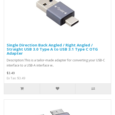
Single Direction Back Angled / Right Angled /
Straight USB 3.0 Type A to USB 3.1 Type C OTG
Adapter
Description:This is a tailor-made adapter for converting your USB-C
interface to a USB-A interface w..
$3.49
Ex Tax: $3.49