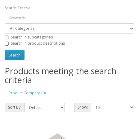
Search Criteria
Search in subcategories
Search in product descriptions
Products meeting the search
criteria
Product Compare (0)
Sort By:
Show: