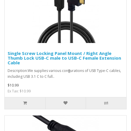
Single Screw Locking Panel Mount / Right Angle
Thumb Lock USB-C male to USB-C Female Extension
Cable
Description:We supplies various configurations of USB Type-C cables,
including USB 3.1 C to C full..
$10.99
Ex Tax: $10.99