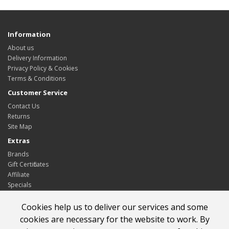
Information
About us
Delivery Information
Privacy Policy & Cookies
Terms & Conditions
Customer Service
Contact Us
Returns
Site Map
Extras
Brands
Gift Certificates
Affiliate
Specials
My Account
Cookies help us to deliver our services and some
My Account
cookies are necessary for the website to work. By
Order History