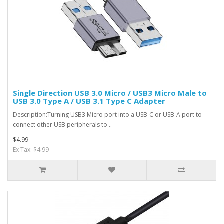
Single Direction USB 3.0 Micro / USB3 Micro Male to
USB 3.0 Type A / USB 3.1 Type C Adapter
Description:Turning USB3 Micro port into a USB-C or USB-A port to
connect other USB peripherals to ..
$4.99
Ex Tax: $4.99