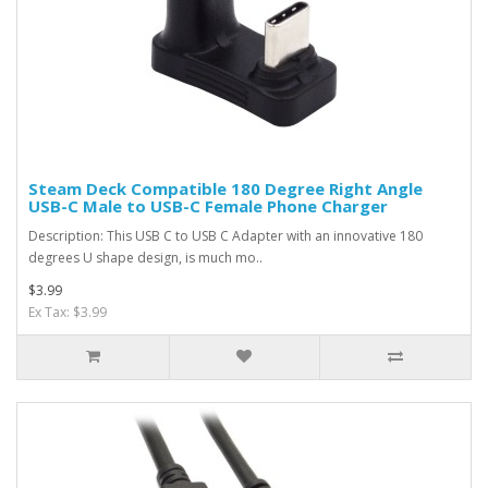
Steam Deck Compatible 180 Degree Right Angle
USB-C Male to USB-C Female Phone Charger
Description: This USB C to USB C Adapter with an innovative 180
degrees U shape design, is much mo..
$3.99
Ex Tax: $3.99