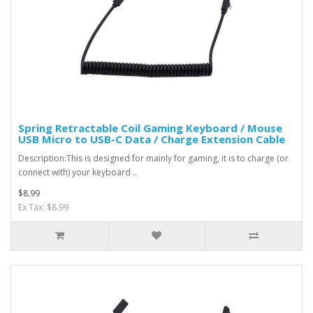
Spring Retractable Coil Gaming Keyboard / Mouse
USB Micro to USB-C Data / Charge Extension Cable
Description:This is designed for mainly for gaming, it is to charge (or
connect with) your keyboard ..
$8.99
Ex Tax: $8.99