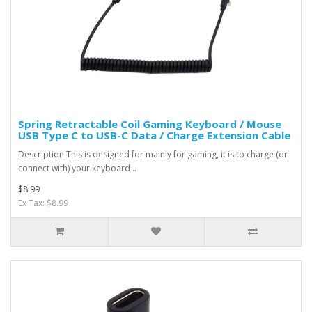
Spring Retractable Coil Gaming Keyboard / Mouse
USB Type C to USB-C Data / Charge Extension Cable
Description:This is designed for mainly for gaming, it is to charge (or
connect with) your keyboard ..
$8.99
Ex Tax: $8.99