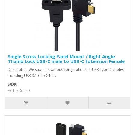
Single Screw Locking Panel Mount / Right Angle
Thumb Lock USB-C male to USB-C Extension Female
Description:We supplies various configurations of USB Type-C cables,
including USB 3.1 C to C full..
$9.99
Ex Tax: $9.99