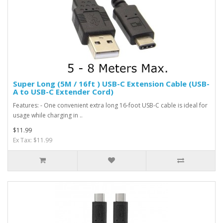
Super Long (5M / 16ft ) USB-C Extension Cable (USB-
A to USB-C Extender Cord)
Features: - One convenient extra long 16-foot USB-C cable is ideal for
usage while charging in ..
$11.99
Ex Tax: $11.99