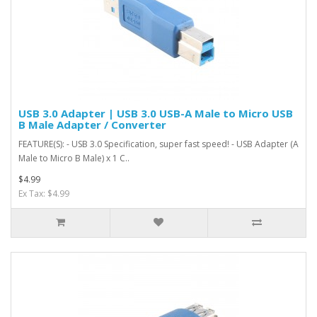
USB 3.0 Adapter | USB 3.0 USB-A Male to Micro USB
B Male Adapter / Converter
FEATURE(S): - USB 3.0 Specification, super fast speed! - USB Adapter (A
Male to Micro B Male) x 1 C..
$4.99
Ex Tax: $4.99