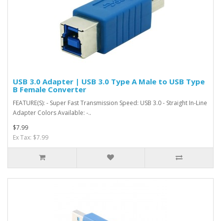
USB 3.0 Adapter | USB 3.0 Type A Male to USB Type
B Female Converter
FEATURE(S): - Super Fast Transmission Speed: USB 3.0 - Straight In-Line
Adapter Colors Available: -..
$7.99
Ex Tax: $7.99