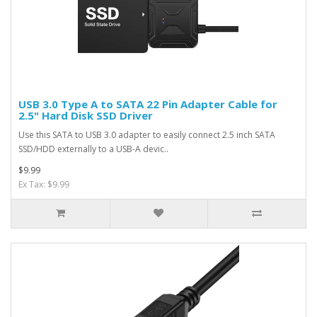
USB 3.0 Type A to SATA 22 Pin Adapter Cable for
2.5" Hard Disk SSD Driver
Use this SATA to USB 3.0 adapter to easily connect 2.5 inch SATA
SSD/HDD externally to a USB-A devic..
$9.99
Ex Tax: $9.99