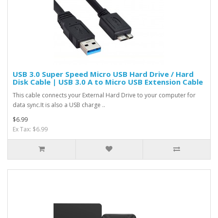
USB 3.0 Super Speed Micro USB Hard Drive / Hard
Disk Cable | USB 3.0 A to Micro USB Extension Cable
This cable connects your External Hard Drive to your computer for
data sync.It is also a USB charge ..
$6.99
Ex Tax: $6.99