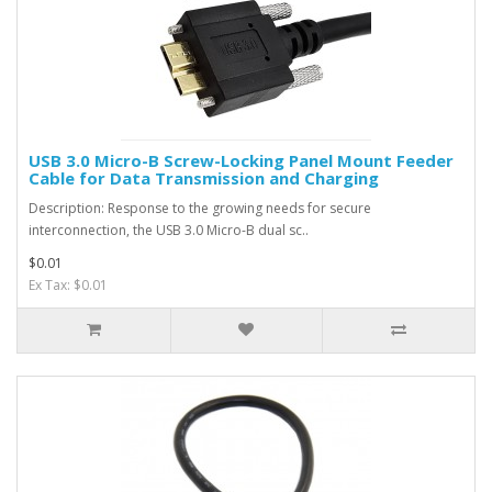
USB 3.0 Micro-B Screw-Locking Panel Mount Feeder
Cable for Data Transmission and Charging
Description: Response to the growing needs for secure
interconnection, the USB 3.0 Micro-B dual sc..
$0.01
Ex Tax: $0.01