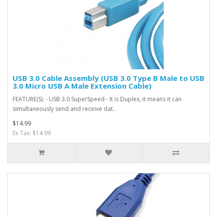
USB 3.0 Cable Assembly (USB 3.0 Type B Male to USB
3.0 Micro USB A Male Extension Cable)
FEATURE(S): - USB 3.0 SuperSpeed - It is Duplex, it means it can
simultaneously send and receive dat..
$14.99
Ex Tax: $14.99