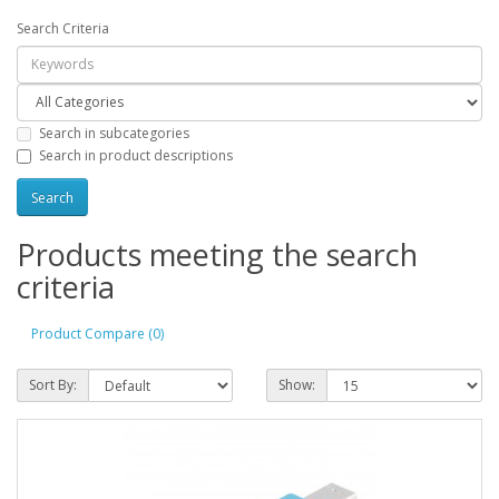
Search Criteria
Search in subcategories
Search in product descriptions
Products meeting the search
criteria
Product Compare (0)
Sort By:
Show: