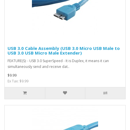
USB 3.0 Cable Assembly (USB 3.0 Micro USB Male to
USB 3.0 USB Micro Male Extender)
FEATURE(S): - USB 3.0 SuperSpeed - It is Duplex, it means it can
simultaneously send and receive dat..
$9.99
Ex Tax: $9.99