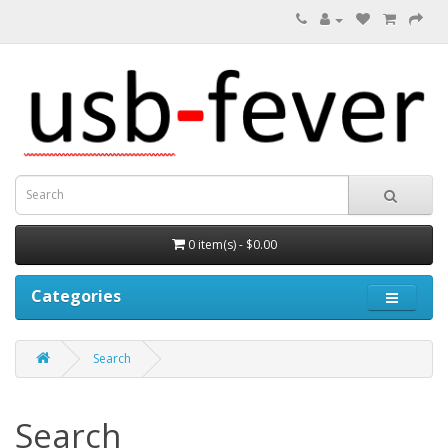
0 item(s) - $0.00
Categories
Search
Search