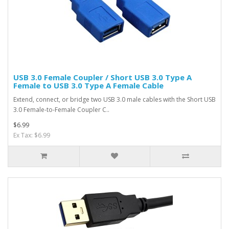
USB 3.0 Female Coupler / Short USB 3.0 Type A
Female to USB 3.0 Type A Female Cable
Extend, connect, or bridge two USB 3.0 male cables with the Short USB
3.0 Female-to-Female Coupler C..
$6.99
Ex Tax: $6.99