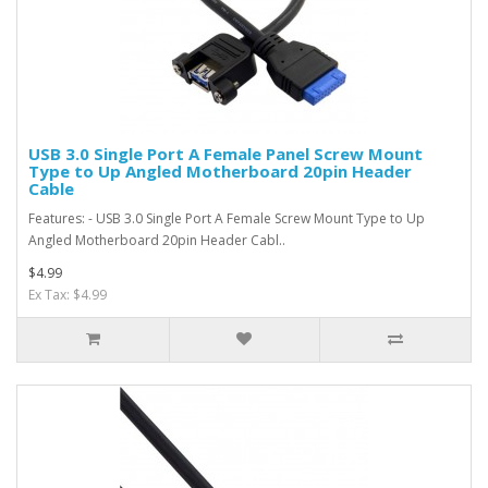
USB 3.0 Single Port A Female Panel Screw Mount
Type to Up Angled Motherboard 20pin Header
Cable
Features: - USB 3.0 Single Port A Female Screw Mount Type to Up
Angled Motherboard 20pin Header Cabl..
$4.99
Ex Tax: $4.99