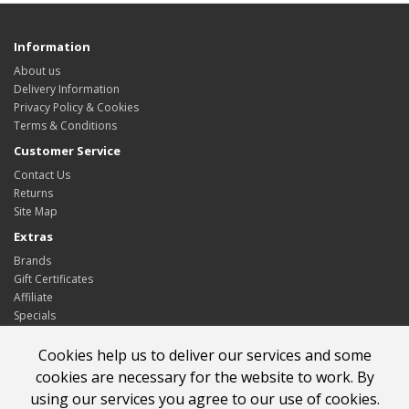
Information
About us
Delivery Information
Privacy Policy & Cookies
Terms & Conditions
Customer Service
Contact Us
Returns
Site Map
Extras
Brands
Gift Certificates
Affiliate
Specials
My Account
Cookies help us to deliver our services and some
My Account
cookies are necessary for the website to work. By
Order History
using our services you agree to our use of cookies.
Wish List