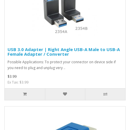
USB 3.0 Adapter | Right Angle USB-A Male to USB-A
Female Adapter / Converter
Possible Applications: To protect your connector on device side if
you need to plug and unplug very ..
$3.99
Ex Tax: $3.99