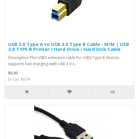
USB 3.0 Type A to USB 3.0 Type B Cable - M/M | USB
3.0 TYPE B Printer / Hard Drive / Hard Disk Cable
Description:This USB3 extension cable for USB3 Type B devices
supports fast charging (with USB 3.0 s..
$8.99
Ex Tax: $8.99