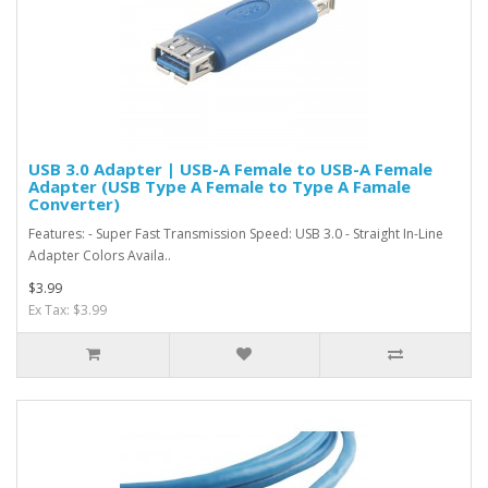
USB 3.0 Adapter | USB-A Female to USB-A Female
Adapter (USB Type A Female to Type A Famale
Converter)
Features: - Super Fast Transmission Speed: USB 3.0 - Straight In-Line
Adapter Colors Availa..
$3.99
Ex Tax: $3.99