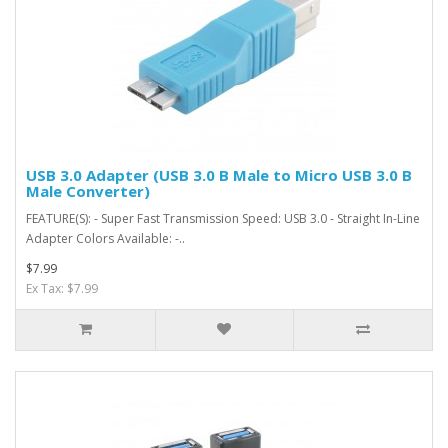
USB 3.0 Adapter (USB 3.0 B Male to Micro USB 3.0 B
Male Converter)
FEATURE(S): - Super Fast Transmission Speed: USB 3.0 - Straight In-Line
Adapter Colors Available: -..
$7.99
Ex Tax: $7.99