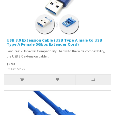
USB 3.0 Extension Cable (USB Type A male to USB
Type A Female 5Gbps Extender Cord)
Features: - Universal Compatibility Thanks to the wide compatibility,
the USB 3.0 extension cable ..
$2.99
Ex Tax: $2.99