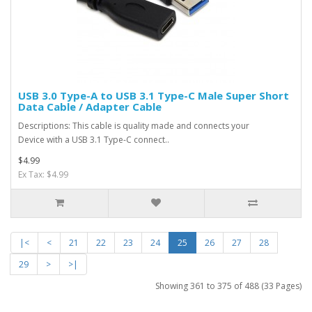
USB 3.0 Type-A to USB 3.1 Type-C Male Super Short
Data Cable / Adapter Cable
Descriptions: This cable is quality made and connects your
Device with a USB 3.1 Type-C connect..
$4.99
Ex Tax: $4.99
|<
<
21
22
23
24
25
26
27
28
29
>
>|
Showing 361 to 375 of 488 (33 Pages)