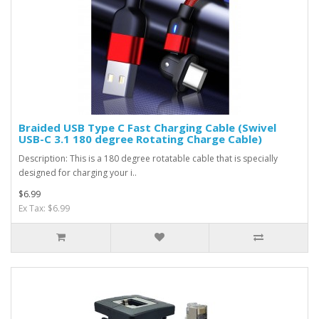
Braided USB Type C Fast Charging Cable (Swivel
USB-C 3.1 180 degree Rotating Charge Cable)
Description: This is a 180 degree rotatable cable that is specially
designed for charging your i..
$6.99
Ex Tax: $6.99