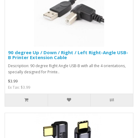
90 degree Up / Down / Right / Left Right-Angle USB-
B Printer Extension Cable
Description: 90 degree Right Angle USB-B with all the 4 orientations,
specially designed for Printe..
$3.99
Ex Tax: $3.99