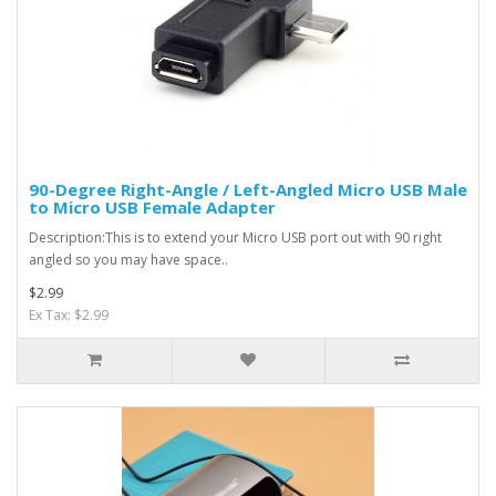
90-Degree Right-Angle / Left-Angled Micro USB Male
to Micro USB Female Adapter
Description:This is to extend your Micro USB port out with 90 right
angled so you may have space..
$2.99
Ex Tax: $2.99