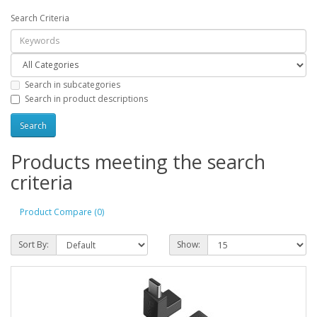
Search Criteria
Search in subcategories
Search in product descriptions
Products meeting the search
criteria
Product Compare (0)
Sort By:
Show: