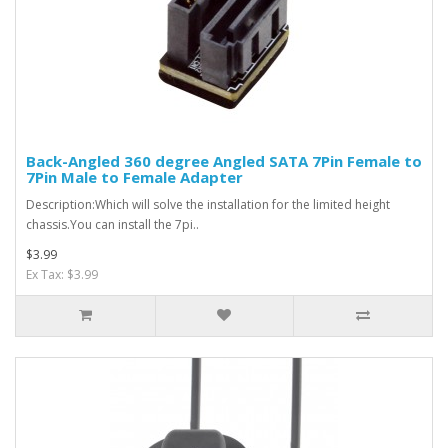
Back-Angled 360 degree Angled SATA 7Pin Female to
7Pin Male to Female Adapter
Description:Which will solve the installation for the limited height
chassis.You can install the 7pi..
$3.99
Ex Tax: $3.99