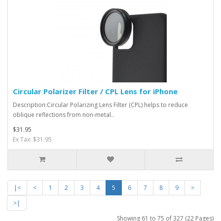
Circular Polarizer Filter / CPL Lens for iPhone
Description:Circular Polarizing Lens Filter (CPL) helps to reduce
oblique reflections from non-metal..
$31.95
Ex Tax: $31.95
|<
<
1
2
3
4
5
6
7
8
9
>
>|
Showing 61 to 75 of 327 (22 Pages)