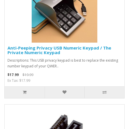
Anti-Peeping Privacy USB Numeric Keypad / The
Private Numeric Keypad
Descriptions: This USB privacy keypad is best to replace the existing
number keypad of your QWER..
$17.99
$19.99
Ex Tax: $17.99