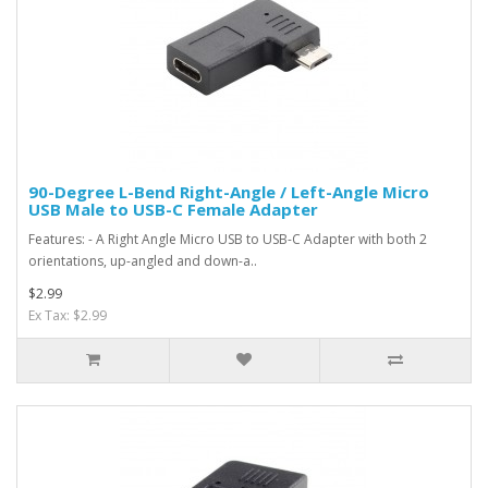
90-Degree L-Bend Right-Angle / Left-Angle Micro
USB Male to USB-C Female Adapter
Features: - A Right Angle Micro USB to USB-C Adapter with both 2
orientations, up-angled and down-a..
$2.99
Ex Tax: $2.99