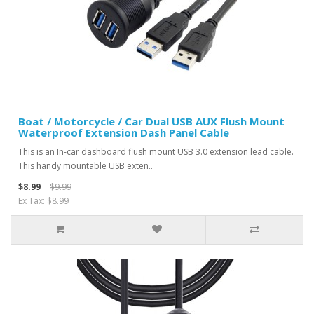
Boat / Motorcycle / Car Dual USB AUX Flush Mount
Waterproof Extension Dash Panel Cable
This is an In-car dashboard flush mount USB 3.0 extension lead cable.
This handy mountable USB exten..
$8.99
$9.99
Ex Tax: $8.99