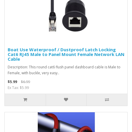
Boat Use Waterproof / Dustproof Latch Locking
Cat6 RJ45 Male to Panel Mount Female Network LAN
Cable
Description: This round cat6 flush panel dashboard cable is Male to
Female, with buckle, very easy..
$5.99
$6.99
Ex Tax: $5.99