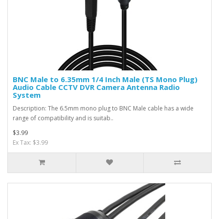
BNC Male to 6.35mm 1/4 Inch Male (TS Mono Plug)
Audio Cable CCTV DVR Camera Antenna Radio
System
Description: The 6.5mm mono plug to BNC Male cable has a wide
range of compatibility and is suitab..
$3.99
Ex Tax: $3.99