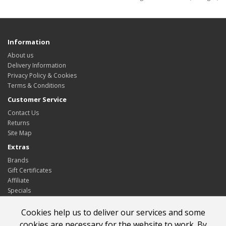
Information
About us
Delivery Information
Privacy Policy & Cookies
Terms & Conditions
Customer Service
Contact Us
Returns
Site Map
Extras
Brands
Gift Certificates
Affiliate
Specials
My Account
Cookies help us to deliver our services and some
My Account
cookies are necessary for the website to work. By