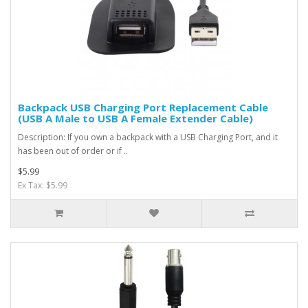
Backpack USB Charging Port Replacement Cable
(USB A Male to USB A Female Extender Cable)
Description: If you own a backpack with a USB Charging Port, and it
has been out of order or if ..
$5.99
Ex Tax: $5.99