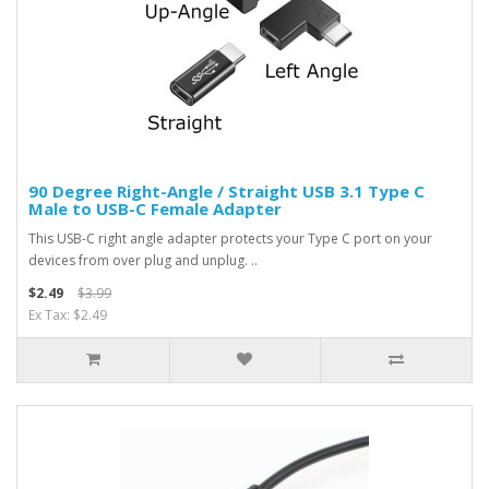
90 Degree Right-Angle / Straight USB 3.1 Type C
Male to USB-C Female Adapter
This USB-C right angle adapter protects your Type C port on your
devices from over plug and unplug. ..
$2.49
$3.99
Ex Tax: $2.49