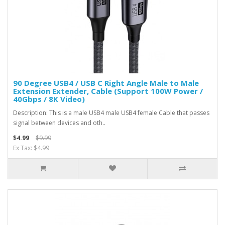
90 Degree USB4 / USB C Right Angle Male to Male
Extension Extender, Cable (Support 100W Power /
40Gbps / 8K Video)
Description: This is a male USB4 male USB4 female Cable that passes
signal between devices and oth..
$4.99
$9.99
Ex Tax: $4.99