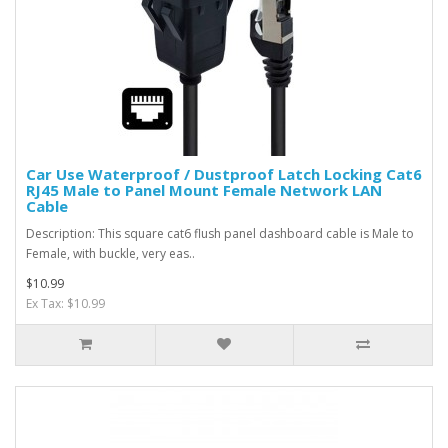
Car Use Waterproof / Dustproof Latch Locking Cat6
RJ45 Male to Panel Mount Female Network LAN
Cable
Description: This square cat6 flush panel dashboard cable is Male to
Female, with buckle, very eas..
$10.99
Ex Tax: $10.99