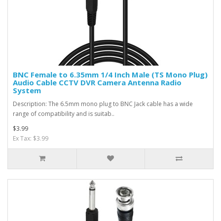
BNC Female to 6.35mm 1/4 Inch Male (TS Mono Plug)
Audio Cable CCTV DVR Camera Antenna Radio
System
Description: The 6.5mm mono plug to BNC Jack cable has a wide
range of compatibility and is suitab..
$3.99
Ex Tax: $3.99