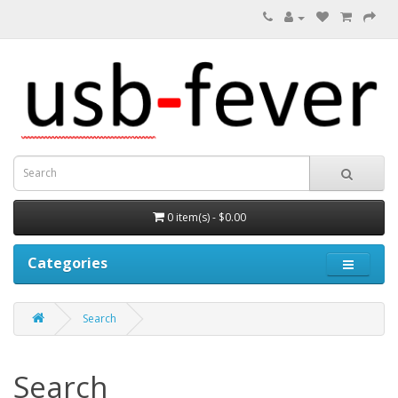
0 item(s) - $0.00
Categories
Search
Search