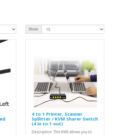
Show:
4 to 1 Printer, Scanner
led
Spllitter / KVM Sharer Switch
(4 in to 1 out)
Description: This KVM allows you to