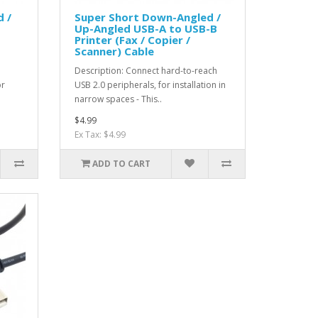
 /
Super Short Down-Angled /
Up-Angled USB-A to USB-B
Printer (Fax / Copier /
Scanner) Cable
d
Description: Connect hard-to-reach
or
USB 2.0 peripherals, for installation in
narrow spaces - This..
$4.99
Ex Tax: $4.99
ADD TO CART