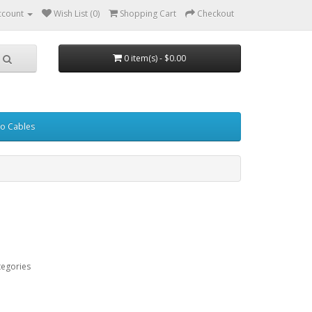
ccount
Wish List (0)
Shopping Cart
Checkout
0 item(s) - $0.00
eo Cables
tegories