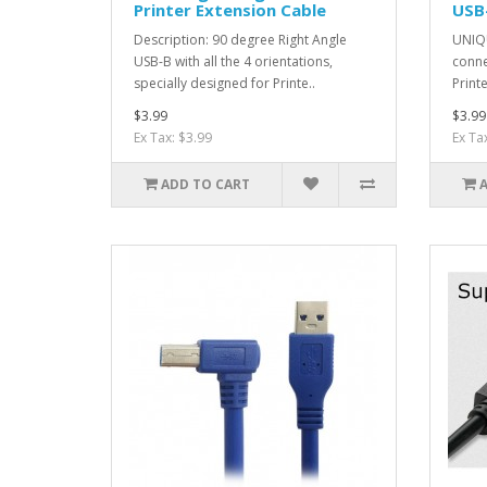
Printer Extension Cable
USB-
Description: 90 degree Right Angle
UNIQU
USB-B with all the 4 orientations,
conne
specially designed for Printe..
Printe
$3.99
$3.99
Ex Tax: $3.99
Ex Ta
ADD TO CART