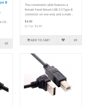
pe B
This convenient cable features a
female Panel-Mount USB 3.0 Type-B
e
connector on one end, and a male ..
$4.99
e US..
Ex Tax: $4.99
ADD TO CART