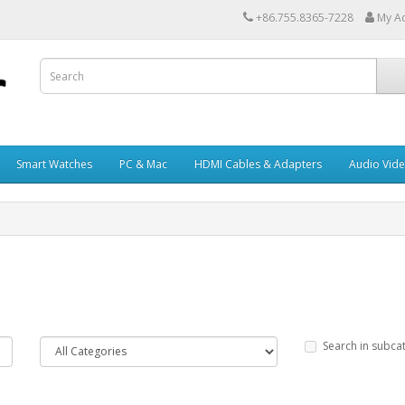
+86.755.8365-7228
My A
Smart Watches
PC & Mac
HDMI Cables & Adapters
Audio Vid
Search in subca