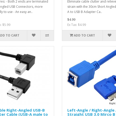
res: - Both 2 ends are terminated
Eliminate cable clutter and reliev
angled USB Connectors, more
strain with the 30cm Short Angle
ly to use - An easy an..
A to USB B Adapter Ca..
$4.99
x: $5.99
Ex Tax: $4.99
ADD TO CART
ADD TO CART
ble Right-Angled USB-B
Left-Angle / Right-Angle 
ter Cable (USB-A male to
Straight USB 3.0 Mirco B