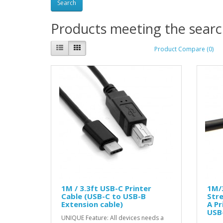
Products meeting the search
Product Compare (0)
1M / 3.3ft USB-C Printer
1M/3
Cable (USB-C to USB-B
Stre
Extension cable)
A Pr
USB-
UNIQUE Feature: All devices needs a