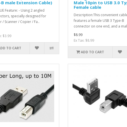
B male Extension Cable)
Male 10pin to USB 3.0 Ty
Female cable
E Feature: - Using 2 angled
Description:This convenient cabl
ctors, specially designed for
features a female USB 3 Type-B
r / Scanner / Copier / Fa..
connector on one end, and a mal
$8.99
x: $3.99
Ex Tax: $8.99
ADD TO CART
ADD TO CART