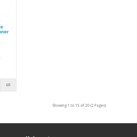
le
nner
d
.
Showing 1 to 15 of 20 (2 Pages)