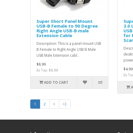
Super Short Panel Mount
Supe
USB-B Female to 90 Degree
3.0 
Right Angle USB-B male
USB-
Extension Cable
for 
Sca
Description: This is a panel mount USB
Descr
B Female to Right Angle USB B Male
deskt
USB Male Extension cabl..
power
$8.99
$4.99
Ex Tax: $8.99
Ex Ta
ADD TO CART
1
2
>
>|