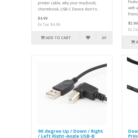
Featu
printer cable, why your macbook,
with 
chormbook, USB-C Device don't n..
friend
$4.99
$5.99
Ex Tax: $4.99
Ex Ta
ADD TO CART
90 degree Up / Down / Right
Dou
/ Left Right-Angle USB-B
Prin