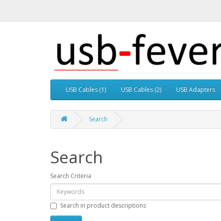
USB Cables (1)
USB Cables (2)
USB Adapters
Search
Search
Search Criteria
Search in product descriptions