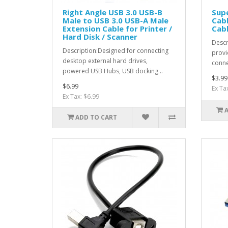
Right Angle USB 3.0 USB-B
Supe
Male to USB 3.0 USB-A Male
Cabl
Extension Cable for Printer /
Cabl
Hard Disk / Scanner
Descr
Description:Designed for connecting
provi
desktop external hard drives,
conne
powered USB Hubs, USB docking ..
$3.99
$6.99
Ex Ta
Ex Tax: $6.99
ADD TO CART