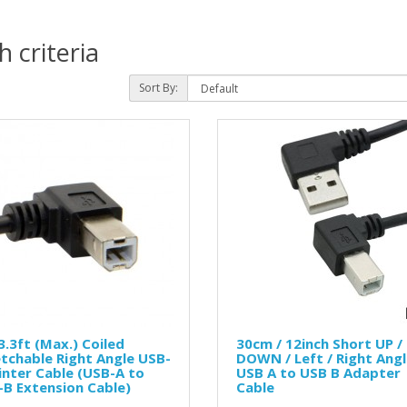
 criteria
Sort By:
.3ft (Max.) Coiled
30cm / 12inch Short UP /
tchable Right Angle USB-
DOWN / Left / Right Ang
inter Cable (USB-A to
USB A to USB B Adapter
B Extension Cable)
Cable