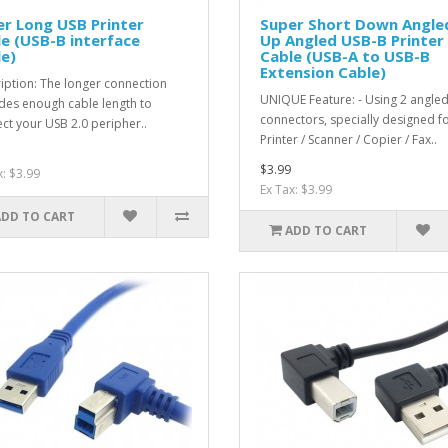
r Long USB Printer
Super Short Down Angled
e (USB-B interface
Up Angled USB-B Printer
e)
Cable (USB-A to USB-B
Extension Cable)
iption: The longer connection
UNIQUE Feature: - Using 2 angle
des enough cable length to
connectors, specially designed f
ct your USB 2.0 peripher..
Printer / Scanner / Copier / Fax..
$3.99
x: $3.99
Ex Tax: $3.99
ADD TO CART
ADD TO CART