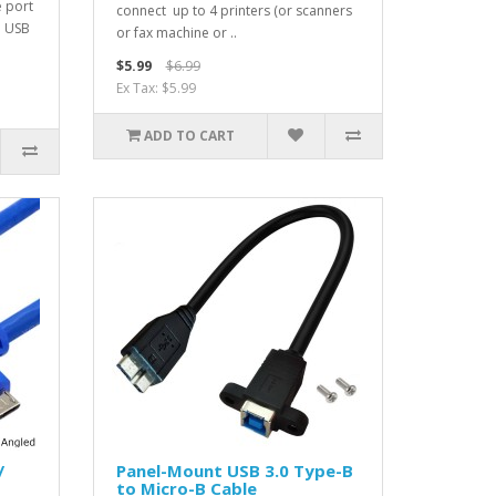
e port
connect up to 4 printers (or scanners
d USB
or fax machine or ..
$5.99
$6.99
Ex Tax: $5.99
ADD TO CART
/
Panel-Mount USB 3.0 Type-B
to Micro-B Cable