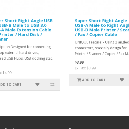
r Short Right Angle USB
Super Short Right Angle
USB-B Male to USB 3.0
USB-A Male to Right Ang
A Male Extension Cable
USB-B Male Printer / Sca
Printer / Hard Disk /
/ Fax / Copier Cable
nner
UNIQUE Feature: - Using 2 angle
iption:Designed for connecting
connectors, specially design for
op external hard drives,
Printer / Scanner / Copier / Fax M.
ed USB Hubs, USB docking stat..
$3.99
Ex Tax: $3.99
x: $4.99
ADD TO CART
ADD TO CART