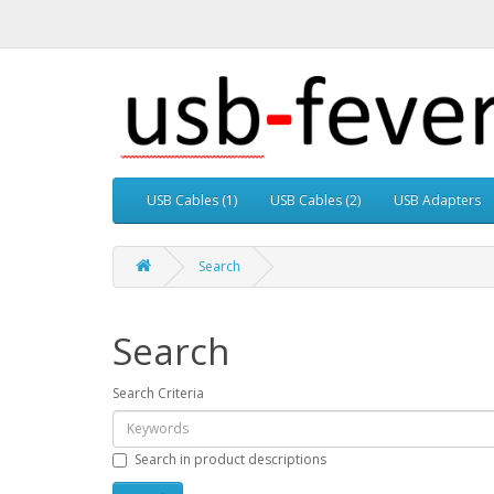
USB Cables (1)
USB Cables (2)
USB Adapters
Search
Search
Search Criteria
Search in product descriptions