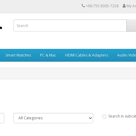
+86.755.8365-7228
My A
Smart Watches
PC & Mac
HDMI Cables & Adapters
Audio Vid
Search in subca