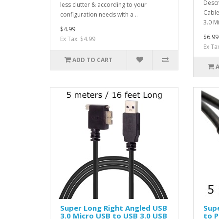
Descr
less clutter & according to your
Cable
configuration needs with a ..
3.0 M
$4.99
$6.99
Ex Tax: $4.99
Ex Ta
ADD TO CART
Super Long Right Angled USB
Supe
3.0 Micro USB to USB 3.0 USB
to P