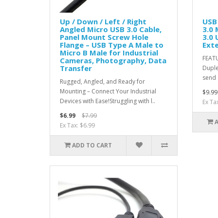
Up / Down / Left / Right
USB 
Angled Micro USB 3.0 Cable,
3.0 
Panel Mount Screw Hole
3.0 
Flange – USB Type A Male to
Ext
Micro B Male for Industrial
FEATU
Cameras, Photography, Data
Transfer
Duple
send 
Rugged, Angled, and Ready for
Mounting – Connect Your Industrial
$9.99
Devices with Ease!Struggling with l..
Ex Ta
$6.99
$7.99
Ex Tax: $6.99
ADD TO CART