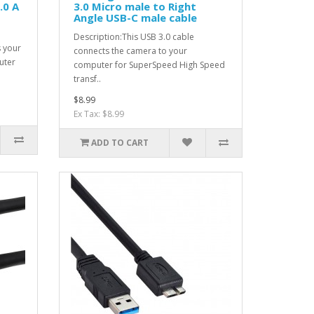
.0 A
3.0 Micro male to Right
Angle USB-C male cable
Description:This USB 3.0 cable
s your
connects the camera to your
uter
computer for SuperSpeed High Speed
transf..
$8.99
Ex Tax: $8.99
ADD TO CART