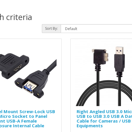
 criteria
Sort By:
el Mount Screw-Lock USB
Right Angled USB 3.0 Mic
Micro Socket to Panel
USB to USB 3.0 USB A Da
nt USB-A Female
Cable for Cameras / USB
osure Internal Cable
Equipments