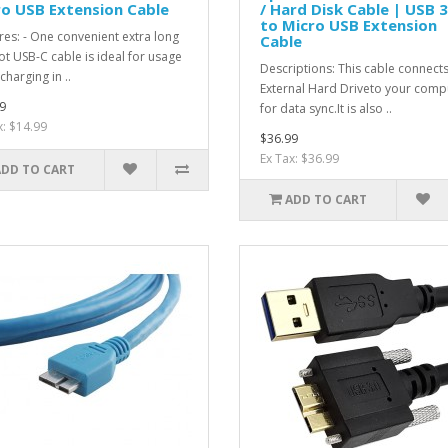
o USB Extension Cable
/ Hard Disk Cable | USB 3
to Micro USB Extension
res: - One convenient extra long
Cable
ot USB-C cable is ideal for usage
Descriptions: This cable connect
charging in ..
External Hard Driveto your comp
9
for data sync.It is also ..
x: $14.99
$36.99
Ex Tax: $36.99
ADD TO CART
ADD TO CART