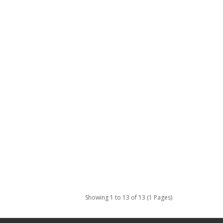
Showing 1 to 13 of 13 (1 Pages)