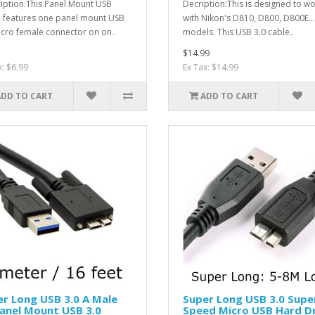
iption:This Panel Mount USB
Decription:This is designed to w
 features one panel mount USB
with Nikon's D810, D800, D800E...
icro female connector on on..
models. This USB 3.0 cable..
$14.99
x: $6.99
Ex Tax: $14.99
ADD TO CART
ADD TO CART
r Long USB 3.0 A Male
Super Long USB 3.0 Supe
anel Mount USB 3.0
Speed Micro USB Hard D