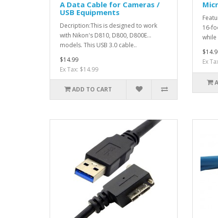
A Data Cable for Cameras /
Micr
USB Equipments
Featu
Decription:This is designed to work
16-fo
with Nikon's D810, D800, D800E...
while 
models. This USB 3.0 cable..
$14.9
$14.99
Ex Ta
Ex Tax: $14.99
ADD TO CART