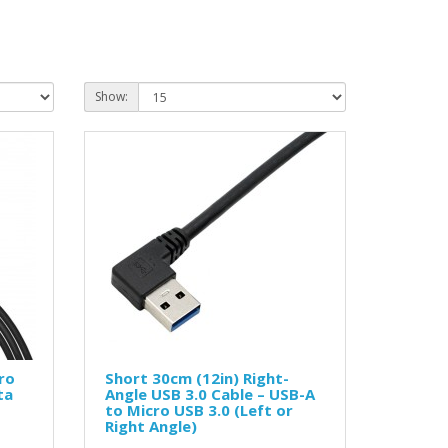
Show:
ro
Short 30cm (12in) Right-
ta
Angle USB 3.0 Cable – USB-A
to Micro USB 3.0 (Left or
Right Angle)