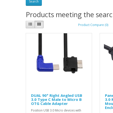
Products meeting the search
Product Compare (0)
DUAL 90° Right Angled USB
Pan
3.0 Type C Male to Micro B
3.0 
OTG Cable Adapter
Mou
Encl
Position USB 3.0 Micro devices with