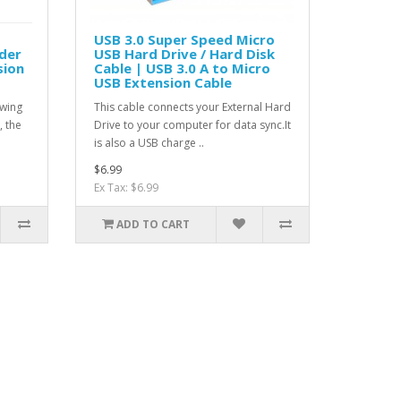
USB 3.0 Super Speed Micro
der
USB Hard Drive / Hard Disk
sion
Cable | USB 3.0 A to Micro
USB Extension Cable
owing
This cable connects your External Hard
, the
Drive to your computer for data sync.It
is also a USB charge ..
$6.99
Ex Tax: $6.99
ADD TO CART