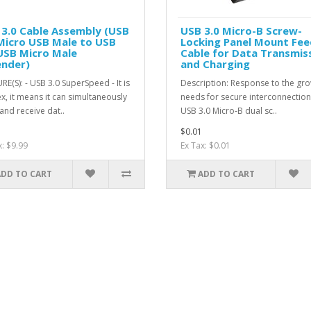
3.0 Cable Assembly (USB
USB 3.0 Micro-B Screw-
Micro USB Male to USB
Locking Panel Mount Fee
USB Micro Male
Cable for Data Transmis
ender)
and Charging
RE(S): - USB 3.0 SuperSpeed - It is
Description: Response to the gr
x, it means it can simultaneously
needs for secure interconnection
and receive dat..
USB 3.0 Micro-B dual sc..
$0.01
x: $9.99
Ex Tax: $0.01
ADD TO CART
ADD TO CART