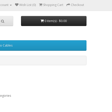
ccount
Wish List (0)
Shopping Cart
Checkout
0 item(s) - $0.00
eo Cables
tegories