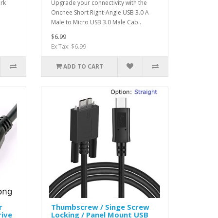
ork
Upgrade your connectivity with the
Onchee Short Right-Angle USB 3.0 A
Male to Micro USB 3.0 Male Cab..
$6.99
Ex Tax: $6.99
ADD TO CART
r
Thumbscrew / Singe Screw
rive
Locking / Panel Mount USB