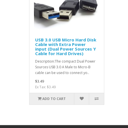
USB 3.0 USB Micro Hard Disk
Cable with Extra Power
input (Dual Power Sources Y
Cable for Hard Drives)
Description:The compact Dual Power
Sources USB 3.0 A Male to Micro-B
cable can be used to connect yo..
$3.49
Ex Tax: $3.49
ADD TO CART