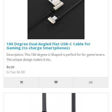
180 Degree Dual Angled Flat USB-C Cable for
Gaming (to charge Smartphones)
Description: This 180 degree U-Shaped is perfect for for game lovers.
The unique design makes it mu..
$6.99
Ex Tax: $6.99