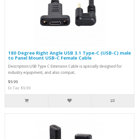
180 Degree Right Angle USB 3.1 Type-C (USB-C) male
to Panel Mount USB-C Female Cable
Description:USB Type C Extension Cable is specially designed for
industry equipment, and also compat..
$9.99
Ex Tax: $9.99