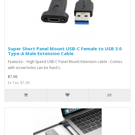
Super Short Panel Mount USB-C Female to USB 3.0
Type-A Male Extension Cable
Features: - High Speed USB-C Panel Mount Extension cable - Comes
with screw holes can be fixed t..
$7.99
Ex Tax: $7.99