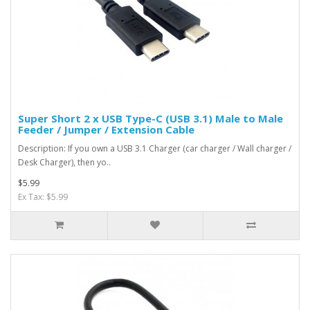
Super Short 2 x USB Type-C (USB 3.1) Male to Male
Feeder / Jumper / Extension Cable
Description: If you own a USB 3.1 Charger (car charger / Wall charger /
Desk Charger), then yo..
$5.99
Ex Tax: $5.99