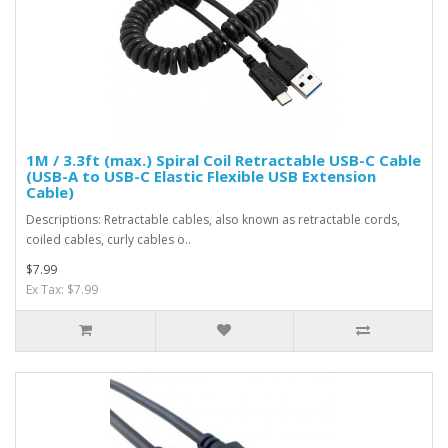
1M / 3.3ft (max.) Spiral Coil Retractable USB-C Cable
(USB-A to USB-C Elastic Flexible USB Extension
Cable)
Descriptions: Retractable cables, also known as retractable cords,
coiled cables, curly cables o..
$7.99
Ex Tax: $7.99