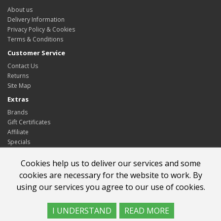
About us
Delivery Information
Privacy Policy & Cookies
Terms & Conditions
Customer Service
Contact Us
Returns
Site Map
Extras
Brands
Gift Certificates
Affiliate
Specials
My Account
Cookies help us to deliver our services and some
My Account
cookies are necessary for the website to work. By
Order History
using our services you agree to our use of cookies.
Wish List
Newsletter
I UNDERSTAND
READ MORE