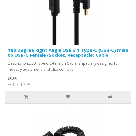
180 Degree Right Angle USB 3.1 Type-C (USB-C) male
to USB-C Female (Socket, Receptacle) Cable
Description:USB Type C Extension Cable is specially designed for
industry equipment, and also compat..
$9.99
Ex Tax: $9.99