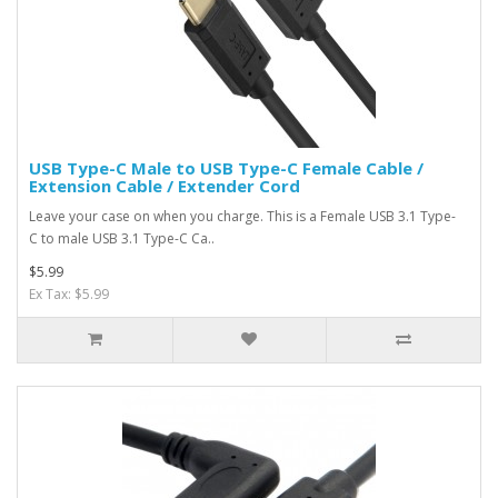
USB Type-C Male to USB Type-C Female Cable /
Extension Cable / Extender Cord
Leave your case on when you charge. This is a Female USB 3.1 Type-
C to male USB 3.1 Type-C Ca..
$5.99
Ex Tax: $5.99