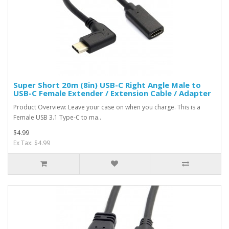
Super Short 20m (8in) USB-C Right Angle Male to
USB-C Female Extender / Extension Cable / Adapter
Product Overview: Leave your case on when you charge. This is a
Female USB 3.1 Type-C to ma..
$4.99
Ex Tax: $4.99