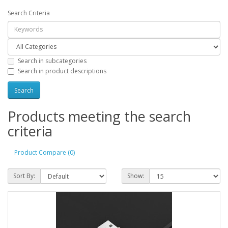
Search Criteria
Search in subcategories
Search in product descriptions
Products meeting the search
criteria
Product Compare (0)
Sort By:
Show: