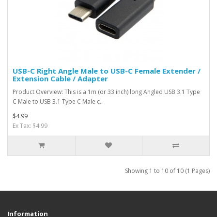
USB-C Right Angle Male to USB-C Female Extender /
Extension Cable / Adapter
Product Overview: This is a 1m (or 33 inch) long Angled USB 3.1 Type
C Male to USB 3.1 Type C Male c..
$4.99
Ex Tax: $4.99
Showing 1 to 10 of 10 (1 Pages)
Information