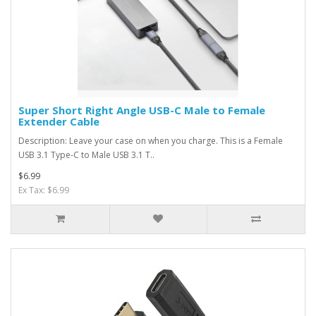
Super Short Right Angle USB-C Male to Female
Extender Cable
Description: Leave your case on when you charge. This is a Female
USB 3.1 Type-C to Male USB 3.1 T..
$6.99
Ex Tax: $6.99