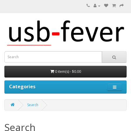
0 item(s) - $0.00
Categories
Search
Search