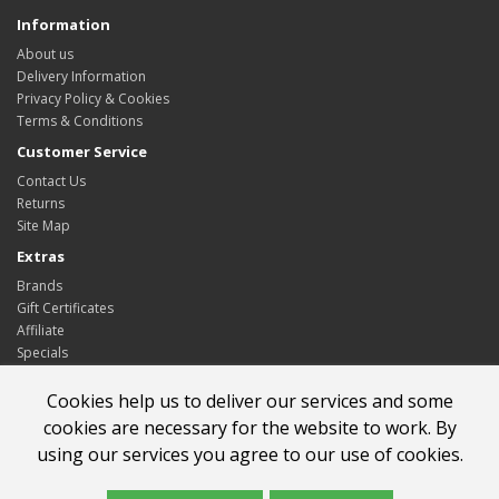
Information
About us
Delivery Information
Privacy Policy & Cookies
Terms & Conditions
Customer Service
Contact Us
Returns
Site Map
Extras
Brands
Gift Certificates
Affiliate
Specials
My Account
Cookies help us to deliver our services and some
My Account
cookies are necessary for the website to work. By
Order History
using our services you agree to our use of cookies.
Wish List
Newsletter