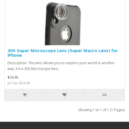
30X Super Microscope Lens (Super Macro Lens) for
iPhone
Description: This lens allows you to explore your world in another
way, it it a 30X Microscope lens..
$34.95
Ex Tax: $34.95
Showing 1 to 1 of 1 (1 Pages)