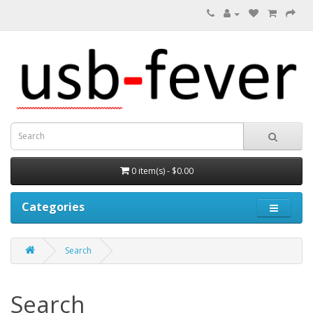
0 item(s) - $0.00
Categories
Search
Search