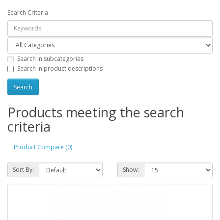
Search Criteria
Search in subcategories
Search in product descriptions
Products meeting the search
criteria
Product Compare (0)
Sort By:
Show: