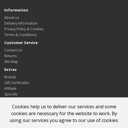
Information
About us
Delivery Information
Privacy Policy & Cookies
Terms & Conditions
Customer Service
Contact Us
Returns
Site Map
Extras
Brands
Gift Certificates
Affiliate
Specials
My Account
Cookies help us to deliver our services and some
My Account
cookies are necessary for the website to work. By
Order History
using our services you agree to our use of cookies.
Wish List
Newsletter