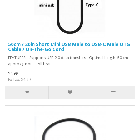
50cm / 20in Short Mini USB Male to USB-C Male OTG
Cable / On-The-Go Cord
FEATURES: - Supports USB 2.0 data transfers - Optimal length (50 cm
approx.). Note: - All bran..
$4.99
Ex Tax: $4.99