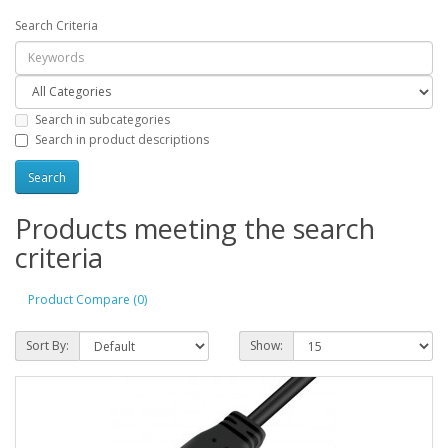
Search Criteria
Search in subcategories
Search in product descriptions
Products meeting the search
criteria
Product Compare (0)
Sort By:
Show: