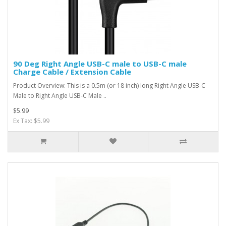
90 Deg Right Angle USB-C male to USB-C male
Charge Cable / Extension Cable
Product Overview: This is a 0.5m (or 18 inch) long Right Angle USB-C
Male to Right Angle USB-C Male ..
$5.99
Ex Tax: $5.99