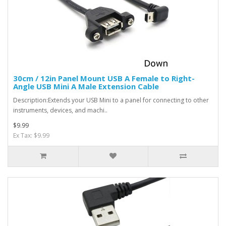
30cm / 12in Panel Mount USB A Female to Right-
Angle USB Mini A Male Extension Cable
Description:Extends your USB Mini to a panel for connecting to other
instruments, devices, and machi..
$9.99
Ex Tax: $9.99