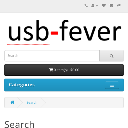
0 item(s) - $0.00
Categories
Search
Search