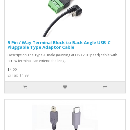
5 Pin / Way Terminal Block to Back Angle USB-C
Pluggable Type Adaptor Cable
Description:The Type-C male (Running at USB 2.0 Speed) cable with
screw terminal can extend the leng..
$4.99
Ex Tax: $4.99