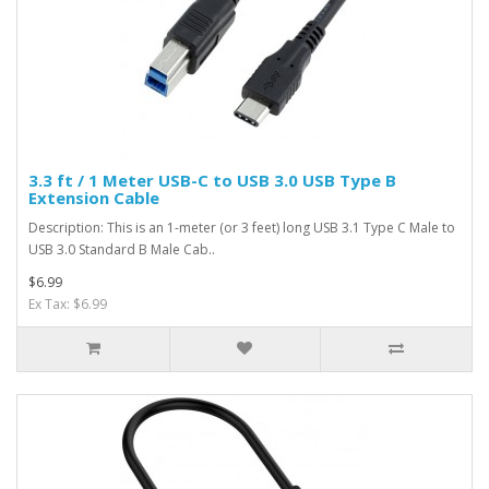
3.3 ft / 1 Meter USB-C to USB 3.0 USB Type B
Extension Cable
Description: This is an 1-meter (or 3 feet) long USB 3.1 Type C Male to
USB 3.0 Standard B Male Cab..
$6.99
Ex Tax: $6.99