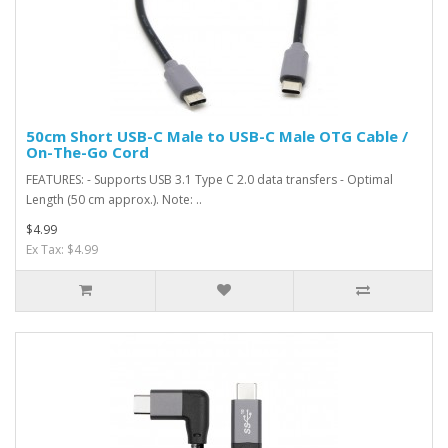
50cm Short USB-C Male to USB-C Male OTG Cable /
On-The-Go Cord
FEATURES: - Supports USB 3.1 Type C 2.0 data transfers - Optimal
Length (50 cm approx.). Note: ..
$4.99
Ex Tax: $4.99