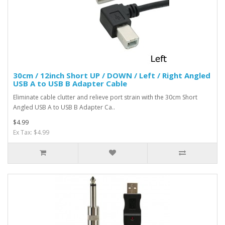
30cm / 12inch Short UP / DOWN / Left / Right Angled
USB A to USB B Adapter Cable
Eliminate cable clutter and relieve port strain with the 30cm Short
Angled USB A to USB B Adapter Ca..
$4.99
Ex Tax: $4.99