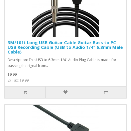
3M/10ft Long USB Guitar Cable Guitar Bass to PC
USB Recording Cable (USB to Audio 1/4" 6.3mm Male
Cable)
Description: This USB to 6.3mm 1/4" Audio Plug Cable is made for
passing the signal from..
$9.99
Ex Tax: $9.99