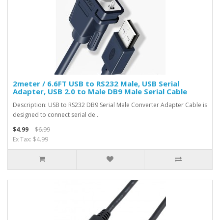
2meter / 6.6FT USB to RS232 Male, USB Serial
Adapter, USB 2.0 to Male DB9 Male Serial Cable
Description: USB to RS232 DB9 Serial Male Converter Adapter Cable is
designed to connect serial de..
$4.99
$6.99
Ex Tax: $4.99