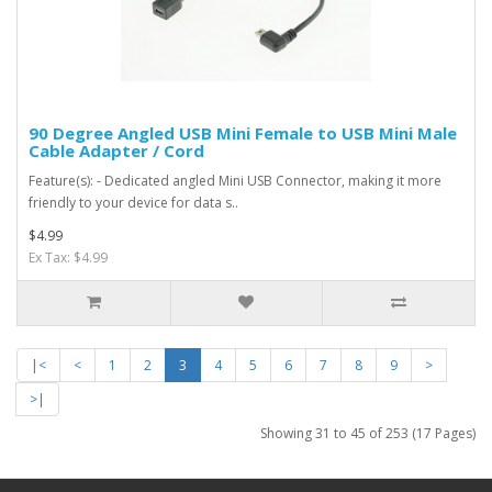
90 Degree Angled USB Mini Female to USB Mini Male
Cable Adapter / Cord
Feature(s): - Dedicated angled Mini USB Connector, making it more
friendly to your device for data s..
$4.99
Ex Tax: $4.99
|<
<
1
2
3
4
5
6
7
8
9
>
>|
Showing 31 to 45 of 253 (17 Pages)