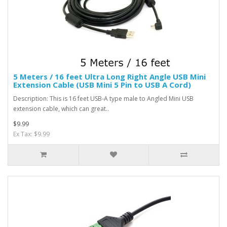
5 Meters / 16 feet Ultra Long Right Angle USB Mini
Extension Cable (USB Mini 5 Pin to USB A Cord)
Description: This is 16 feet USB-A type male to Angled Mini USB
extension cable, which can great..
$9.99
Ex Tax: $9.99