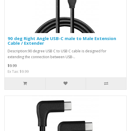
90 deg Right Angle USB-C male to Male Extension
Cable / Extender
Description:90 degree USB C to USB C cable is designed for
extending the connection between USB-..
$9.99
Ex Tax: $9.99