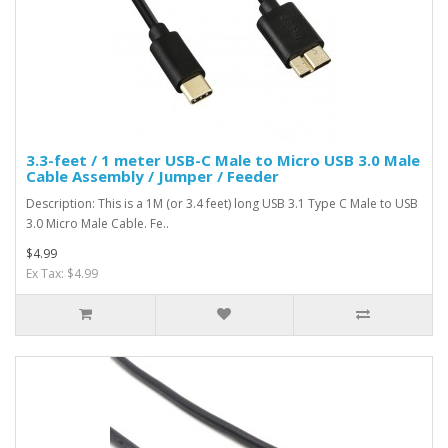
3.3-feet / 1 meter USB-C Male to Micro USB 3.0 Male
Cable Assembly / Jumper / Feeder
Description: This is a 1M (or 3.4 feet) long USB 3.1 Type C Male to USB
3.0 Micro Male Cable. Fe..
$4.99
Ex Tax: $4.99