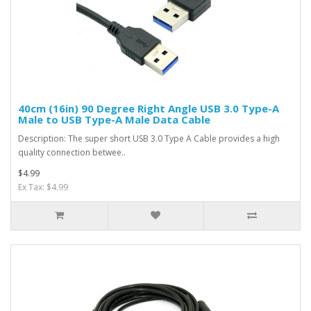
40cm (16in) 90 Degree Right Angle USB 3.0 Type-A
Male to USB Type-A Male Data Cable
Description: The super short USB 3.0 Type A Cable provides a high
quality connection betwee..
$4.99
Ex Tax: $4.99