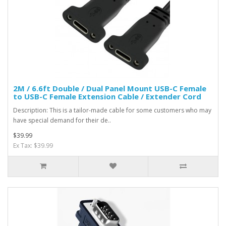
2M / 6.6ft Double / Dual Panel Mount USB-C Female
to USB-C Female Extension Cable / Extender Cord
Description: This is a tailor-made cable for some customers who may
have special demand for their de..
$39.99
Ex Tax: $39.99