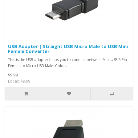
USB Adapter | Straight USB Micro Male to USB Mini
Female Converter
This is the USB adapter helps you to connect between Mini USB 5 Pin
Female to Micro USB Male. Color..
$9.99
Ex Tax: $9.99