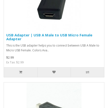
USB Adapter | USB A Male to USB Micro Female
Adapter
This is the USB adapter helps you to connect between USB A Male to
Micro USB Female. Colors Ava..
$2.99
Ex Tax: $2.99