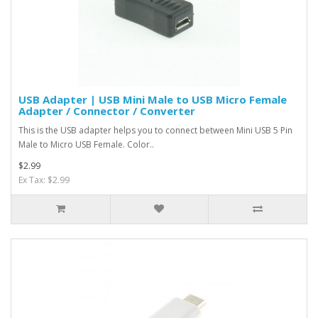
USB Adapter | USB Mini Male to USB Micro Female
Adapter / Connector / Converter
This is the USB adapter helps you to connect between Mini USB 5 Pin
Male to Micro USB Female. Color..
$2.99
Ex Tax: $2.99