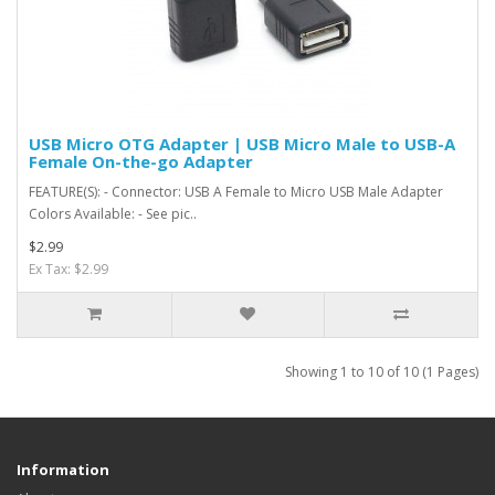
USB Micro OTG Adapter | USB Micro Male to USB-A
Female On-the-go Adapter
FEATURE(S): - Connector: USB A Female to Micro USB Male Adapter
Colors Available: - See pic..
$2.99
Ex Tax: $2.99
Showing 1 to 10 of 10 (1 Pages)
Information