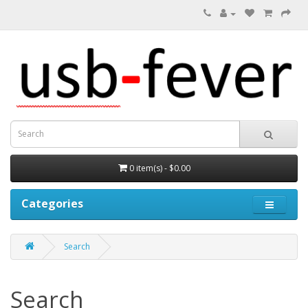
0 item(s) - $0.00
Categories
Search
Search