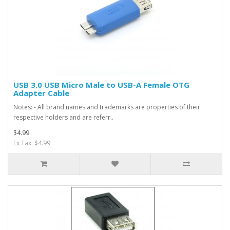
USB 3.0 USB Micro Male to USB-A Female OTG
Adapter Cable
Notes: - All brand names and trademarks are properties of their
respective holders and are referr..
$4.99
Ex Tax: $4.99