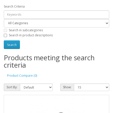
Search Criteria
Search in subcategories
Search in product descriptions
Products meeting the search
criteria
Product Compare (0)
Sort By:
Show: