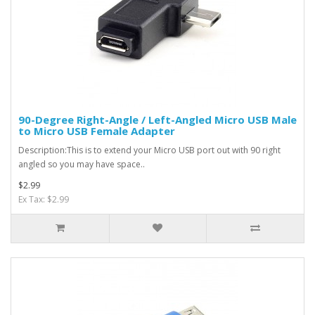
90-Degree Right-Angle / Left-Angled Micro USB Male
to Micro USB Female Adapter
Description:This is to extend your Micro USB port out with 90 right
angled so you may have space..
$2.99
Ex Tax: $2.99