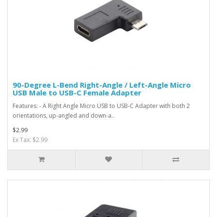
90-Degree L-Bend Right-Angle / Left-Angle Micro
USB Male to USB-C Female Adapter
Features: - A Right Angle Micro USB to USB-C Adapter with both 2
orientations, up-angled and down-a..
$2.99
Ex Tax: $2.99