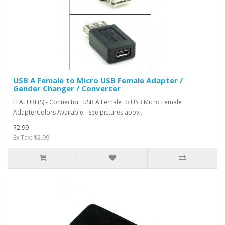
USB A Female to Micro USB Female Adapter /
Gender Changer / Converter
FEATURE(S):- Connector: USB A Female to USB Micro Female
AdapterColors Available:- See pictures abov..
$2.99
Ex Tax: $2.99