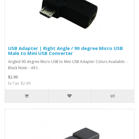
USB Adapter | Right Angle / 90 degree Micro USB
Male to Mini USB Converter
Angled 90 degree Micro USB to Mini USB Adapter Colors Available: -
Black Note: - All t..
$2.99
Ex Tax: $2.99