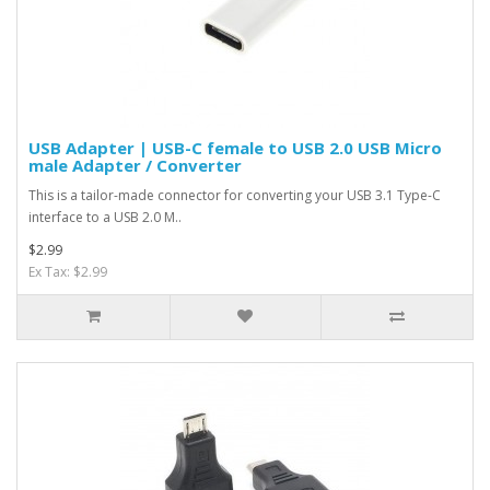
USB Adapter | USB-C female to USB 2.0 USB Micro
male Adapter / Converter
This is a tailor-made connector for converting your USB 3.1 Type-C
interface to a USB 2.0 M..
$2.99
Ex Tax: $2.99