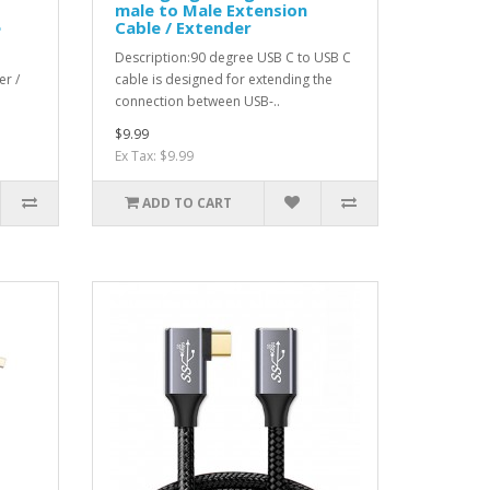
male to Male Extension
e
Cable / Extender
Description:90 degree USB C to USB C
er /
cable is designed for extending the
connection between USB-..
$9.99
Ex Tax: $9.99
ADD TO CART