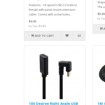
Shape
Features: - Hi-speed USB 2.0 male to
The u
female with panel mount extension
$6.99
cable- Comes with screw holes..
Ex Ta
$9.99
Ex Tax: $9.99
ADD TO CART
180 Degree Right Angle USB
1M /