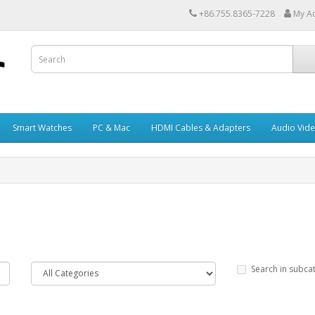
+86.755.8365-7228
My A
Smart Watches
PC & Mac
HDMI Cables & Adapters
Audio Vid
Search in subca