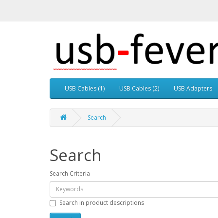
USB Cables (1)
USB Cables (2)
USB Adapters
Search
Search
Search Criteria
Search in product descriptions