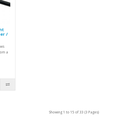
ht
er /
ows
rom a
Showing 1 to 15 of 33 (3 Pages)