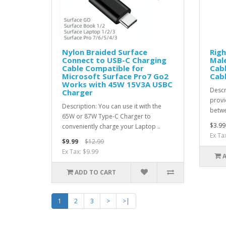
Nylon Braided Surface
Righ
Connect to USB-C Charging
Mal
Cable Compatible for
Cabl
Microsoft Surface Pro7 Go2
Cab
Works with 45W 15V3A USBC
Descr
Charger
provi
Description: You can use it with the
betwe
65W or 87W Type-C Charger to
$3.99
conveniently charge your Laptop ..
Ex Ta
$9.99
$12.99
Ex Tax: $9.99
ADD TO CART
1
2
3
>
>|