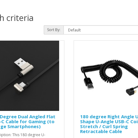
 criteria
Sort By:
Degree Dual Angled Flat
180 degree Right Angle 
C Cable for Gaming (to
Shape U-Angle USB-C Coi
rge Smartphones)
Stretch / Curl Spring
Retractable Cable
iption: This 180 degree U-