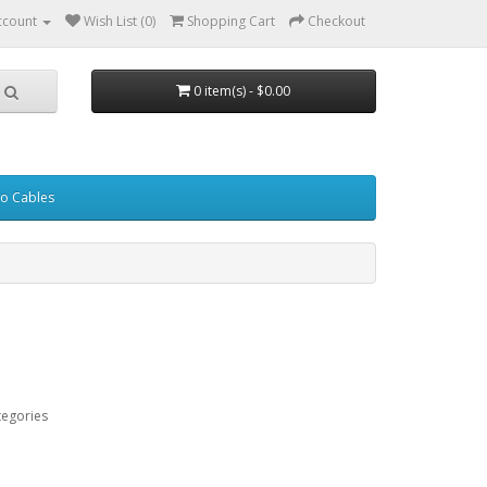
ccount
Wish List (0)
Shopping Cart
Checkout
0 item(s) - $0.00
eo Cables
tegories