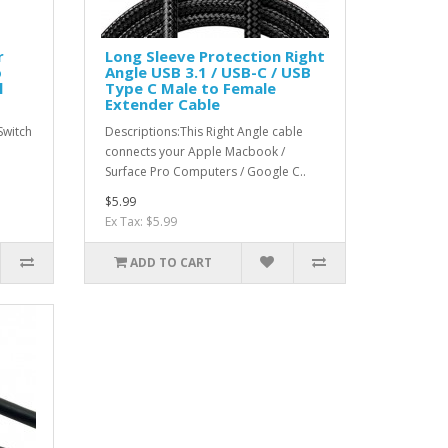
r
Long Sleeve Protection Right
o
Angle USB 3.1 / USB-C / USB
l
Type C Male to Female
Extender Cable
Switch
Descriptions:This Right Angle cable
connects your Apple Macbook /
Surface Pro Computers / Google C..
$5.99
Ex Tax: $5.99
ADD TO CART