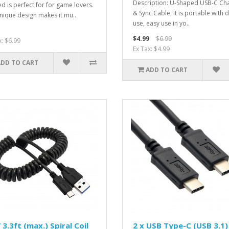
Description: U-Shaped USB-C Ch
d is perfect for for game lovers.
& Sync Cable, it is portable with d
nique design makes it mu..
use, easy use in yo..
$4.99
$6.99
x: $6.99
Ex Tax: $4.99
ADD TO CART
ADD TO CART
 3.3ft (max.) Spiral Coil
2 x USB Type-C (USB 3.1)