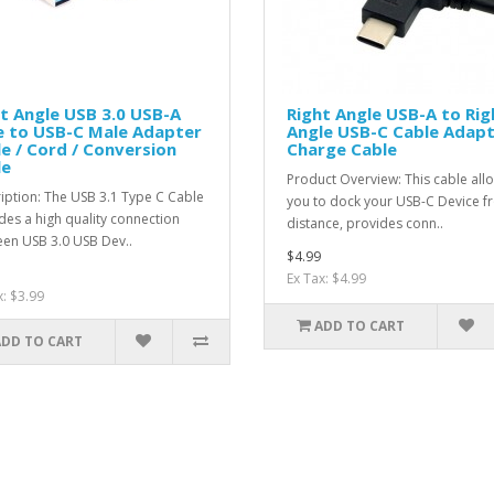
t Angle USB 3.0 USB-A
Right Angle USB-A to Rig
e to USB-C Male Adapter
Angle USB-C Cable Adapt
e / Cord / Conversion
Charge Cable
le
Product Overview: This cable all
iption: The USB 3.1 Type C Cable
you to dock your USB-C Device f
des a high quality connection
distance, provides conn..
en USB 3.0 USB Dev..
$4.99
Ex Tax: $4.99
x: $3.99
ADD TO CART
ADD TO CART