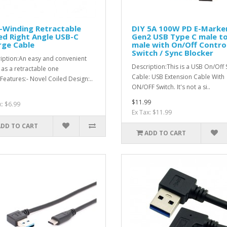
-Winding Retractable
DIY 5A 100W PD E-Marke
ed Right Angle USB-C
Gen2 USB Type C male t
rge Cable
male with On/Off Contro
Switch / Sync Blocker
iption:An easy and convenient
Description:This is a USB On/Off 
 as a retractable one
Cable: USB Extension Cable With
Features:- Novel Coiled Design:..
ON/OFF Switch. It's not a si..
$11.99
x: $6.99
Ex Tax: $11.99
ADD TO CART
ADD TO CART