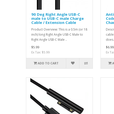
90 Deg Right Angle USB-C
Anti
male to USB-C male Charge
Coil
Cable / Extension Cable
Cha
Product Overview: This is a 0.5m (or 18
Descr
inch) long Right Angle USB-C Male to
cable
Right Angle USB-C Male ..
does.
$5.99
$6.99
Ex Tax: $5.99
Ex Ta
ADD TO CART