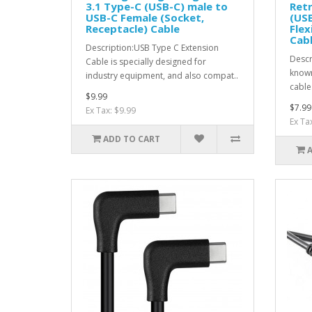
3.1 Type-C (USB-C) male to
Retr
USB-C Female (Socket,
(USB
Receptacle) Cable
Flex
Cabl
Description:USB Type C Extension
Descr
Cable is specially designed for
known
industry equipment, and also compat..
cables
$9.99
$7.99
Ex Tax: $9.99
Ex Ta
ADD TO CART