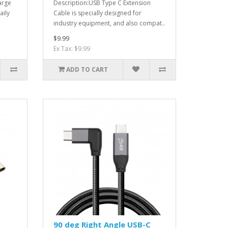
arge
Description:USB Type C Extension
aily
Cable is specially designed for
industry equipment, and also compat..
$9.99
Ex Tax: $9.99
ADD TO CART
90 deg Right Angle USB-C