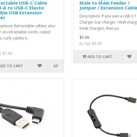
actable USB-C Cable
Male to Male Feeder /
-A to USB-C Elastic
Jumper / Extension Cabl
ible USB Extension
Description: If you own a USB 3.1
e)
Charger (car charger / Wall charg
iptions: Retractable cables, also
Desk Charger), then yo..
 as retractable cords, coiled
$5.99
, curly cables o..
Ex Tax: $5.99
x: $7.99
ADD TO CART
ADD TO CART