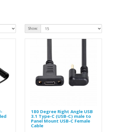
Show:
U-
180 Degree Right Angle USB
led
3.1 Type-C (USB-C) male to
Panel Mount USB-C Female
Cable