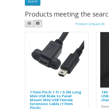
Products meeting the search
Product Compare (0)
17mm Pitch 1 ft / 0.3M Long
180 
Mini USB Male to Panel
USB-
Mount Mini USB Female
cha
Extension Cable (17mm
Descr
Pitch)