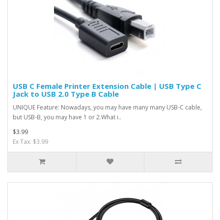
USB C Female Printer Extension Cable | USB Type C
Jack to USB 2.0 Type B Cable
UNIQUE Feature: Nowadays, you may have many many USB-C cable,
but USB-B, you may have 1 or 2.What i..
$3.99
Ex Tax: $3.99