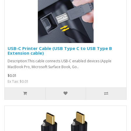
USB-C Printer Cable (USB Type C to USB Type B
Extension cable)
Description:This cable connects USB-C enabled devices (Apple
MacBook Pro, Microsoft Surface Book, Go..
$0.01
Ex Tax: $0.01