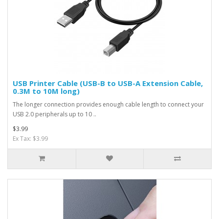
USB Printer Cable (USB-B to USB-A Extension Cable,
0.3M to 10M long)
The longer connection provides enough cable length to connect your
USB 2.0 peripherals up to 10 ..
$3.99
Ex Tax: $3.99