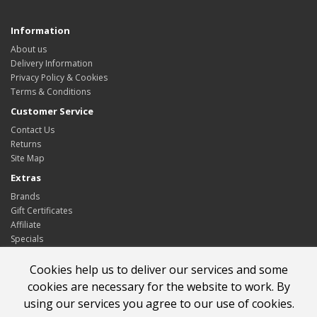
Information
About us
Delivery Information
Privacy Policy & Cookies
Terms & Conditions
Customer Service
Contact Us
Returns
Site Map
Extras
Brands
Gift Certificates
Affiliate
Specials
My Account
Cookies help us to deliver our services and some
My Account
cookies are necessary for the website to work. By
Order History
using our services you agree to our use of cookies.
Wish List