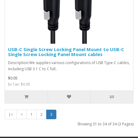
USB-C Single Screw Locking Panel Mount to USB-C
Single Screw Locking Panel Mount cables
Description:We supplies various configurations of USB Type-C cables,
including USB 3.1 C to C full..
$0.05
Ex Tax: $0.05
|<
<
1
2
3
Showing 31 to 34 of 34 (3 Pages)