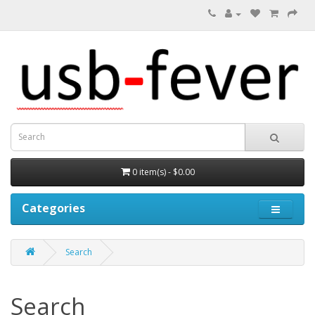
0 item(s) - $0.00
Categories
Search
Search