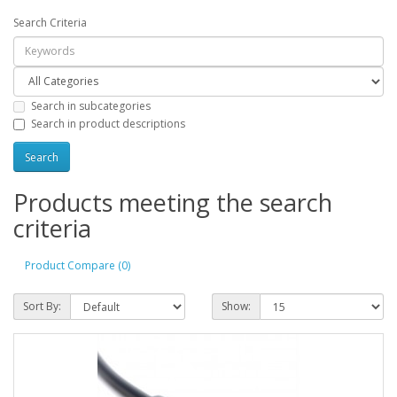
Search Criteria
Search in subcategories
Search in product descriptions
Products meeting the search
criteria
Product Compare (0)
Sort By:
Show: