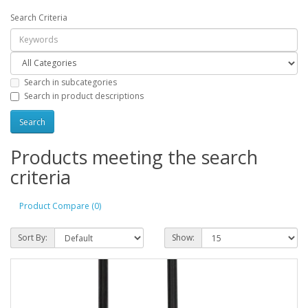
Search Criteria
Search in subcategories
Search in product descriptions
Products meeting the search
criteria
Product Compare (0)
Sort By:
Show: