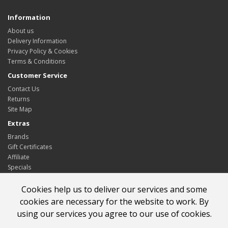
Information
About us
Delivery Information
Privacy Policy & Cookies
Terms & Conditions
Customer Service
Contact Us
Returns
Site Map
Extras
Brands
Gift Certificates
Affiliate
Specials
My Account
Cookies help us to deliver our services and some
My Account
cookies are necessary for the website to work. By
Order History
using our services you agree to our use of cookies.
Wish List
Newsletter