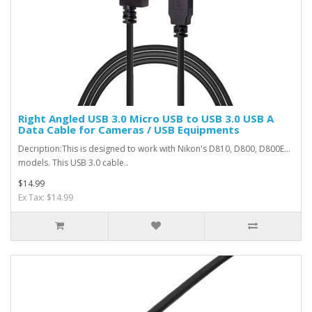
Right Angled USB 3.0 Micro USB to USB 3.0 USB A
Data Cable for Cameras / USB Equipments
Decription:This is designed to work with Nikon's D810, D800, D800E...
models. This USB 3.0 cable..
$14.99
Ex Tax: $14.99