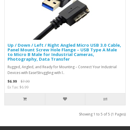
Up / Down / Left / Right Angled Micro USB 3.0 Cable,
Panel Mount Screw Hole Flange – USB Type A Male
to Micro B Male for Industrial Cameras,
Photography, Data Transfer
Rugged, Angled, and Ready for Mounting – Connect Your Industrial
Devices with Ease!Struggling with l..
$6.99
$7.99
Ex Tax: $6.99
Showing 1 to 5 of 5 (1 Pages)