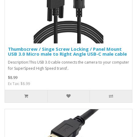
Thumbscrew / Singe Screw Locking / Panel Mount
USB 3.0 Micro male to Right Angle USB-C male cable
Description:This USB 3.0 cable connects the camera to your computer
for SuperSpeed High Speed transf..
$8.99
Ex Tax: $8.99