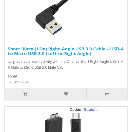
Short 30cm (12in) Right-Angle USB 3.0 Cable – USB-A
to Micro USB 3.0 (Left or Right Angle)
Upgrade your connectivity with the Onchee Short Right-Angle USB 3.0
A Male to Micro USB 3.0 Male Cab..
$6.99
Ex Tax: $6.99