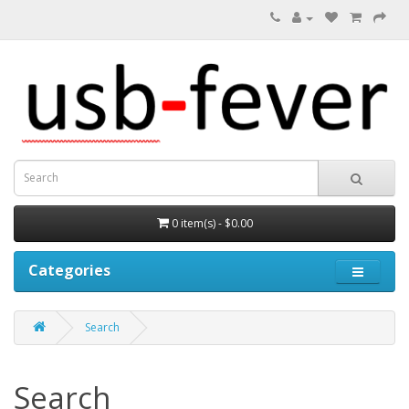
0 item(s) - $0.00
Categories
Search
Search