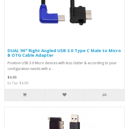
DUAL 90° Right Angled USB 3.0 Type C Male to Micro
B OTG Cable Adapter
Position USB 3.0 Micro devices with less clutter & according to your
configuration needs with a ..
$4.99
Ex Tax: $4.99