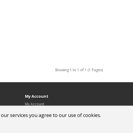
Showing 1 to 1 of 1 (1 Pages)
My Account
My Account
Order History
 our services you agree to our use of cookies.
Wish List
Newsletter