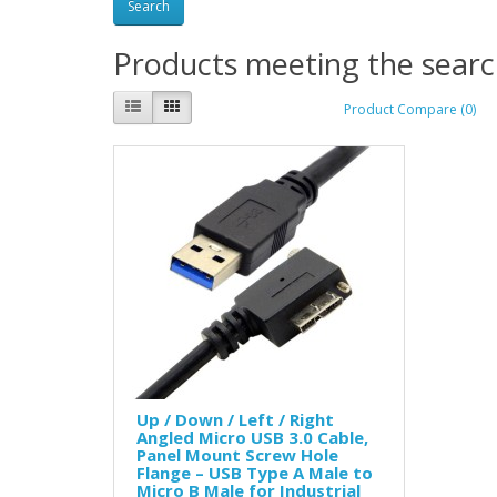
Products meeting the search
Product Compare (0)
Up / Down / Left / Right
Angled Micro USB 3.0 Cable,
Panel Mount Screw Hole
Flange – USB Type A Male to
Micro B Male for Industrial