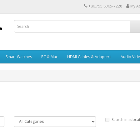
+86.755.8365-7228
My A
Smart Watches
PC & Mac
HDMI Cables & Adapters
Audio Vid
Search in subca