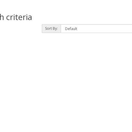
 criteria
Sort By: