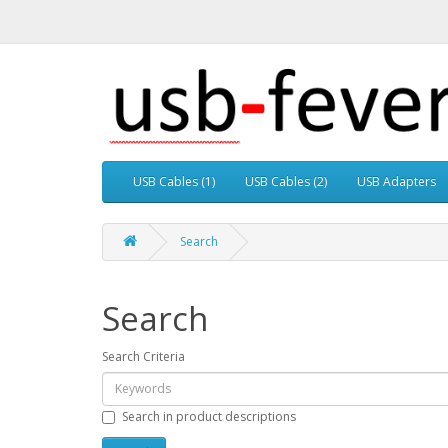
USB Cables (1)
USB Cables (2)
USB Adapters
Search
Search
Search Criteria
Search in product descriptions