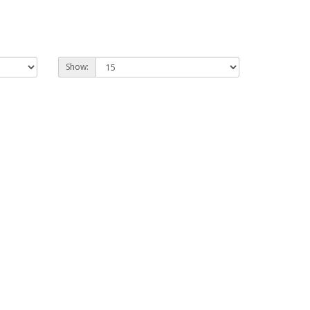
Show: