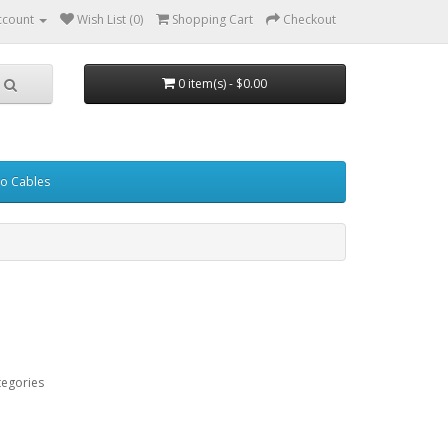
ccount
Wish List (0)
Shopping Cart
Checkout
0 item(s) - $0.00
eo Cables
tegories