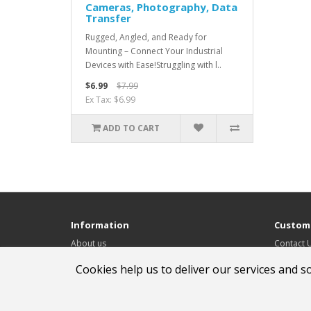
Cameras, Photography, Data
Transfer
Rugged, Angled, and Ready for
Mounting – Connect Your Industrial
Devices with Ease!Struggling with l..
$6.99
$7.99
Ex Tax: $6.99
ADD TO CART
Information
Custome
About us
Contact 
Delivery Information
Returns
Cookies help us to deliver our services and s
Privacy Policy & Cookies
Site Map
Terms & Conditions