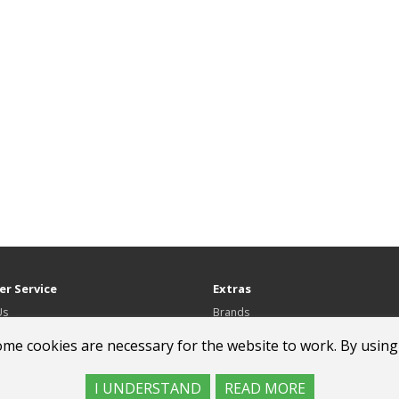
r Service
Extras
Us
Brands
Gift Certificates
ome cookies are necessary for the website to work. By using
Affiliate
Specials
I UNDERSTAND
READ MORE