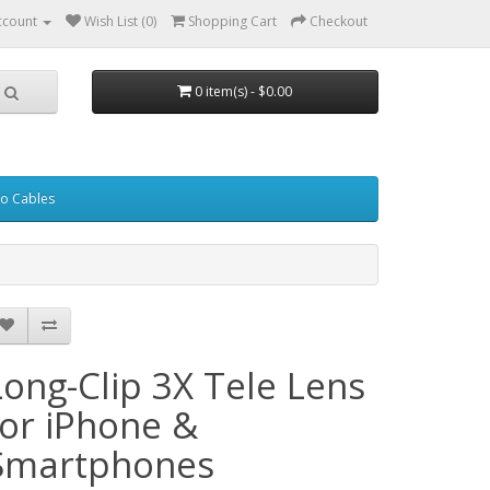
ccount
Wish List (0)
Shopping Cart
Checkout
0 item(s) - $0.00
eo Cables
Long-Clip 3X Tele Lens
for iPhone &
Smartphones