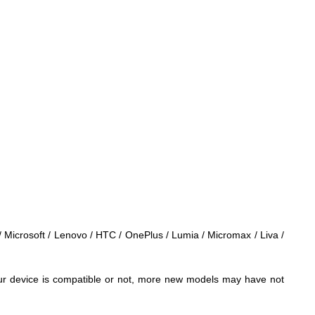
 / Microsoft / Lenovo / HTC / OnePlus / Lumia / Micromax / Liva /
 your device is compatible or not, more new models may have not