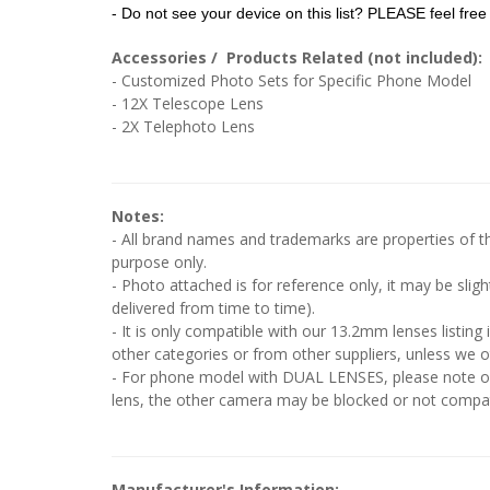
- Do not see your device on this list? PLEASE feel free 
Accessories / Products Related (not included):
- Customized Photo Sets for Specific Phone Model
- 12X Telescope Lens
- 2X Telephoto Lens
Notes:
- All brand names and trademarks are properties of the
purpose only.
- Photo attached is for reference only, it may be slig
delivered from time to time).
- It is only compatible with our 13.2mm lenses listing 
other categories or from other suppliers, unless we o
- For phone model with DUAL LENSES, please note onl
lens, the other camera may be blocked or not compati
Manufacturer's Information: