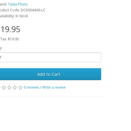
and:
Tanla Photo
oduct Code: DCK004436-LC
ailability: In Stock
19.95
 Tax: $19.95
y
Add to Cart
0 reviews
/
Write a review