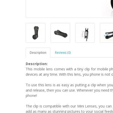
Description
Reviews (0)
Description:
This mobile lens comes with a tiny clip for mobile 
devices at any time. With this lens, you phone is not 
To use this lens is as easy as putting a clip when yo
and release, then you can use. Whenever you need the 
phone!
The clip is compatible with our Mini Lenses, you can 
add as many as stunning pictures to your social feeds