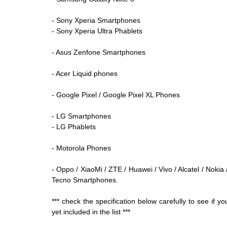
- Sony Xperia Smartphones
- Sony Xperia Ultra Phablets
- Asus Zenfone Smartphones
- Acer Liquid phones
- Google Pixel /
Google Pixel
XL Phones
- LG Smartphones
- LG Phablets
- Motorola Phones
- Oppo / XiaoMi / ZTE / Huawei / Vivo / Alcatel / Nokia
Tecno Smartphones.
*** check the specification below carefully to see if
yet included in the list ***