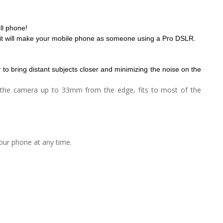
ll phone!
p, it will make your mobile phone as someone using a Pro DSLR.
y to bring distant subjects closer and minimizing the noise on the
to the camera up to 33mm from the edge, fits to most of the
our phone at any time.