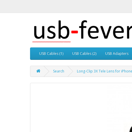
USB Cables (1)
USB Cables (2)
USB Adapters
Search
Long-Clip 3X Tele Lens for iPho