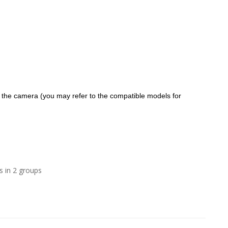
f the camera (you may refer to the compatible models for
s in 2 groups