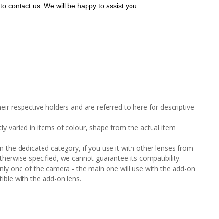
to contact us. We will be happy to assist you.
ir respective holders and are referred to here for descriptive
htly varied in items of colour, shape from the actual item
in the dedicated category, if you use it with other lenses from
therwise specified, we cannot guarantee its compatibility.
y one of the camera - the main one will use with the add-on
ble with the add-on lens.