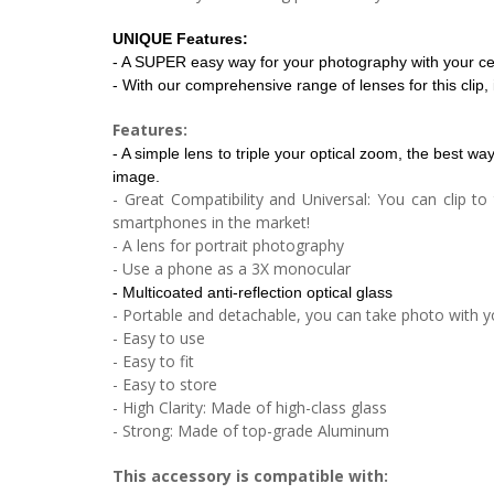
UNIQUE Features:
- A SUPER easy way for your photography with your ce
- With our comprehensive range of lenses for this cli
Features:
- A simple lens to triple your optical zoom, the best wa
image.
- Great Compatibility and Universal: You can clip 
smartphones in the market!
- A lens for portrait photography
- Use a phone as a 3X monocular
- Multicoated anti-reflection optical glass
- Portable and detachable, you can take photo with y
- Easy to use
- Easy to fit
- Easy to store
- High Clarity: Made of high-class glass
- Strong: Made of top-grade Aluminum
This accessory is compatible with: