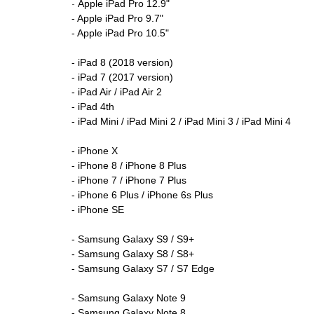
-
Apple iPad Pro 12.9"
- Apple iPad Pro 9.7"
- Apple iPad Pro 10.5"
- iPad 8 (2018 version)
- iPad 7 (2017 version)
- iPad Air / iPad Air 2
- iPad 4th
- iPad Mini / iPad Mini 2 / iPad Mini 3 / iPad Mini 4
- iPhone X
- iPhone 8 / iPhone 8 Plus
- iPhone 7 / iPhone 7 Plus
- iPhone 6 Plus / iPhone 6s Plus
- iPhone SE
- Samsung Galaxy S9 / S9+
- Samsung Galaxy S8 / S8+
- Samsung Galaxy S7 / S7 Edge
- Samsung Galaxy Note 9
- Samsung Galaxy Note 8