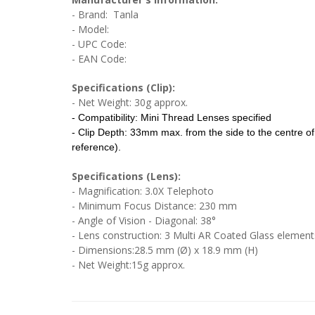
- Brand: Tanla
- Model:
- UPC Code:
- EAN Code:
Specifications (Clip):
- Net Weight: 30g approx.
- Compatibility: Mini Thread Lenses specified
- Clip Depth: 33mm max. from the side to the centre o
reference).
Specifications (Lens):
- Magnification: 3.0X Telephoto
- Minimum Focus Distance: 230 mm
- Angle of Vision - Diagonal: 38°
- Lens construction: 3 Multi AR Coated Glass element
- Dimensions:28.5 mm (Ø) x 18.9 mm (H)
- Net Weight:15g approx.