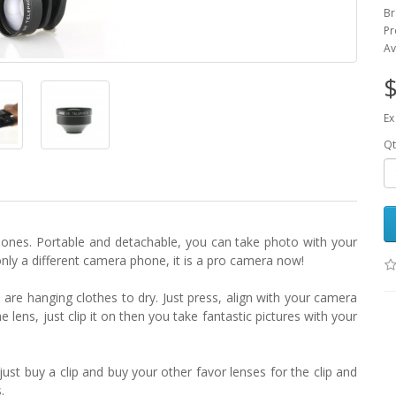
Br
Pr
Av
$
Ex
Qt
phones. Portable and detachable, you can take photo with your
only a different camera phone, it is a pro camera now!
u are hanging clothes to dry. Just press, align with your camera
lens, just clip it on then you take fantastic pictures with your
just buy a clip and buy your other favor lenses for the clip and
.