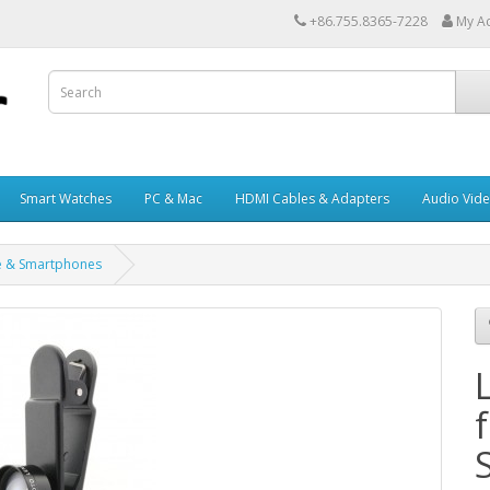
+86.755.8365-7228
My A
Smart Watches
PC & Mac
HDMI Cables & Adapters
Audio Vid
ne & Smartphones