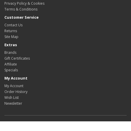
Privacy Policy & Cookies
Terms & Conditions
Customer Service
Contact Us
Returns
Site Map
Extras
Brands
Gift Certificates
Affiliate
Specials
My Account
My Account
Order History
Wish List
Newsletter