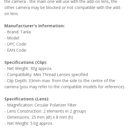
the camera - the main one will use with the add-on lens, the
other camera may be blocked or not compatible with the add-
on lens.
Manufacturer's Information:
- Brand: Tanla
- Model:
- UPC Code:
- EAN Code:
Specifications (Clip):
- Net Weight: 30g approx.
- Compatibility: Mini Thread Lenses specified
- Clip Depth: 33mm max. from the side to the centre of the
camera (you may refer to the compatible models for reference).
Specifications (Lens):
- Magnification: Circular Polarizer Filter
- Lens Construction: 2 elements in 2 groups
- Dimensions: 25 mm (Ø) x 8 mm (h)
- Net Weight: 5.0g approx.