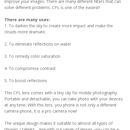
improve your images. There are many different filters that can
solve different problems. CPL is one of the easiest!
There are many uses:
1. To darken the sky to create more impact and make the
clouds more dramatic.
2. To eliminate reflections on water
3. To remedy color saturation
4. To compromise contrast
5. To boost reflections
This CPL lens comes with a tiny clip for mobile photography.
Portable and detachable, you can take photo with your devices
at any time. With this lens, you phone is not only a diffenent
camera phone, it is a pro camera now!
The unique design makes it suitable to almost all types of
phones / tablets... and with our range of lenses, you can be a