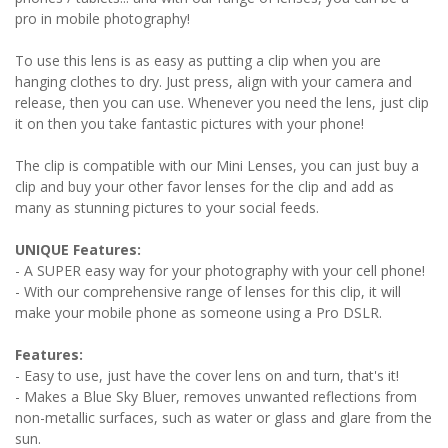
pro in mobile photography!
To use this lens is as easy as putting a clip when you are
hanging clothes to dry. Just press, align with your camera and
release, then you can use. Whenever you need the lens, just clip
it on then you take fantastic pictures with your phone!
The clip is compatible with our Mini Lenses, you can just buy a
clip and buy your other favor lenses for the clip and add as
many as stunning pictures to your social feeds.
UNIQUE Features:
- A SUPER easy way for your photography with your cell phone!
- With our comprehensive range of lenses for this clip, it will
make your mobile phone as someone using a Pro DSLR.
Features:
- Easy to use, just have the cover lens on and turn, that's it!
- Makes a Blue Sky Bluer, removes unwanted reflections from
non-metallic surfaces, such as water or glass and glare from the
sun.