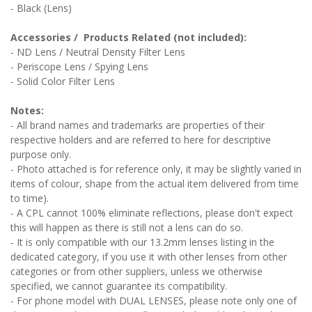
- Black (Lens)
Accessories / Products Related (not included):
- ND Lens / Neutral Density Filter Lens
- Periscope Lens / Spying Lens
- Solid Color Filter Lens
Notes:
- All brand names and trademarks are properties of their
respective holders and are referred to here for descriptive
purpose only.
- Photo attached is for reference only, it may be slightly varied in
items of colour, shape from the actual item delivered from time
to time).
- A CPL cannot 100% eliminate reflections, please don't expect
this will happen as there is still not a lens can do so.
- It is only compatible with our 13.2mm lenses listing in the
dedicated category, if you use it with other lenses from other
categories or from other suppliers, unless we otherwise
specified, we cannot guarantee its compatibility.
- For phone model with DUAL LENSES, please note only one of