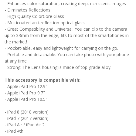
- Enhances color saturation, creating deep, rich scenic images
- Eliminates Reflections
- High Quality ColorCore Glass
- Multicoated anti-reflection optical glass
- Great Compatibility and Universal: You can clip to the camera
up to 33mm from the edge, fits to most of the smartphones in
the market!
- Pocket-able, easy and lightweight for carrying on the go.
- Portable and detachable. You can take photo with your phone
at any time
- Strong: The Lens housing is made of top-grade alloy.
This accessory is compatible with:
- Apple iPad Pro 12.9"
- Apple iPad Pro 9.7"
- Apple iPad Pro 10.5"
- iPad 8 (2018 version)
- iPad 7 (2017 version)
- iPad Air / iPad Air 2
- iPad 4th