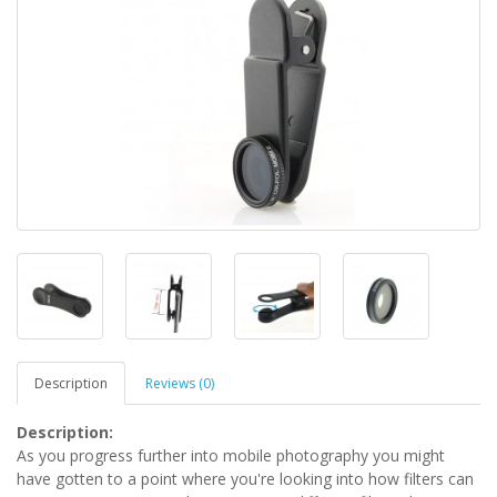
Description
Reviews (0)
Description:
As you progress further into mobile photography you might
have gotten to a point where you're looking into how filters can