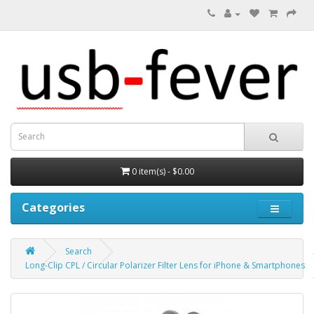
0 item(s) - $0.00
Categories
Search
Long-Clip CPL / Circular Polarizer Filter Lens for iPhone & Smartphones