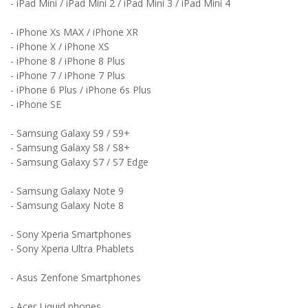
- iPad Mini / iPad Mini 2 / iPad Mini 3 / iPad Mini 4
- iPhone Xs MAX /
iPhone X
R
- iPhone X /
iPhone X
S
- iPhone 8 / iPhone 8 Plus
- iPhone 7 / iPhone 7 Plus
- iPhone 6 Plus / iPhone 6s Plus
- iPhone SE
- Samsung Galaxy S9 / S9+
- Samsung Galaxy S8 / S8+
- Samsung Galaxy S7 / S7 Edge
- Samsung Galaxy Note 9
- Samsung Galaxy Note 8
- Sony Xperia Smartphones
- Sony Xperia Ultra Phablets
- Asus Zenfone Smartphones
- Acer Liquid phones