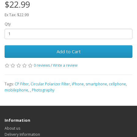
$22.99
Ex Tax: $22.99
Qty
Add to Cart
0 reviews
/
Write a review
Tags:
CP Filter
,
Circular Polarizer Filter
,
iPhone
,
smartphone
,
cellphone
,
mobilephone
,
,
Photography
Information
About us
Delivery Information