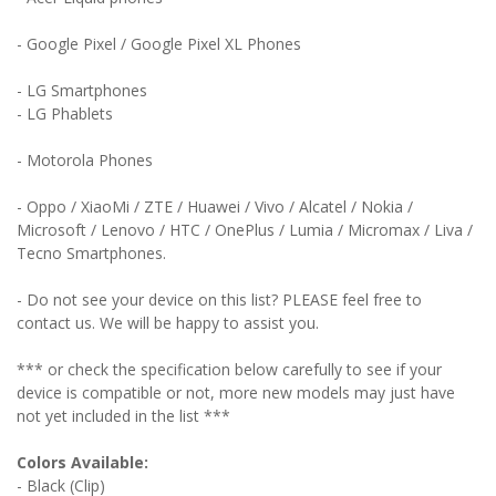
- Google Pixel / Google Pixel XL Phones
- LG Smartphones
- LG Phablets
- Motorola Phones
- Oppo / XiaoMi / ZTE / Huawei / Vivo / Alcatel / Nokia /
Microsoft / Lenovo / HTC / OnePlus / Lumia / Micromax / Liva /
Tecno Smartphones.
- Do not see your device on this list? PLEASE feel free to
contact us. We will be happy to assist you.
*** or check the specification below carefully to see if your
device is compatible or not, more new models may just have
not yet included in the list ***
Colors Available:
- Black (Clip)