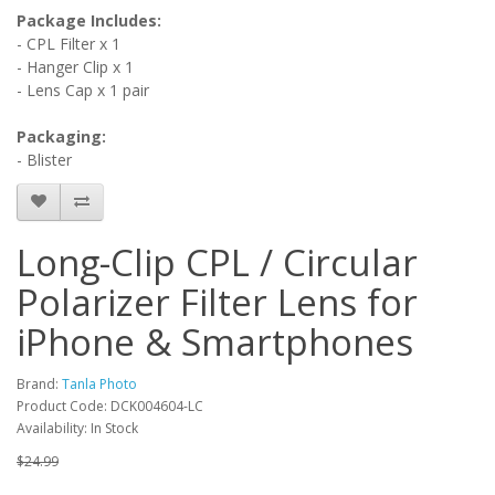
Package Includes:
- CPL Filter x 1
- Hanger Clip x 1
- Lens Cap x 1 pair
Packaging:
- Blister
Long-Clip CPL / Circular
Polarizer Filter Lens for
iPhone & Smartphones
Brand:
Tanla Photo
Product Code: DCK004604-LC
Availability: In Stock
$24.99