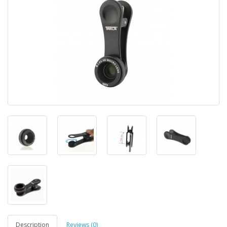
Description
Reviews (0)