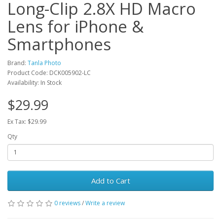
Long-Clip 2.8X HD Macro
Lens for iPhone &
Smartphones
Brand:
Tanla Photo
Product Code: DCK005902-LC
Availability: In Stock
$29.99
Ex Tax: $29.99
Qty
Add to Cart
0 reviews
/
Write a review