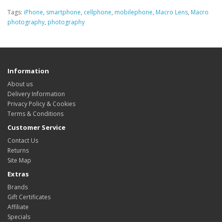
Tags:
iPhone
,
smartphone
,
cellphone
,
mobilephone
,
Macro Lens
,
Macro
photography
,
photography
Information
About us
Delivery Information
Privacy Policy & Cookies
Terms & Conditions
Customer Service
Contact Us
Returns
Site Map
Extras
Brands
Gift Certificates
Affiliate
Specials