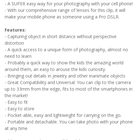
- A SUPER easy way for your photography with your cell phone!
- With our comprehensive range of lenses for this clip, it will
make your mobile phone as someone using a Pro DSLR.
Features:
- Capturing object in short distance without perspective
distortion
- A quick access to a unique form of photography, almost no
need to learn
- Probably a quick way to show the kids the amazing world
around them, an easy to arouse the kids curiosity.
- Bringing out details in jewelry and other inanimate objects
- Great Compatibility and Universal: You can clip to the camera
up to 33mm from the edge, fits to most of the smartphones in
the market!
- Easy to fit
- Easy to store
- Pocket-able, easy and lightweight for carrying on the go.
- Portable and detachable. You can take photo with your phone
at any time