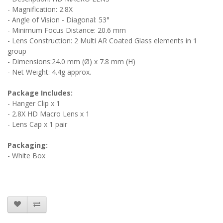
- Magnification: 2.8X
- Angle of Vision - Diagonal: 53°
- Minimum Focus Distance: 20.6 mm
- Lens Construction: 2 Multi AR Coated Glass elements in 1
group
- Dimensions:24.0 mm (Ø) x 7.8 mm (H)
- Net Weight: 4.4g approx.
Package Includes:
- Hanger Clip x 1
- 2.8X HD Macro Lens x 1
- Lens Cap x 1 pair
Packaging:
- White Box