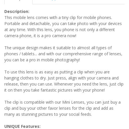
Description:
This mobile lens comes with a tiny clip for mobile phones.
Portable and detachable, you can take photo with your devices
at any time. With this lens, you phone is not only a different
camera phone, it is a pro camera now!
The unique design makes it suitable to almost all types of
phones / tablets... and with our comprehensive range of lenses,
you can be a pro in mobile photography!
To use this lens is as easy as putting a clip when you are
hanging clothes to dry. Just press, align with your camera and
release, then you can use. Whenever you need the lens, just clip
it on then you take fantastic pictures with your phone!
The clip is compatible with our Mini Lenses, you can just buy a
clip and buy your other favor lenses for the clip and add as
many as stunning pictures to your social feeds.
UNIQUE Features: