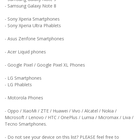
- Samsung Galaxy Note 8
- Sony Xperia Smartphones
- Sony Xperia Ultra Phablets
- Asus Zenfone Smartphones
- Acer Liquid phones
- Google Pixel / Google Pixel XL Phones
- LG Smartphones
- LG Phablets
- Motorola Phones
- Oppo / XiaoMi / ZTE / Huawei / Vivo / Alcatel / Nokia /
Microsoft / Lenovo / HTC / OnePlus / Lumia / Micromax / Liva /
Tecno Smartphones.
- Do not see your device on this list? PLEASE feel free to