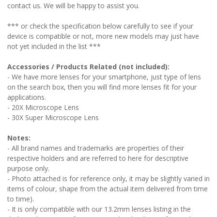
contact us. We will be happy to assist you.
*** or check the specification below carefully to see if your
device is compatible or not, more new models may just have
not yet included in the list ***
Accessories / Products Related (not included):
- We have more lenses for your smartphone, just type of lens
on the search box, then you will find more lenses fit for your
applications.
- 20X Microscope Lens
- 30X Super Microscope Lens
Notes:
- All brand names and trademarks are properties of their
respective holders and are referred to here for descriptive
purpose only.
- Photo attached is for reference only, it may be slightly varied in
items of colour, shape from the actual item delivered from time
to time).
- It is only compatible with our 13.2mm lenses listing in the