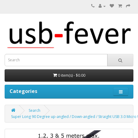
0 item(s) - $0.00
Categories
Search
Super Long 90 Degree up-angled / Down-angled / Straight USB 3.0 Micro 