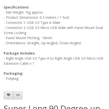
Specifications:
- Net Weight: ?0g approx.
- Product Dimensions: 0.3 meters / 1 foot
- Connector 1: USB 3.0 Type-A Male
- Connector 2: USB 3.0 Micro USB Male
with Panel Mount Dual
Screw Locking
- Panel Mount Pitching: 18mm
- Orientations: Straight, Up-Angled, Down-Angled.
Package Includes:
- Right Angle USB 3.0 Type-A to Right Angle USB 3.0 Micro USB
Extension Cable x 1
Packaging:
- Polybag
Super Long 90 Degree up-