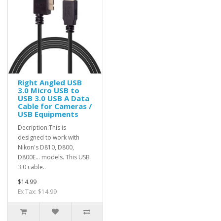
Right Angled USB
3.0 Micro USB to
USB 3.0 USB A Data
Cable for Cameras /
USB Equipments
Decription:This is
designed to work with
Nikon's D810, D800,
D800E... models. This USB
3.0 cable..
$14.99
Ex Tax: $14.99