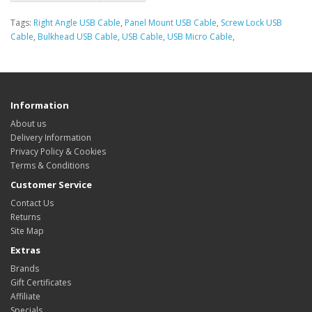
Tags:
Right Angle USB Cable
,
Panel Mount USB Cable
,
Screw Lock USB
Cable
,
Bulkhead USB Cable
,
USB Cable
,
USB Micro Cable
,
Information
About us
Delivery Information
Privacy Policy & Cookies
Terms & Conditions
Customer Service
Contact Us
Returns
Site Map
Extras
Brands
Gift Certificates
Affiliate
Specials