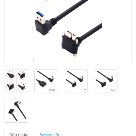
Description
Reviews (0)