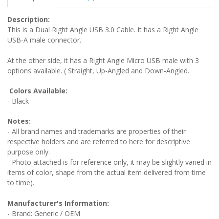
Description:
This is a Dual Right Angle USB 3.0 Cable. It has a Right Angle
USB-A male connector.
At the other side, it has a Right Angle Micro USB male with 3
options available. ( Straight, Up-Angled and Down-Angled.
Colors Available:
- Black
Notes:
- All brand names and trademarks are properties of their
respective holders and are referred to here for descriptive
purpose only.
- Photo attached is for reference only, it may be slightly varied in
items of color, shape from the actual item delivered from time
to time).
Manufacturer's Information:
- Brand: Generic / OEM