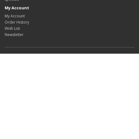
My Account
My Account
Order History
Wish List
Newsletter