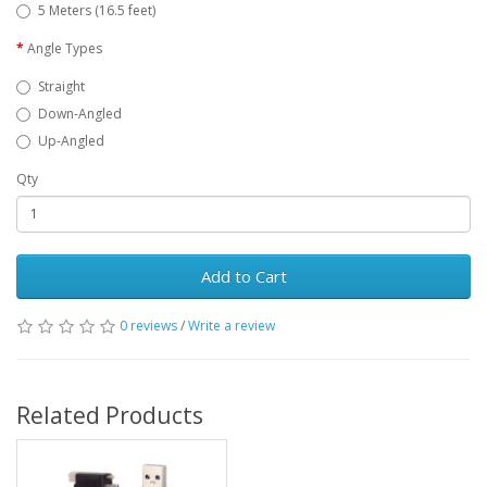
5 Meters (16.5 feet)
Angle Types
Straight
Down-Angled
Up-Angled
Qty
Add to Cart
0 reviews
/
Write a review
Related Products