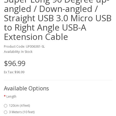
angled / Down-angled /
Straight USB 3.0 Micro USB
to Right Angle USB-A
Extension Cable
Product Code: UF006381-SL
Availability: In Stock
$96.99
Ex Tax: $96.99
Available Options
Length
120cm (4 feet)
3 Meters (10 feet)