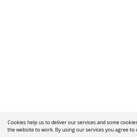
Cookies help us to deliver our services and some cookie
the website to work. By using our services you agree to 