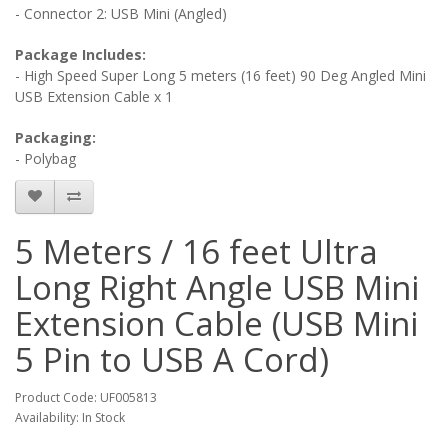
- Connector 2: USB Mini (Angled)
Package Includes:
- High Speed Super Long 5 meters (16 feet) 90 Deg Angled Mini
USB Extension Cable x 1
Packaging:
- Polybag
5 Meters / 16 feet Ultra
Long Right Angle USB Mini
Extension Cable (USB Mini
5 Pin to USB A Cord)
Product Code: UF005813
Availability: In Stock