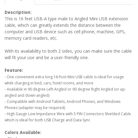
Description:
This is 16 feet USB-A type male to Angled Mini USB extension
cable, which can greatly extends the distance between the
computer and USB device such as cell phone, machine, GPS,
memory card readers, etc.
With its availability to both 2 sides, you can make sure the cable
will fit your use and be a user-friendly one.
Feature:
- One convenient extra long 16-foot Mini USB cable is ideal for usage
while charging in bed, cars, hotel rooms, and more
- Available in 90 degree Left-Angled or 90 degree Right Angled (or up-
angled and down-angled)
- Compatible with Android Tablets, Android Phones, and Windows
Phones (adapter may be required)
- High Gauge Low Impedance Wire with 5 PIN Connectors Shielded Cable
which is ideal for both USB Charge and Data Sync
Colors Available: