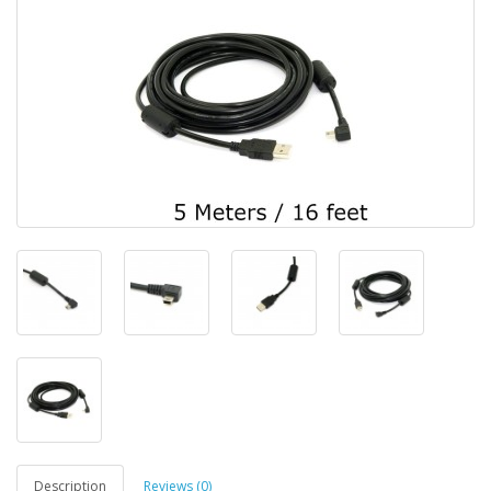
Description
Reviews (0)