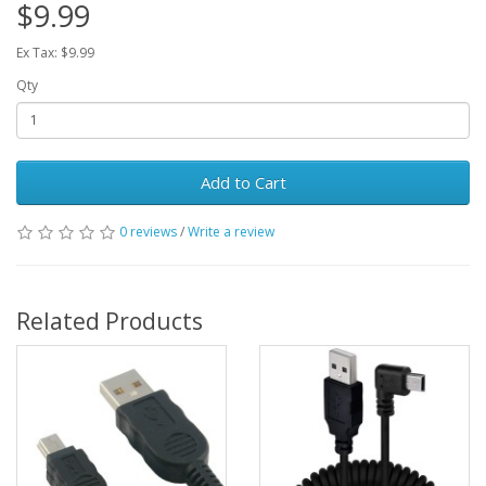
$9.99
Ex Tax: $9.99
Qty
Add to Cart
0 reviews
/
Write a review
Related Products