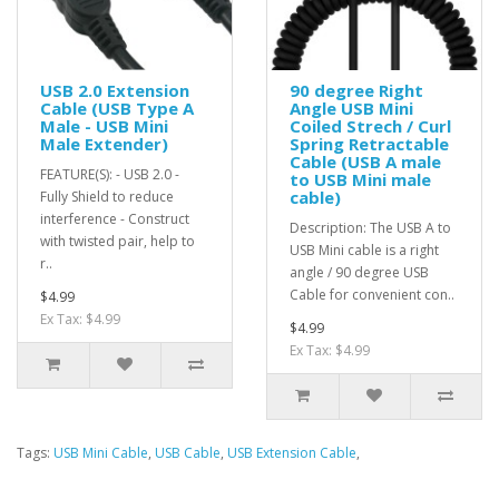
USB 2.0 Extension
90 degree Right
Cable (USB Type A
Angle USB Mini
Male - USB Mini
Coiled Strech / Curl
Male Extender)
Spring Retractable
Cable (USB A male
FEATURE(S): - USB 2.0 -
to USB Mini male
cable)
Fully Shield to reduce
interference - Construct
Description: The USB A to
with twisted pair, help to
USB Mini cable is a right
r..
angle / 90 degree USB
Cable for convenient con..
$4.99
Ex Tax: $4.99
$4.99
Ex Tax: $4.99
Tags:
USB Mini Cable
,
USB Cable
,
USB Extension Cable
,