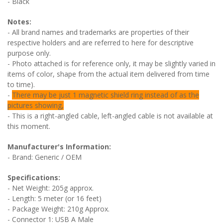
- Black
Notes:
- All brand names and trademarks are properties of their
respective holders and are referred to here for descriptive
purpose only.
- Photo attached is for reference only, it may be slightly varied in
items of color, shape from the actual item delivered from time
to time).
-
There may be just 1 magnetic shield ring instead of as the
pictures showing,
- This is a right-angled cable, left-angled cable is not available at
this moment.
Manufacturer's Information:
- Brand: Generic / OEM
Specifications:
- Net Weight: 205g approx.
- Length: 5 meter (or 16 feet)
- Package Weight: 210g Approx.
- Connector 1: USB A Male