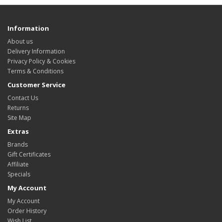
Information
About us
Delivery Information
Privacy Policy & Cookies
Terms & Conditions
Customer Service
Contact Us
Returns
Site Map
Extras
Brands
Gift Certificates
Affiliate
Specials
My Account
My Account
Order History
Wish List