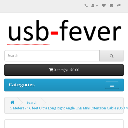
0 item(s) - $0.00
Categories
Search
5 Meters / 16 feet Ultra Long Right Angle USB Mini Extension Cable (USB M