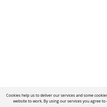
Cookies help us to deliver our services and some cookie
website to work. By using our services you agree to 