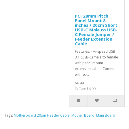
PCI 28mm Pitch
Panel Mount 8
inches / 20cm Short
USB-C Male to USB-
C Female Jumper /
Feeder Extension
Cable
Features: - Hi-speed USB
3.1 (USB-C) male to female
with panel mount
extension cable- Comes
with scr..
$6.99
Ex Tax: $6.99
Tags:
Motherboard 20pin Header Cable
,
Mother Board
,
Main Board