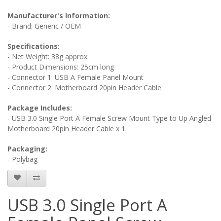
Manufacturer's Information:
- Brand: Generic / OEM
Specifications:
- Net Weight: 38g approx.
- Product Dimensions: 25cm long
- Connector 1: USB A Female Panel Mount
- Connector 2: Motherboard 20pin Header Cable
Package Includes:
- USB 3.0 Single Port A Female Screw Mount Type to Up Angled
Motherboard 20pin Header Cable x 1
Packaging:
- Polybag
USB 3.0 Single Port A