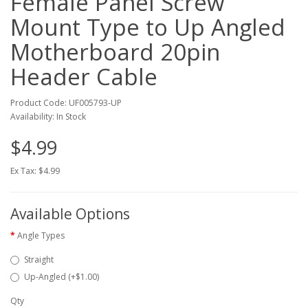
Female Panel Screw
Mount Type to Up Angled
Motherboard 20pin
Header Cable
Product Code: UF005793-UP
Availability: In Stock
$4.99
Ex Tax: $4.99
Available Options
Angle Types
Straight
Up-Angled (+$1.00)
Qty