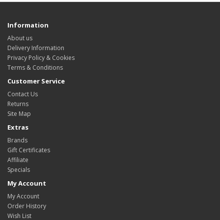
Information
About us
Delivery Information
Privacy Policy & Cookies
Terms & Conditions
Customer Service
Contact Us
Returns
Site Map
Extras
Brands
Gift Certificates
Affiliate
Specials
My Account
My Account
Order History
Wish List