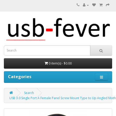
0 item(s) - $0.00
Categories
Search
USB 3.0 Single Port A Female Panel Screw Mount Type to Up Angled Mo