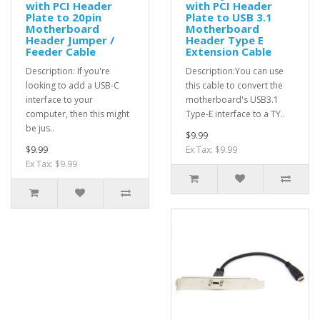
with PCI Header
with PCI Header
Plate to 20pin
Plate to USB 3.1
Motherboard
Motherboard
Header Jumper /
Header Type E
Feeder Cable
Extension Cable
Description: If you're
Description:You can use
looking to add a USB-C
this cable to convert the
interface to your
motherboard's USB3.1
computer, then this might
Type-E interface to a TY..
be jus..
$9.99
$9.99
Ex Tax: $9.99
Ex Tax: $9.99