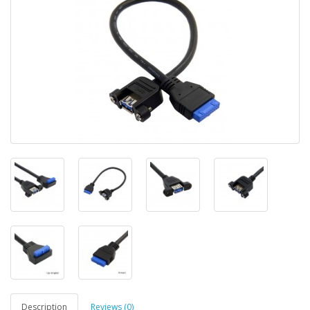
Description
Reviews (0)