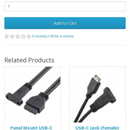
Add to Cart
0 reviews
/
Write a review
Related Products
Panel Mount USB-C
USB-C Jack (female)