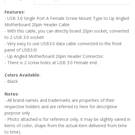
Features:
- USB 3.0 Single Port A Female Screw Mount Type to Up Angled
Motherboard 20pin Header Cable
- With this cable, you can directly board 20pin socket, converted
to 2 USB 3.0 socket!
- Very easy to use USB3.0 data cable connected to the front
panel of USB3.0!
- Up Angled Motherboard 20pin Header Connector.
- There is 2 screw holes at USB 3.0 Female end.
Colors Available:
- Black
Notes:
- All brand names and trademarks are properties of their
respective holders and are referred to here for descriptive
purpose only.
- Photo attached is for reference only, it may be slightly varied in
items of color, shape from the actual item delivered from time
to time).