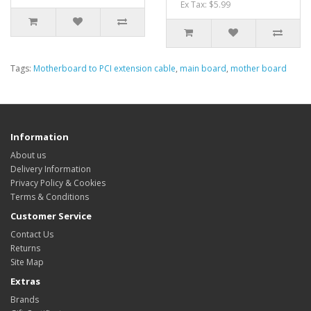
Ex Tax: $5.99
Tags:
Motherboard to PCI extension cable
,
main board
,
mother board
Information
About us
Delivery Information
Privacy Policy & Cookies
Terms & Conditions
Customer Service
Contact Us
Returns
Site Map
Extras
Brands