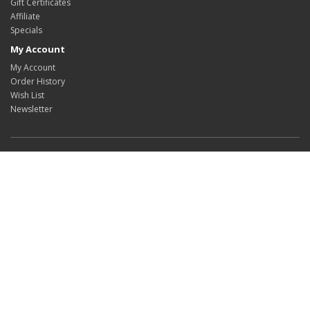
Gift Certificates
Affiliate
Specials
My Account
My Account
Order History
Wish List
Newsletter