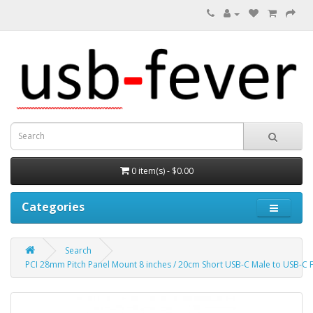
0 item(s) - $0.00
Categories
Search
PCI 28mm Pitch Panel Mount 8 inches / 20cm Short USB-C Male to USB-C 