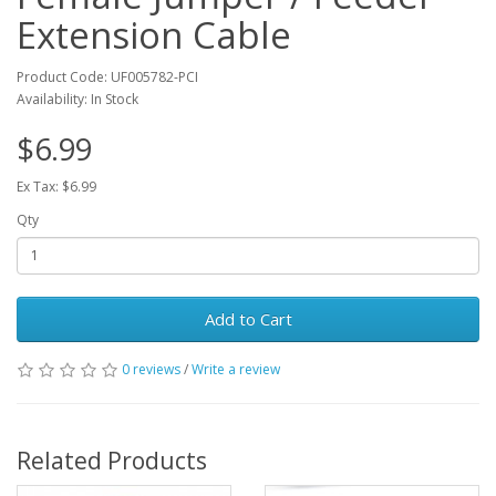
Extension Cable
Product Code: UF005782-PCI
Availability: In Stock
$6.99
Ex Tax: $6.99
Qty
Add to Cart
0 reviews
/
Write a review
Related Products