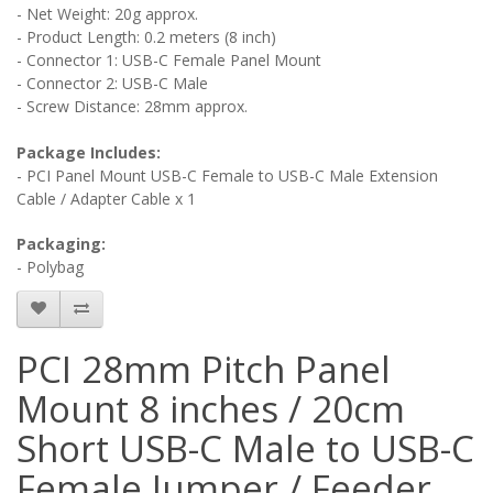
- Net Weight: 20g approx.
- Product Length: 0.2 meters (8 inch)
- Connector 1: USB-C Female Panel Mount
- Connector 2: USB-C Male
- Screw Distance: 28mm approx.
Package Includes:
- PCI Panel Mount USB-C Female to USB-C Male Extension
Cable / Adapter Cable x 1
Packaging:
- Polybag
PCI 28mm Pitch Panel
Mount 8 inches / 20cm
Short USB-C Male to USB-C
Female Jumper / Feeder