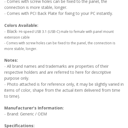
- Comes with screw holes can be fixed to the panel, the
connection is more stable, longer.
- Comes with PCI Back Plate for fixing to your PC instantly.
Colors Available:
- Black
- Hi-speed USB 3.1 (USB-C) male to female with panel mount
extension cable
- Comes with screw holes can be fixed to the panel, the connection is
more stable, longer.
Notes:
- All brand names and trademarks are properties of their
respective holders and are referred to here for descriptive
purpose only.
- Photo attached is for reference only, it may be slightly varied in
items of color, shape from the actual item delivered from time
to time).
Manufacturer's Information:
- Brand: Generic / OEM
Specifications: