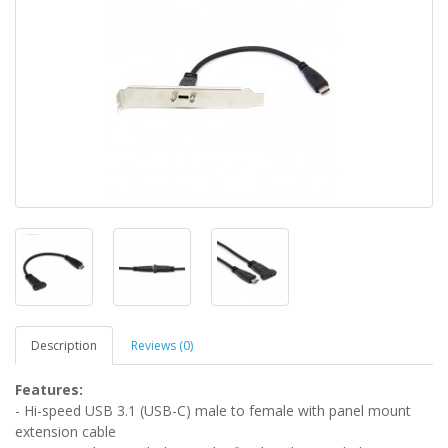
Description
Reviews (0)
Features:
- Hi-speed USB 3.1 (USB-C) male to female with panel mount
extension cable