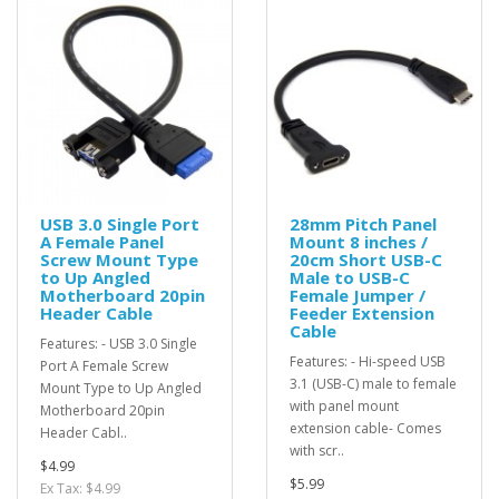
USB 3.0 Single Port
28mm Pitch Panel
A Female Panel
Mount 8 inches /
Screw Mount Type
20cm Short USB-C
to Up Angled
Male to USB-C
Motherboard 20pin
Female Jumper /
Header Cable
Feeder Extension
Cable
Features: - USB 3.0 Single
Features: - Hi-speed USB
Port A Female Screw
3.1 (USB-C) male to female
Mount Type to Up Angled
with panel mount
Motherboard 20pin
extension cable- Comes
Header Cabl..
with scr..
$4.99
$5.99
Ex Tax: $4.99