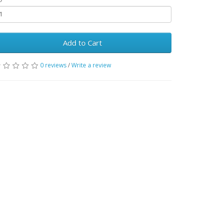
Add to Cart
0 reviews
/
Write a review