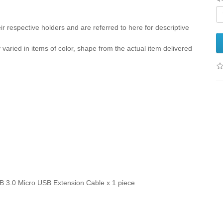
r respective holders and are referred to here for descriptive
y varied in items of color, shape from the actual item delivered
B 3.0 Micro USB Extension Cable x 1 piece