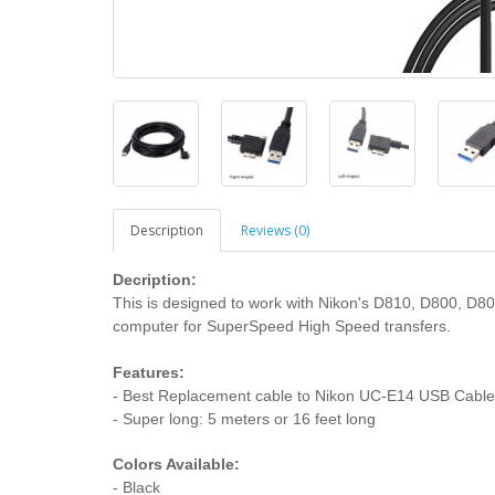
Description
Reviews (0)
Decription:
This is designed to work with Nikon's D810, D800, D8
computer for SuperSpeed High Speed transfers.
Features:
- Best Replacement cable to Nikon UC-E14 USB Cable
- Super long: 5 meters or 16 feet long
Colors Available:
- Black