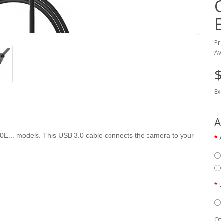
Pr
Av
$
Ex
A
00E... models. This USB 3.0 cable connects the camera to your
Qt