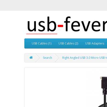
USB Cables (1)
USB Cables (2)
USB Adapters
Search
Right Angled USB 3.0 Micro USB 