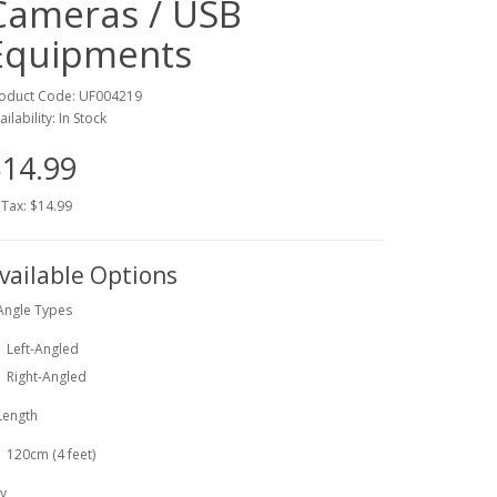
Cameras / USB
Equipments
oduct Code: UF004219
ailability: In Stock
14.99
 Tax: $14.99
vailable Options
Angle Types
Left-Angled
Right-Angled
Length
120cm (4 feet)
y