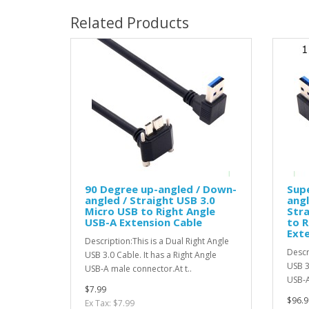
Related Products
90 Degree up-angled / Down-
Supe
angled / Straight USB 3.0
angl
Micro USB to Right Angle
Stra
USB-A Extension Cable
to R
Exte
Description:This is a Dual Right Angle
Descr
USB 3.0 Cable. It has a Right Angle
USB 3
USB-A male connector.At t..
USB-A
$7.99
$96.9
Ex Tax: $7.99