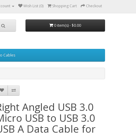
ccount
Wish List (0)
Shopping Cart
Checkout
0 item(s) - $0.00
eo Cables
Right Angled USB 3.0
Micro USB to USB 3.0
USB A Data Cable for