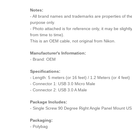
Notes:
- All brand names and trademarks are properties of thei
purpose only.
- Photo attached is for reference only, it may be slightl
from time to time).
This is an OEM cable, not original from Nikon.
Manufacturer's Information:
- Brand: OEM
Specifications:
- Length: 5 meters (or 16 feet) / 1.2 Meters (or 4 feet)
- Connector 1: USB 3.0 Micro Male
- Connector 2: USB 3.0 A Male
Package Includes:
- Single Screw 90 Degree Right Angle Panel Mount US
Packaging:
- Polybag