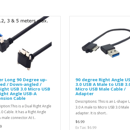
r Long 90 Degree up-
90 degree Right Angle U
ed / Down-angled /
3.0 USB A Male to USB 3.
ight USB 3.0 Micro USB
Micro USB Male Cable /
ight Angle USB-A
Adapter
nsion Cable
Descriptions: This is an L-shape 
iption:This is a Dual Right Angle
3.0 A male to Micro USB 3.0 Male
.0 Cable. It has a Right Angle
adapter. It is short..
 male connector.At t..
$6.99
9
Ex Tax: $6.99