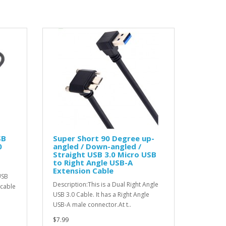
SB
Super Short 90 Degree up-
0
angled / Down-angled /
Straight USB 3.0 Micro USB
to Right Angle USB-A
Extension Cable
USB
Description:This is a Dual Right Angle
 cable
USB 3.0 Cable. It has a Right Angle
USB-A male connector.At t..
$7.99