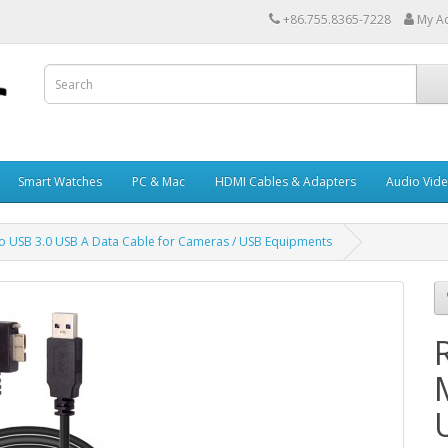
+86.755.8365-7228
My A
Smart Watches
PC & Mac
HDMI Cables & Adapters
Audio Vid
to USB 3.0 USB A Data Cable for Cameras / USB Equipments