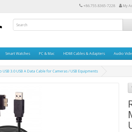
+86.755.8365-7228
My A
Smart Watches
PC & Mac
HDMI Cables & Adapters
Audio Vid
to USB 3.0 USB A Data Cable for Cameras / USB Equipments