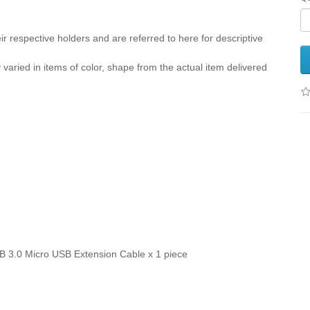
r respective holders and are referred to here for descriptive
y varied in items of color, shape from the actual item delivered
B 3.0 Micro USB Extension Cable x 1 piece