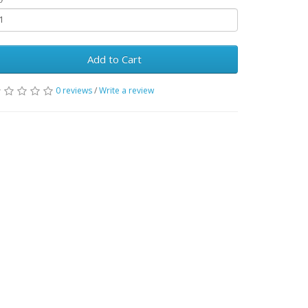
Add to Cart
0 reviews
/
Write a review