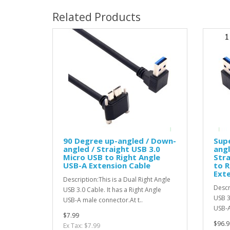
Related Products
90 Degree up-angled / Down-
Supe
angled / Straight USB 3.0
angl
Micro USB to Right Angle
Stra
USB-A Extension Cable
to R
Exte
Description:This is a Dual Right Angle
Descr
USB 3.0 Cable. It has a Right Angle
USB 3
USB-A male connector.At t..
USB-A
$7.99
$96.9
Ex Tax: $7.99