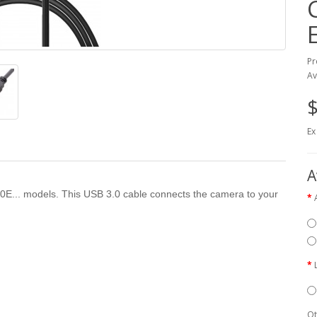
Pr
Av
$
Ex
A
00E... models. This USB 3.0 cable connects the camera to your
Qt