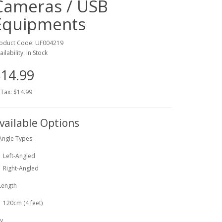
Cameras / USB
Equipments
oduct Code: UF004219
ailability: In Stock
14.99
 Tax: $14.99
vailable Options
Angle Types
Left-Angled
Right-Angled
Length
120cm (4 feet)
y