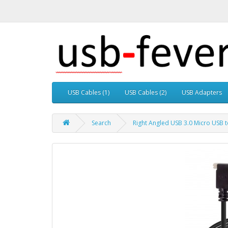
USB Cables (1)
USB Cables (2)
USB Adapters
Search
Right Angled USB 3.0 Micro USB 