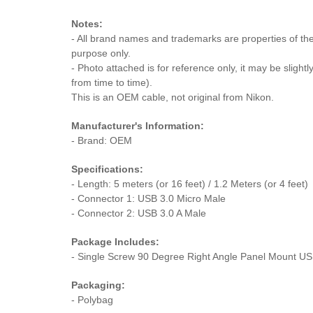
Notes:
- All brand names and trademarks are properties of thei
purpose only.
- Photo attached is for reference only, it may be slightl
from time to time).
This is an OEM cable, not original from Nikon.
Manufacturer's Information:
- Brand: OEM
Specifications:
- Length: 5 meters (or 16 feet) / 1.2 Meters (or 4 feet)
- Connector 1: USB 3.0 Micro Male
- Connector 2: USB 3.0 A Male
Package Includes:
- Single Screw 90 Degree Right Angle Panel Mount US
Packaging:
- Polybag