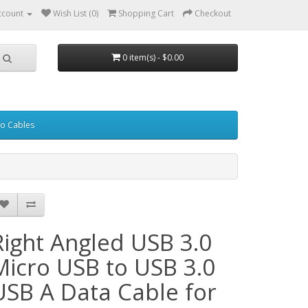
ccount
Wish List (0)
Shopping Cart
Checkout
0 item(s) - $0.00
eo Cables
Right Angled USB 3.0
Micro USB to USB 3.0
USB A Data Cable for