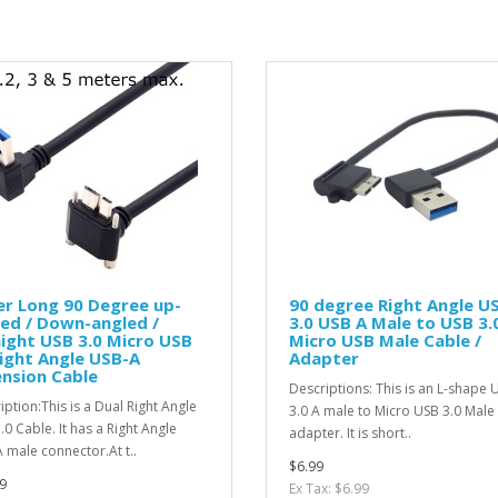
r Long 90 Degree up-
90 degree Right Angle U
ed / Down-angled /
3.0 USB A Male to USB 3.
ight USB 3.0 Micro USB
Micro USB Male Cable /
ight Angle USB-A
Adapter
nsion Cable
Descriptions: This is an L-shape 
iption:This is a Dual Right Angle
3.0 A male to Micro USB 3.0 Male
.0 Cable. It has a Right Angle
adapter. It is short..
 male connector.At t..
$6.99
9
Ex Tax: $6.99