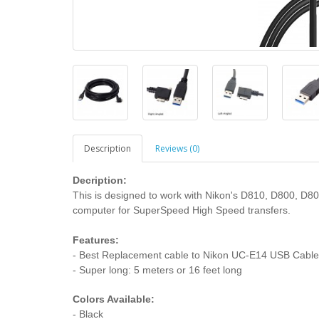
Description
Reviews (0)
Decription:
This is designed to work with Nikon's D810, D800, D8
computer for SuperSpeed High Speed transfers.
Features:
- Best Replacement cable to Nikon UC-E14 USB Cable
- Super long: 5 meters or 16 feet long
Colors Available:
- Black