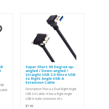
SB
Super Short 90 Degree up-
0
angled / Down-angled /
Straight USB 3.0 Micro USB
to Right Angle USB-A
Extension Cable
USB
Description:This is a Dual Right Angle
 cable
USB 3.0 Cable. It has a Right Angle
USB-A male connector.At t..
$7.99