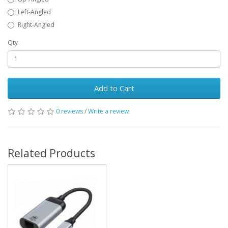
Left-Angled
Right-Angled
Qty
Add to Cart
0 reviews
/
Write a review
Related Products