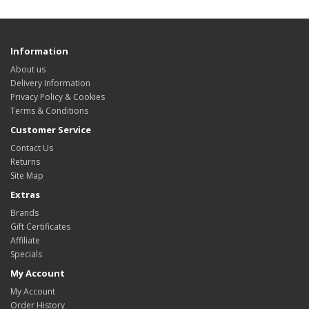
Information
About us
Delivery Information
Privacy Policy & Cookies
Terms & Conditions
Customer Service
Contact Us
Returns
Site Map
Extras
Brands
Gift Certificates
Affiliate
Specials
My Account
My Account
Order History