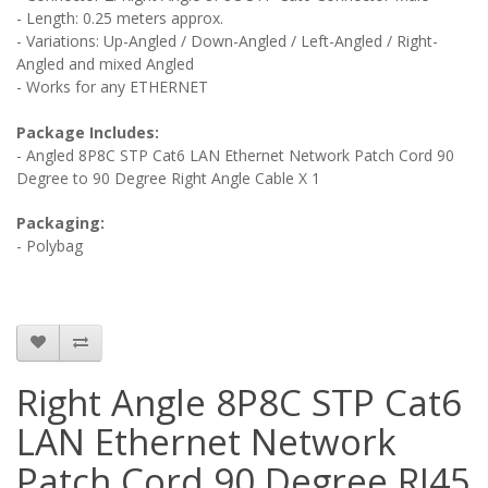
- Length: 0.25 meters approx.
- Variations: Up-Angled / Down-Angled / Left-Angled / Right-
Angled and mixed Angled
- Works for any ETHERNET
Package Includes:
- Angled 8P8C STP Cat6 LAN Ethernet Network Patch Cord 90
Degree to 90 Degree Right Angle Cable X 1
Packaging:
- Polybag
Right Angle 8P8C STP Cat6
LAN Ethernet Network
Patch Cord 90 Degree RJ45