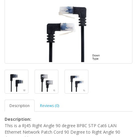
Description
Reviews (0)
Description:
This is a RJ45 Right Angle 90 degree 8P8C STP Cat6 LAN
Ethernet Network Patch Cord 90 Degree to Right Angle 90