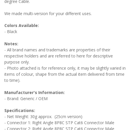
degree Cable.
We made multi-version for your different uses.
Colors Available:
- Black
Notes:
- All brand names and trademarks are properties of their
respective holders and are referred to here for descriptive
purpose only.
- Photo attached is for reference only, it may be slightly varied in
items of colour, shape from the actual item delivered from time
to time).
Manufacturer's Information:
- Brand: Generic / OEM
Specifications:
- Net Weight: 30g approx. (25cm version)
- Connector 1: Right Angle 8P8C STP Cat6 Connector Male
- Connector 2: Right Angle 8P8C STP Cat6 Connector Male