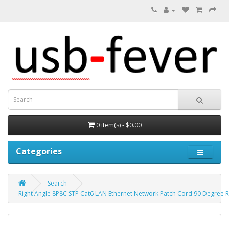
0 item(s) - $0.00
Categories
Search
Right Angle 8P8C STP Cat6 LAN Ethernet Network Patch Cord 90 Degree R