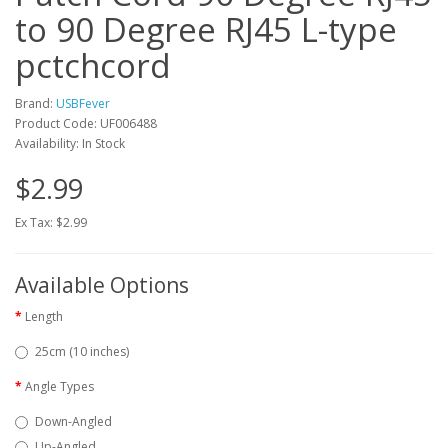
to 90 Degree RJ45 L-type
pctchcord
Brand:
USBFever
Product Code: UF006488
Availability: In Stock
$2.99
Ex Tax: $2.99
Available Options
Length
25cm (10 inches)
Angle Types
Down-Angled
Up-Angled