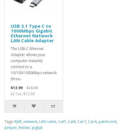
USB 3.1 Type C to
1000Mbps Gigabit
Ethernet Network
LAN Cable Adapter
The USB-C Ethernet
Adapter allows your
computer instantly
connect to a
10/100/1000Mbps network
throu..
$13.99
$18.99
Ex Tax: $13.99
Tags:
RJ45
,
network
,
LAN cable
,
Cat7
,
Cat6
,
Cat 7
,
Cat 6
,
patchcord
,
jumper
,
feeder
,
pigtail