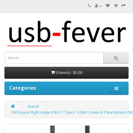
0 item(s) - $0.00
Categories
Search
180 Degree Right Angle USB 3.1 Type-C (USB-C) male to Panel Mount US