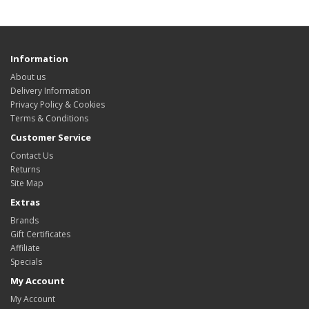
Information
About us
Delivery Information
Privacy Policy & Cookies
Terms & Conditions
Customer Service
Contact Us
Returns
Site Map
Extras
Brands
Gift Certificates
Affiliate
Specials
My Account
My Account