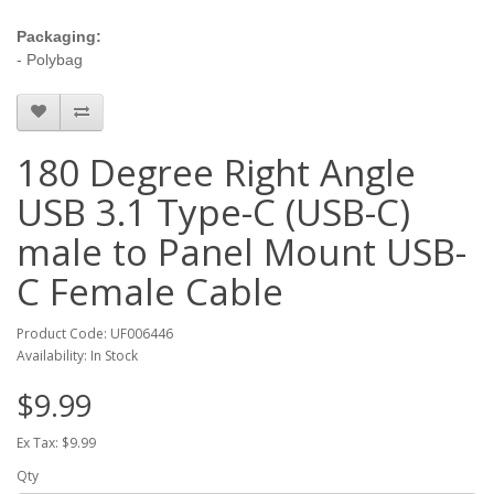
Packaging:
- Polybag
180 Degree Right Angle
USB 3.1 Type-C (USB-C)
male to Panel Mount USB-
C Female Cable
Product Code: UF006446
Availability: In Stock
$9.99
Ex Tax: $9.99
Qty