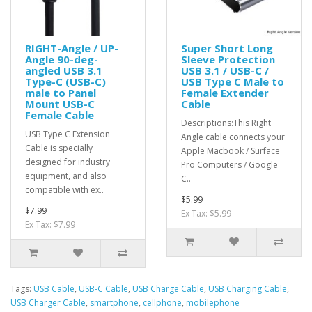
RIGHT-Angle / UP-
Super Short Long
Angle 90-deg-
Sleeve Protection
angled USB 3.1
USB 3.1 / USB-C /
Type-C (USB-C)
USB Type C Male to
male to Panel
Female Extender
Mount USB-C
Cable
Female Cable
Descriptions:This Right
USB Type C Extension
Angle cable connects your
Cable is specially
Apple Macbook / Surface
designed for industry
Pro Computers / Google
equipment, and also
C..
compatible with ex..
$5.99
$7.99
Ex Tax: $5.99
Ex Tax: $7.99
Tags:
USB Cable
,
USB-C Cable
,
USB Charge Cable
,
USB Charging Cable
,
USB Charger Cable
,
smartphone
,
cellphone
,
mobilephone