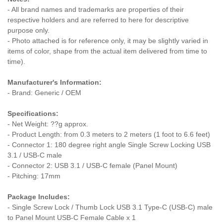
- All brand names and trademarks are properties of their
respective holders and are referred to here for descriptive
purpose only.
- Photo attached is for reference only, it may be slightly varied in
items of color, shape from the actual item delivered from time to
time).
Manufacturer's Information:
- Brand: Generic / OEM
Specifications:
- Net Weight: ??g approx.
- Product Length: from 0.3 meters to 2 meters (1 foot to 6.6 feet)
- Connector 1:
180 degree right angle
Single Screw Locking USB
3.1 / USB-C male
- Connector 2:
USB 3.1 / USB-C female (Panel Mount)
- Pitching: 17mm
Package Includes:
- Single Screw Lock / Thumb Lock USB 3.1 Type-C (USB-C) male
to Panel Mount USB-C Female Cable
x 1