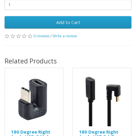
Add to Cart
0 reviews
/
Write a review
Related Products
180 Degree Right
180 Degree Right