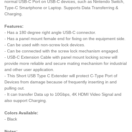
normal USB-C Port on USB-C devices, such as Nintendo Switch,
Type-C Smartphone or Laptop. Supports Data Transferring &
Charging.
Features:
- Has a 180 degree right angle USB-C connector.
- Has a panel mount female end for fixing on the equipment side.
- Can be used with non-screw lock devices.
- Can be connected with the screw lock mechanism engaged.
- USB-C Extension Cable with panel mount locking screw will
provide more reliable and secure mating mechanism for industrial
and other user application.
- This Short USB Type C Extender will protect C-Type Port of
Devices from damage because of frequently inserting in and
pulling out.
- It can transfer Data up to 10Gbps, 4K HDMI Video Signal and
also support Charging.
Colors Available:
- Black
Notes: