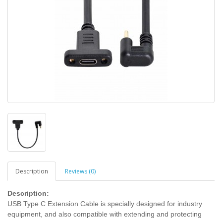
Description
Reviews (0)
Description:
USB Type C Extension Cable is specially designed for industry
equipment, and also compatible with extending and protecting