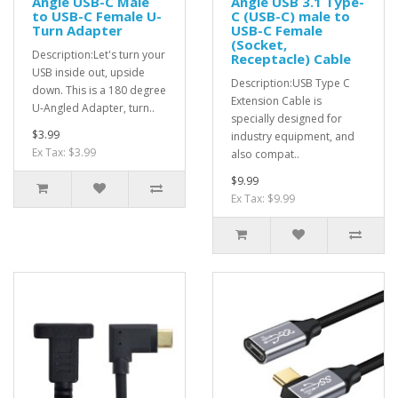
Angle USB-C Male
Angle USB 3.1 Type-
to USB-C Female U-
C (USB-C) male to
Turn Adapter
USB-C Female
(Socket,
Description:Let's turn your
Receptacle) Cable
USB inside out, upside
Description:USB Type C
down. This is a 180 degree
Extension Cable is
U-Angled Adapter, turn..
specially designed for
$3.99
industry equipment, and
Ex Tax: $3.99
also compat..
$9.99
Ex Tax: $9.99