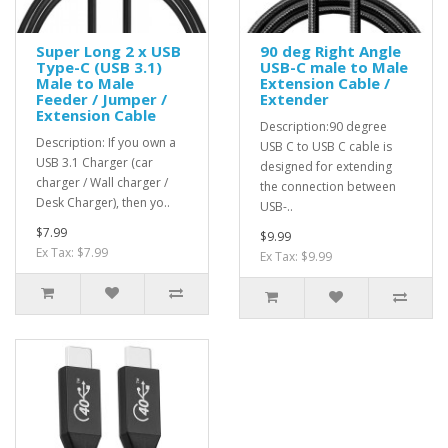
Super Long 2 x USB
90 deg Right Angle
Type-C (USB 3.1)
USB-C male to Male
Male to Male
Extension Cable /
Feeder / Jumper /
Extender
Extension Cable
Description:90 degree
Description: If you own a
USB C to USB C cable is
USB 3.1 Charger (car
designed for extending
charger / Wall charger /
the connection between
Desk Charger), then yo..
USB-..
$7.99
$9.99
Ex Tax: $7.99
Ex Tax: $9.99