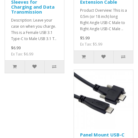
Sleeves for
Extension Cable
Charging and Data
Product Overview: This is a
Transmission
0.5m (or 18 inch) long
Description: Leave your
Right Angle USB-C Male to
case on when you charge.
Right Angle USB-C Male ..
This is a Female USB 3.1
$5.99
Type-C to Male USB 3.1 T..
Ex Tax: $5.99
$6.99
Ex Tax: $6.99
Panel Mount USB-C