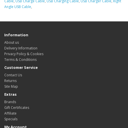
Cable
,
USB Charge Cable
,
USB Charging Cable
,
USB Charger Cable
,
Right
Angle USB Cable
,
Information
About us
Delivery Information
Privacy Policy & Cookies
Terms & Conditions
Customer Service
Contact Us
Returns
Site Map
Extras
Brands
Gift Certificates
Affiliate
Specials
My Account