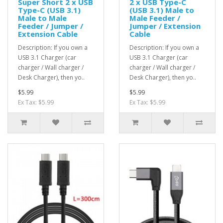
Super Short 2 x USB
2 x USB Type-C
Type-C (USB 3.1)
(USB 3.1) Male to
Male to Male
Male Feeder /
Feeder / Jumper /
Jumper / Extension
Extension Cable
Cable
Description: If you own a
Description: If you own a
USB 3.1 Charger (car
USB 3.1 Charger (car
charger / Wall charger /
charger / Wall charger /
Desk Charger), then yo..
Desk Charger), then yo..
$5.99
$5.99
Ex Tax: $5.99
Ex Tax: $5.99