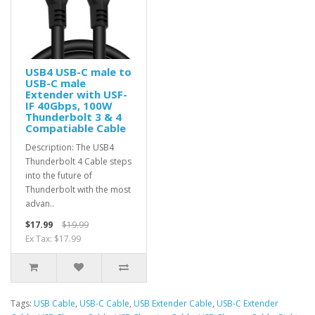
USB4 USB-C male to
USB-C male
Extender with USF-
IF 40Gbps, 100W
Thunderbolt 3 & 4
Compatiable Cable
Description: The USB4
Thunderbolt 4 Cable steps
into the future of
Thunderbolt with the most
advan..
$17.99
$19.99
Ex Tax: $17.99
Tags:
USB Cable
,
USB-C Cable
,
USB Extender Cable
,
USB-C Extender