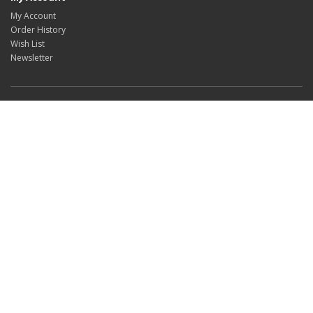
My Account
Order History
Wish List
Newsletter