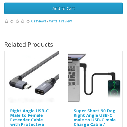
Add to Cart
0 reviews
/
Write a review
Related Products
Right Angle USB-C
Super Short 90 Deg
Male to Female
Right Angle USB-C
Extender Cable
male to USB-C male
with Protective
Charge Cable /