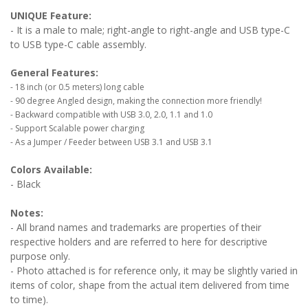
UNIQUE Feature:
- It is a male to male; right-angle to right-angle and USB type-C
to USB type-C cable assembly.
General Features:
- 18 inch (or 0.5 meters) long cable
- 90 degree Angled design, making the connection more friendly!
- Backward compatible with USB 3.0, 2.0, 1.1 and 1.0
- Support Scalable power charging
- As a Jumper / Feeder between USB 3.1 and USB 3.1
Colors Available:
- Black
Notes:
- All brand names and trademarks are properties of their
respective holders and are referred to here for descriptive
purpose only.
- Photo attached is for reference only, it may be slightly varied in
items of color, shape from the actual item delivered from time
to time).