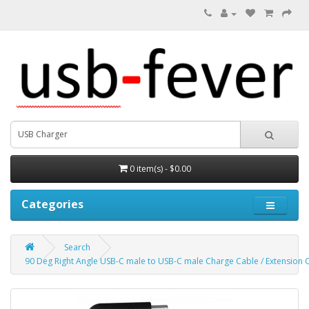
0 item(s) - $0.00
Categories
Search
90 Deg Right Angle USB-C male to USB-C male Charge Cable / Extension 