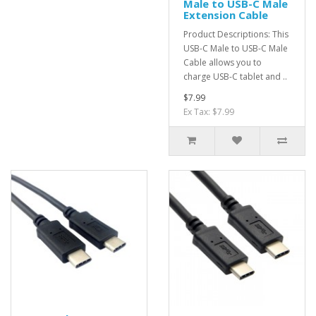
Male to USB-C Male
Extension Cable
Product Descriptions: This
USB-C Male to USB-C Male
Cable allows you to
charge USB-C tablet and ..
$7.99
Ex Tax: $7.99