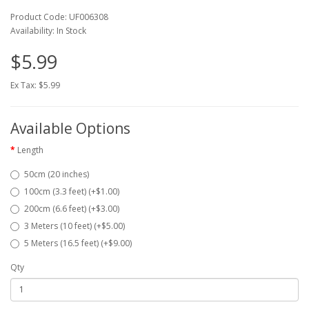
Product Code: UF006308
Availability: In Stock
$5.99
Ex Tax: $5.99
Available Options
Length
50cm (20 inches)
100cm (3.3 feet) (+$1.00)
200cm (6.6 feet) (+$3.00)
3 Meters (10 feet) (+$5.00)
5 Meters (16.5 feet) (+$9.00)
Qty