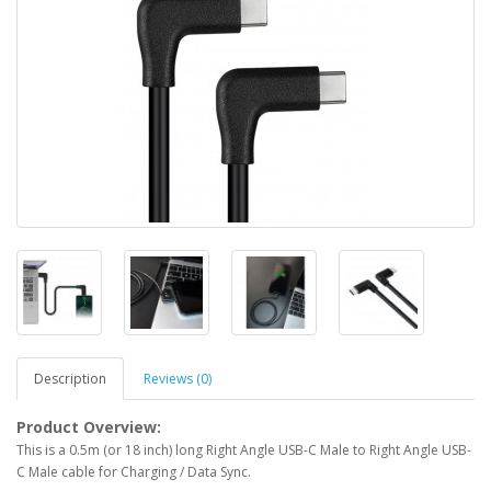
Description
Reviews (0)
Product Overview:
This is a 0.5m (or 18 inch) long Right Angle USB-C Male to Right Angle USB-
C Male cable for Charging / Data Sync.