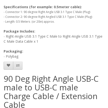
Specifications (for example: 0.5meter cable):
- Connector 1: 90 degree Right Angle USB 3.1 Type C Male (Plug)
- Connector 2: 90 degree Right Angled USB 3.1 Type C Male (Plug)
- Length: 0.5 Meters (or 20in) approx.
Package Includes:
- Right-Angle USB 3.1 Type C Male to Right-Angle USB 3.1 Type
C Male Data Cable x 1
Packaging:
- Polybag
90 Deg Right Angle USB-C
male to USB-C male
Charge Cable / Extension
Cable