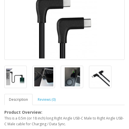
Description
Reviews (0)
Product Overview:
This is a 0.5m (or 18 inch) long Right Angle USB-C Male to Right Angle USB-
C Male cable for Charging / Data Sync.