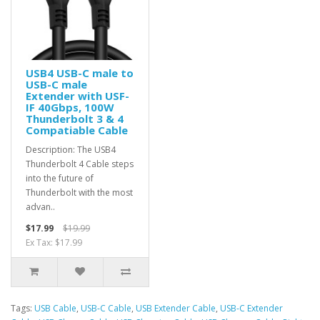
USB4 USB-C male to
USB-C male
Extender with USF-
IF 40Gbps, 100W
Thunderbolt 3 & 4
Compatiable Cable
Description: The USB4
Thunderbolt 4 Cable steps
into the future of
Thunderbolt with the most
advan..
$17.99
$19.99
Ex Tax: $17.99
Tags:
USB Cable
,
USB-C Cable
,
USB Extender Cable
,
USB-C Extender