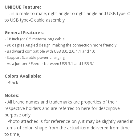
UNIQUE Feature:
- It is a male to male; right-angle to right-angle and USB type-C
to USB type-C cable assembly.
General Features:
- 18 inch (or 0.5 meters) long cable
- 90 degree Angled design, making the connection more friendly!
- Backward compatible with USB 3.0, 2.0, 1.1 and 1.0
- Support Scalable power charging
- As a Jumper / Feeder between USB 3.1 and USB 3.1
Colors Available:
- Black
Notes:
- All brand names and trademarks are properties of their
respective holders and are referred to here for descriptive
purpose only.
- Photo attached is for reference only, it may be slightly varied in
items of color, shape from the actual item delivered from time
to time).