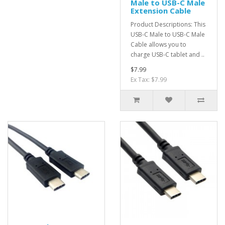
Male to USB-C Male
Extension Cable
Product Descriptions: This
USB-C Male to USB-C Male
Cable allows you to
charge USB-C tablet and ..
$7.99
Ex Tax: $7.99