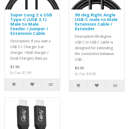
Super Long 2 x USB
90 deg Right Angle
Type-C (USB 3.1)
USB-C male to Male
Male to Male
Extension Cable /
Feeder / Jumper /
Extender
Extension Cable
Description:90 degree
Description: If you own a
USB C to USB C cable is
USB 3.1 Charger (car
designed for extending
charger / Wall charger /
the connection between
Desk Charger), then yo..
USB-..
$7.99
$9.99
Ex Tax: $7.99
Ex Tax: $9.99