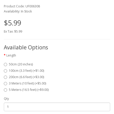
Product Code: UF006308
Availability: In Stock
$5.99
Ex Tax: $5.99
Available Options
Length
50cm (20 inches)
100cm (3.3 feet) (+$1.00)
200cm (6.6 feet) (+$3.00)
3 Meters (10 feet) (+$5.00)
5 Meters (16.5 feet) (+$9.00)
Qty