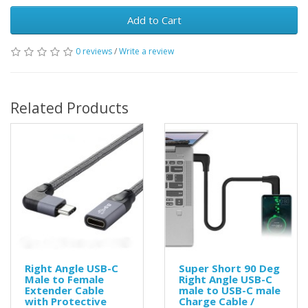
Add to Cart
0 reviews
/
Write a review
Related Products
Right Angle USB-C
Super Short 90 Deg
Male to Female
Right Angle USB-C
Extender Cable
male to USB-C male
with Protective
Charge Cable /