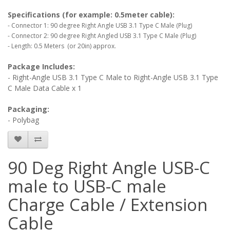
Specifications (for example: 0.5meter cable):
- Connector 1: 90 degree Right Angle USB 3.1 Type C Male (Plug)
- Connector 2: 90 degree Right Angled USB 3.1 Type C Male (Plug)
- Length: 0.5 Meters (or 20in) approx.
Package Includes:
- Right-Angle USB 3.1 Type C Male to Right-Angle USB 3.1 Type
C Male Data Cable x 1
Packaging:
- Polybag
90 Deg Right Angle USB-C
male to USB-C male
Charge Cable / Extension
Cable