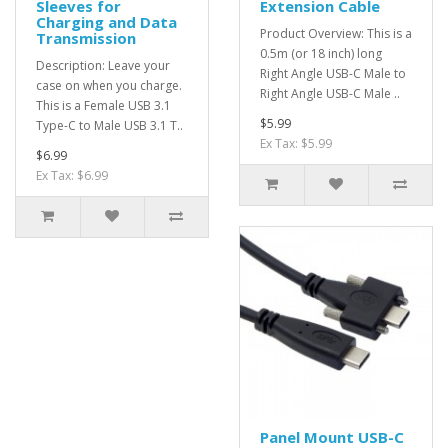
Sleeves for
Extension Cable
Charging and Data
Product Overview: This is a
Transmission
0.5m (or 18 inch) long
Description: Leave your
Right Angle USB-C Male to
case on when you charge.
Right Angle USB-C Male ..
This is a Female USB 3.1
$5.99
Type-C to Male USB 3.1 T..
Ex Tax: $5.99
$6.99
Ex Tax: $6.99
Panel Mount USB-C