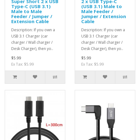
Super Short 2 x USB
2 x USB Type-C
Type-C (USB 3.1)
(USB 3.1) Male to
Male to Male
Male Feeder /
Feeder / Jumper /
Jumper / Extension
Extension Cable
Cable
Description: If you own a
Description: If you own a
USB 3.1 Charger (car
USB 3.1 Charger (car
charger / Wall charger /
charger / Wall charger /
Desk Charger), then yo..
Desk Charger), then yo..
$5.99
$5.99
Ex Tax: $5.99
Ex Tax: $5.99