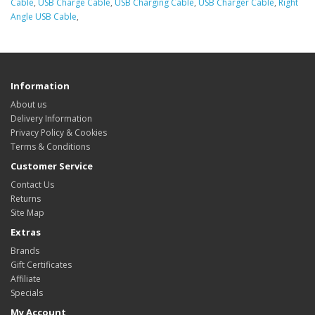
Cable
,
USB Charge Cable
,
USB Charging Cable
,
USB Charger Cable
,
Right
Angle USB Cable
,
Information
About us
Delivery Information
Privacy Policy & Cookies
Terms & Conditions
Customer Service
Contact Us
Returns
Site Map
Extras
Brands
Gift Certificates
Affiliate
Specials
My Account