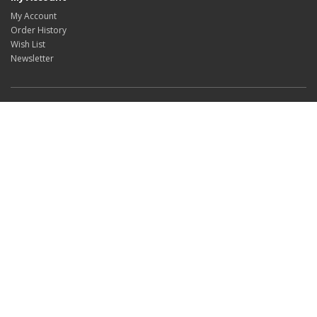
My Account
Order History
Wish List
Newsletter