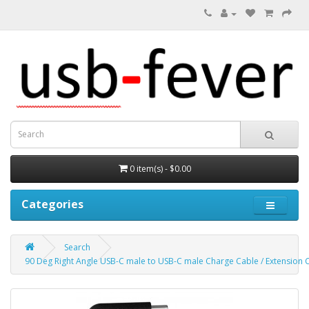
0 item(s) - $0.00
Categories
Search
90 Deg Right Angle USB-C male to USB-C male Charge Cable / Extension 