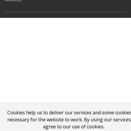
Cookies help us to deliver our services and some cookie
necessary for the website to work. By using our service
agree to our use of cookies.