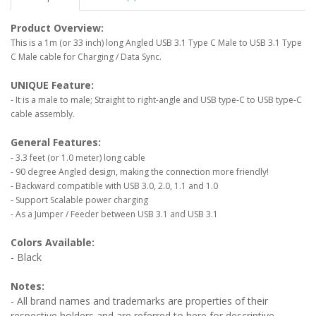
Product Overview:
This is a 1m (or 33 inch) long Angled USB 3.1 Type C Male to USB 3.1 Type
C Male cable for Charging / Data Sync.
UNIQUE Feature:
- It is a male to male; Straight to right-angle and USB type-C to USB type-C
cable assembly.
General Features:
- 3.3 feet (or 1.0 meter) long cable
- 90 degree Angled design, making the connection more friendly!
- Backward compatible with USB 3.0, 2.0, 1.1 and 1.0
- Support Scalable power charging
- As a Jumper / Feeder between USB 3.1 and USB 3.1
Colors Available:
- Black
Notes:
- All brand names and trademarks are properties of their
respective holders and are referred to here for descriptive