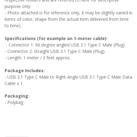
purpose only.
- Photo attached is for reference only, it may be slightly varied in
items of color, shape from the actual item delivered from time
to time).
Specifications (for example an 1-meter cable):
- Connector 1: 90 degree angled USB 3.1 Type C Male (Plug)
- Connector 2: Straight USB 3.1 Type C Male (Plug)
- Length: 1 meter / 3 feet approx.
Package Includes:
- USB 3.1 Type C Male to Right-Angle USB 3.1 Type C Male Data
Cable x 1
Packaging:
- Polybag