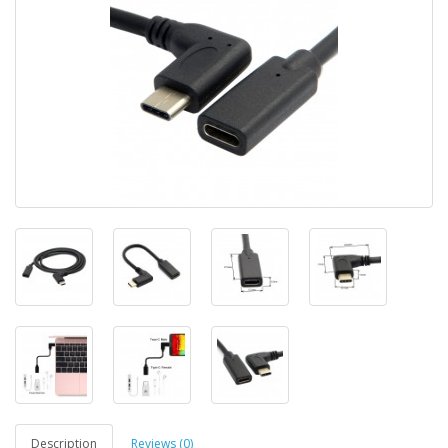
Description
Reviews (0)