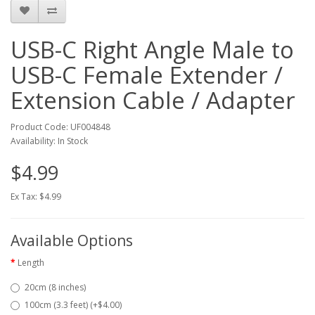
USB-C Right Angle Male to
USB-C Female Extender /
Extension Cable / Adapter
Product Code: UF004848
Availability: In Stock
$4.99
Ex Tax: $4.99
Available Options
Length
20cm (8 inches)
100cm (3.3 feet) (+$4.00)