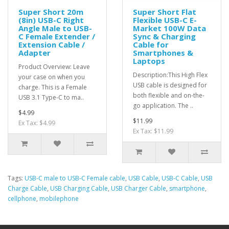
Super Short 20m
Super Short Flat
(8in) USB-C Right
Flexible USB-C E-
Angle Male to USB-
Market 100W Data
C Female Extender /
Sync & Charging
Extension Cable /
Cable for
Adapter
Smartphones &
Laptops
Product Overview: Leave
Description:This High Flex
your case on when you
USB cable is designed for
charge. This is a Female
both flexible and on-the-
USB 3.1 Type-C to ma..
go application. The ..
$4.99
$11.99
Ex Tax: $4.99
Ex Tax: $11.99
Tags:
USB-C male to USB-C Female cable
,
USB Cable
,
USB-C Cable
,
USB
Charge Cable
,
USB Charging Cable
,
USB Charger Cable
,
smartphone
,
cellphone
,
mobilephone