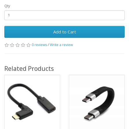
Qty
Add to Cart
0 reviews
/
Write a review
Related Products