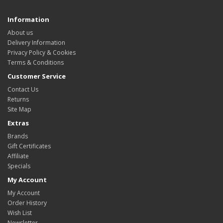
Information
About us
Delivery Information
Privacy Policy & Cookies
Terms & Conditions
Customer Service
Contact Us
Returns
Site Map
Extras
Brands
Gift Certificates
Affiliate
Specials
My Account
My Account
Order History
Wish List
Newsletter