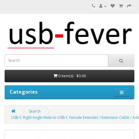
0 item(s) - $0.00
Categories
Search
USB-C Right Angle Male to USB-C Female Extender / Extension Cable / Ad