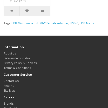
Ex Tax: $2.69
Tags:
USB Micro male to USB-C Female Adapter
,
USB-C
,
USB Micro
Information
About us
Delivery Information
Privacy Policy & Cookies
Terms & Conditions
Customer Service
Contact Us
Returns
Site Map
Extras
Brands