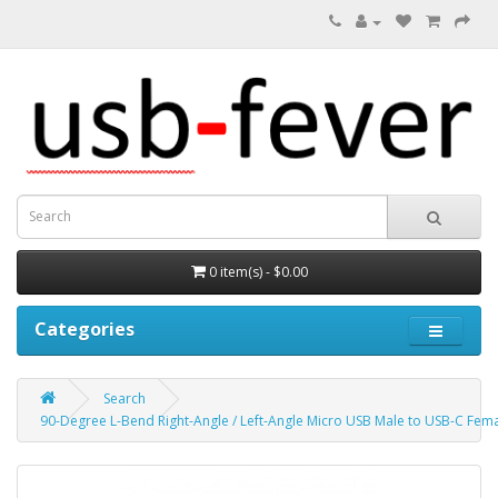
0 item(s) - $0.00
Categories
Search
90-Degree L-Bend Right-Angle / Left-Angle Micro USB Male to USB-C Fem