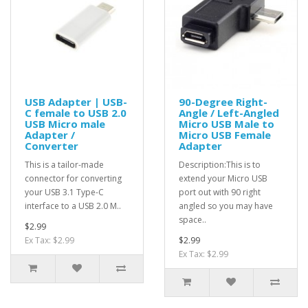
USB Adapter | USB-
90-Degree Right-
C female to USB 2.0
Angle / Left-Angled
USB Micro male
Micro USB Male to
Adapter /
Micro USB Female
Converter
Adapter
This is a tailor-made
Description:This is to
connector for converting
extend your Micro USB
your USB 3.1 Type-C
port out with 90 right
interface to a USB 2.0 M..
angled so you may have
space..
$2.99
Ex Tax: $2.99
$2.99
Ex Tax: $2.99