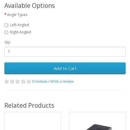
Available Options
Angle Types
Left-Angled
Right-Angled
Qty
Add to Cart
0 reviews
/
Write a review
Related Products