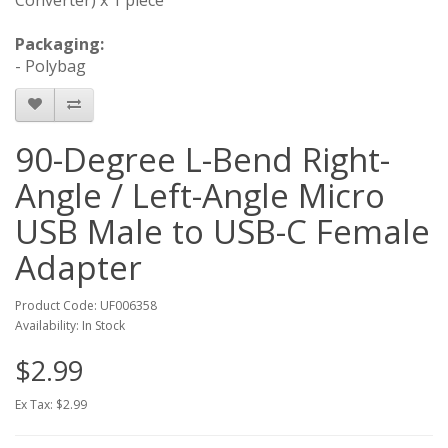
Packaging:
- Polybag
90-Degree L-Bend Right-
Angle / Left-Angle Micro
USB Male to USB-C Female
Adapter
Product Code: UF006358
Availability: In Stock
$2.99
Ex Tax: $2.99