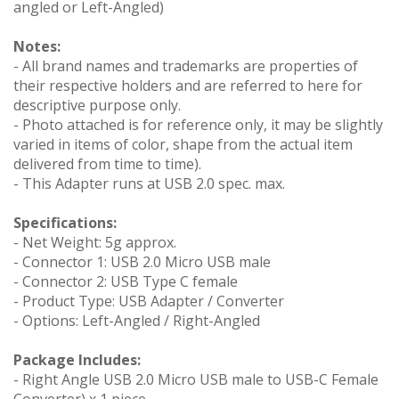
angled or Left-Angled)
Notes:
- All brand names and trademarks are properties of
their respective holders and are referred to here for
descriptive purpose only.
- Photo attached is for reference only, it may be slightly
varied in items of color, shape from the actual item
delivered from time to time).
- This Adapter runs at USB 2.0 spec. max.
Specifications:
- Net Weight: 5g approx.
- Connector 1: USB 2.0 Micro USB male
- Connector 2: USB Type C female
- Product Type: USB Adapter / Converter
- Options: Left-Angled / Right-Angled
Package Includes:
- Right Angle USB 2.0 Micro USB male to USB-C Female
Converter) x 1 piece