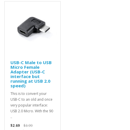
USB-C Male to USB
Micro Female
Adapter (USB-C
interface but
running at USB 2.0
speed)
This is to convert your
USB-C to an old and once
very popular interface:
USB 2.0 Micro. With the 90
..
$2.69
$3.99