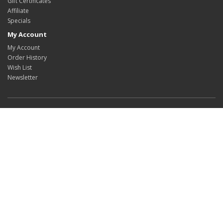
Gift Certificates
Affiliate
Specials
My Account
My Account
Order History
Wish List
Newsletter