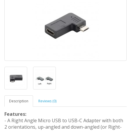
Description
Reviews (0)
Features:
- A Right Angle Micro USB to USB-C Adapter with both
2 orientations, up-angled and down-angled (or Right-