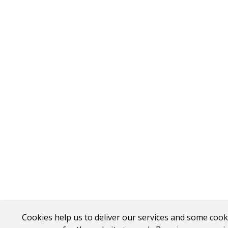
Cookies help us to deliver our services and some cook