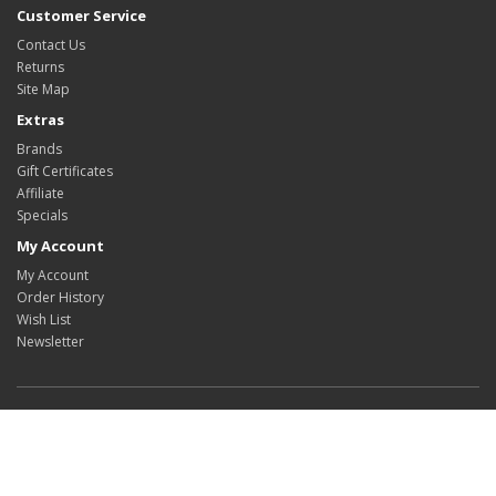
Customer Service
Contact Us
Returns
Site Map
Extras
Brands
Gift Certificates
Affiliate
Specials
My Account
My Account
Order History
Wish List
Newsletter