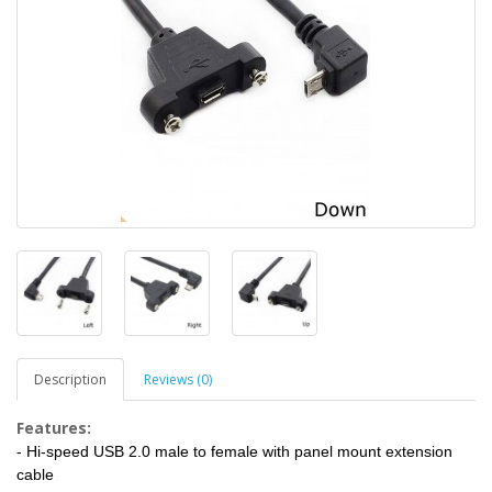
Description
Reviews (0)
Features:
- Hi-speed USB 2.0 male to female with panel mount extension
cable