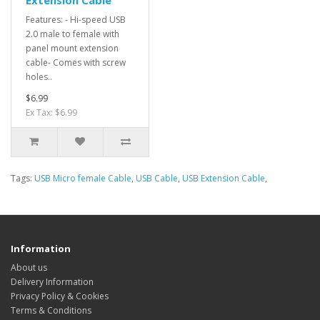
Features: - Hi-speed USB
2.0 male to female with
panel mount extension
cable- Comes with screw
holes..
$6.99
Ex Tax: $6.99
Tags:
USB Micro female Cable
,
USB Cable
,
USB Extension Cable
,
Information
About us
Delivery Information
Privacy Policy & Cookies
Terms & Conditions