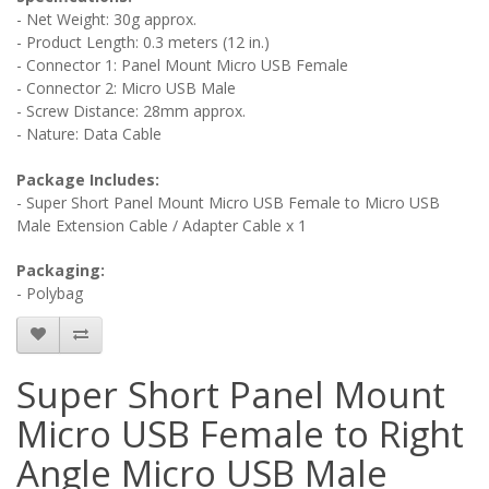
- Net Weight: 30g approx.
- Product Length: 0.3 meters (12 in.)
- Connector 1: Panel Mount Micro USB Female
- Connector 2: Micro USB Male
- Screw Distance: 28mm approx.
- Nature: Data Cable
Package Includes:
- Super Short Panel Mount Micro USB Female to Micro USB
Male Extension Cable / Adapter Cable x 1
Packaging:
- Polybag
Super Short Panel Mount
Micro USB Female to Right
Angle Micro USB Male