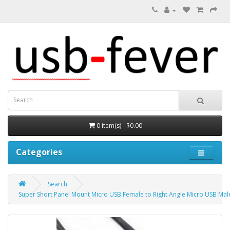
0 item(s) - $0.00
Categories
Search
Super Short Panel Mount Micro USB Female to Right Angle Micro USB Mal