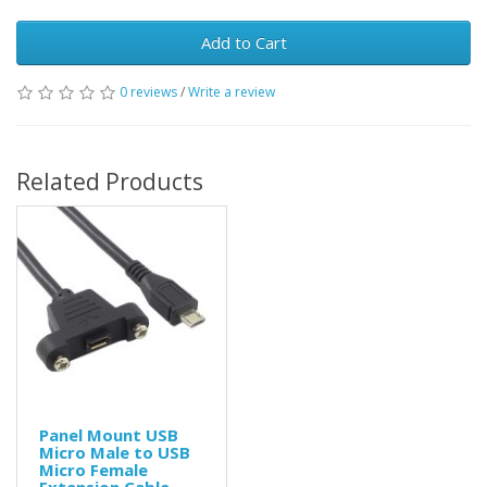
Add to Cart
0 reviews
/
Write a review
Related Products
Panel Mount USB
Micro Male to USB
Micro Female
Extension Cable