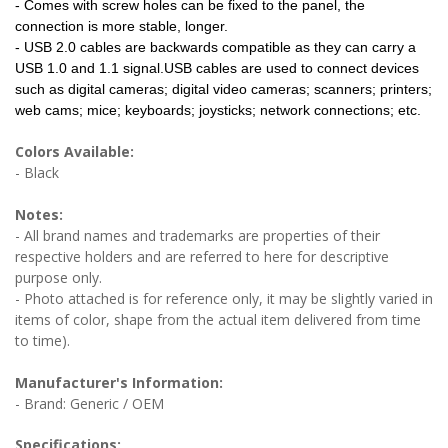
- Comes with screw holes can be fixed to the panel, the
connection is more stable, longer.
- USB 2.0 cables are backwards compatible as they can carry a
USB 1.0 and 1.1 signal.USB cables are used to connect devices
such as digital cameras; digital video cameras; scanners; printers;
web cams; mice; keyboards; joysticks; network connections; etc.
Colors Available:
- Black
Notes:
- All brand names and trademarks are properties of their
respective holders and are referred to here for descriptive
purpose only.
- Photo attached is for reference only, it may be slightly varied in
items of color, shape from the actual item delivered from time
to time).
Manufacturer's Information:
- Brand: Generic / OEM
Specifications: