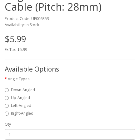
Cable (Pitch: 28mm)
Product Code: UF006353
Availability: In Stock
$5.99
Ex Tax: $5.99
Available Options
Angle Types
Down-Angled
Up-Angled
Left-Angled
Right-Angled
Qty