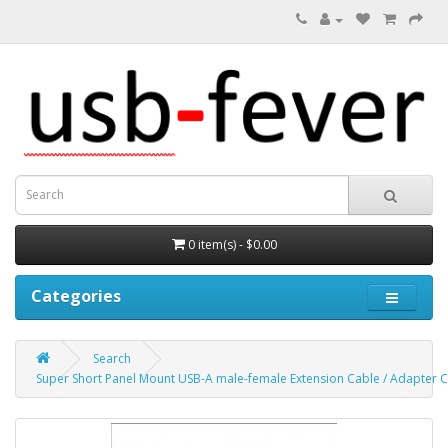
0 item(s) - $0.00
Categories
Search
Super Short Panel Mount USB-A male-female Extension Cable / Adapter C