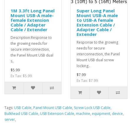
1M 3.3ft Long Panel
Super Long Panel
Mount USB-A male-
Mount USB-A male
female Extension
to USB-A female
Cable / Adapter
Extension Cable /
Cable / Extender
Adapter Cable /
Extender
Description:Response to
Response to the growing
the growing needs for
needs for secure
secure interconnection,
interconnection, the Panel
the Panel Mount USB dual
Mount USB dual screw
s..
locking..
$5.99
$7.99
Ex Tax: $5.99
Ex Tax: $7.99
Tags:
USB Cable
,
Panel Mount USB Cable
,
Screw Lock USB Cable
,
Bulkhead USB Cable
,
USB Extension Cable
,
machine
,
equipment
,
device
,
server
,