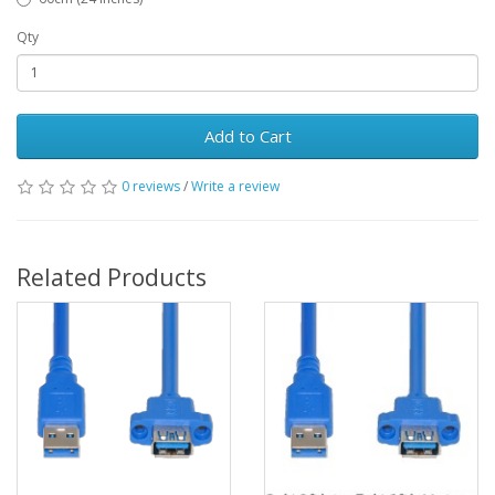
Qty
Add to Cart
0 reviews
/
Write a review
Related Products