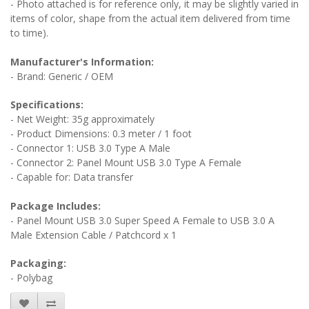
- Photo attached is for reference only, it may be slightly varied in
items of color, shape from the actual item delivered from time
to time).
Manufacturer's Information:
- Brand: Generic / OEM
Specifications:
- Net Weight: 35g approximately
- Product Dimensions: 0.3 meter / 1 foot
- Connector 1: USB 3.0 Type A Male
- Connector 2: Panel Mount USB 3.0 Type A Female
- Capable for: Data transfer
Package Includes:
- Panel Mount USB 3.0 Super Speed A Female to USB 3.0 A
Male Extension Cable / Patchcord x 1
Packaging:
- Polybag