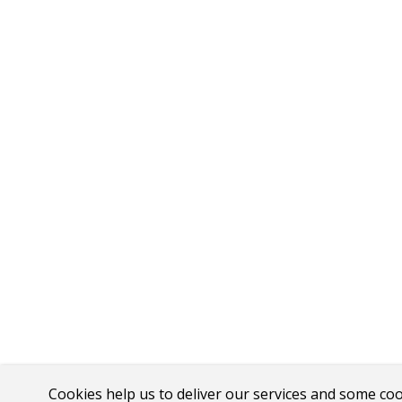
Cookies help us to deliver our services and some co