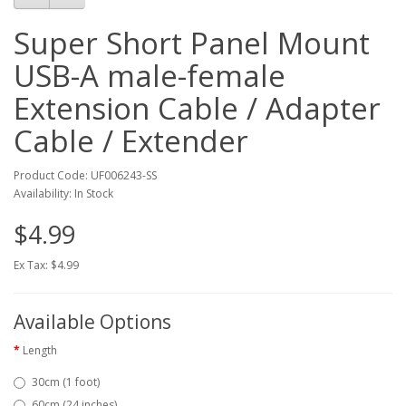
Super Short Panel Mount
USB-A male-female
Extension Cable / Adapter
Cable / Extender
Product Code: UF006243-SS
Availability: In Stock
$4.99
Ex Tax: $4.99
Available Options
Length
30cm (1 foot)
60cm (24 inches)