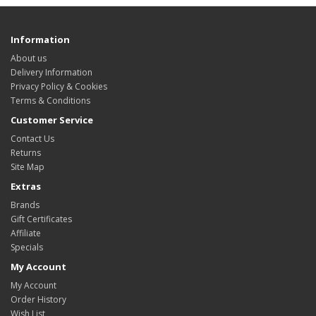
Information
About us
Delivery Information
Privacy Policy & Cookies
Terms & Conditions
Customer Service
Contact Us
Returns
Site Map
Extras
Brands
Gift Certificates
Affiliate
Specials
My Account
My Account
Order History
Wish List