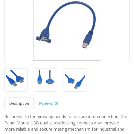
Description
Reviews (0)
Response to the growing needs for secure interconnection, the
Panel Mount USB dual screw locking connector will provide
more reliable and secure mating mechanism for industrial and