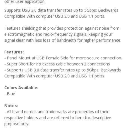
other user application.
Supports USB 3.0 data transfer rates up to 5Gbps; Backwards
Compatible With computer USB 2.0 and USB 1.1 ports.
Features shielding that provides protection against noise from
electromagnetic and radio-frequency signals, keeping your
signal clear with less loss of bandwidth for higher performance.
Features:
- Panel Mount at USB Female Side for more secure connection.
- Super Short for no excess cable between 2 connections
-
Supports USB 3.0 data transfer rates up to 5Gbps; Backwards
Compatible With computer USB 2.0 and USB 1.1 ports
Colors Available:
- Blue
Notes:
- All brand names and trademarks are properties of their
respective holders and are referred to here for descriptive
purpose only.