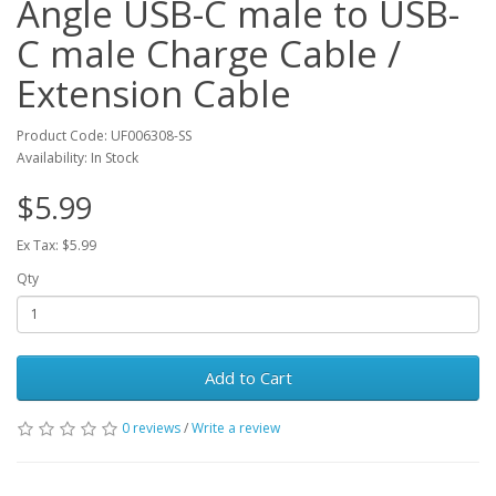
Angle USB-C male to USB-
C male Charge Cable /
Extension Cable
Product Code: UF006308-SS
Availability: In Stock
$5.99
Ex Tax: $5.99
Qty
Add to Cart
0 reviews
/
Write a review