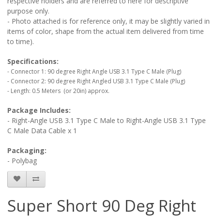
respective holders and are referred to here for descriptive
purpose only.
- Photo attached is for reference only, it may be slightly varied in
items of color, shape from the actual item delivered from time
to time).
Specifications:
- Connector 1: 90 degree Right Angle USB 3.1 Type C Male (Plug)
- Connector 2: 90 degree Right Angled USB 3.1 Type C Male (Plug)
- Length: 0.5 Meters (or 20in) approx.
Package Includes:
- Right-Angle USB 3.1 Type C Male to Right-Angle USB 3.1 Type
C Male Data Cable x 1
Packaging:
- Polybag
Super Short 90 Deg Right