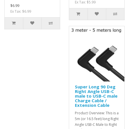
Ex Tax: $5.99
$6.99
Ex Tax: $6.99
Super Long 90 Deg
Right Angle USB-C
male to USB-C male
Charge Cable /
Extension Cable
Product Overview: This is a
5m (or 16.5 feet) long Right
Angle USB-C Male to Right