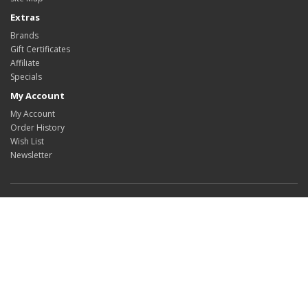
Extras
Brands
Gift Certificates
Affiliate
Specials
My Account
My Account
Order History
Wish List
Newsletter