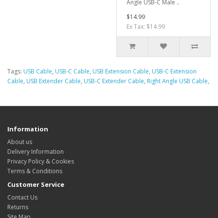
Angle USB-C Male ..
$14.99
Ex Tax: $14.99
Tags:
USB Cable
,
USB-C Cable
,
USB Extension Cable
,
USB-C Extension
Cable
,
USB Extender Cable
,
USB-C Extender Cable
,
Right Angle USB Cable
,
Information
About us
Delivery Information
Privacy Policy & Cookies
Terms & Conditions
Customer Service
Contact Us
Returns
Site Map