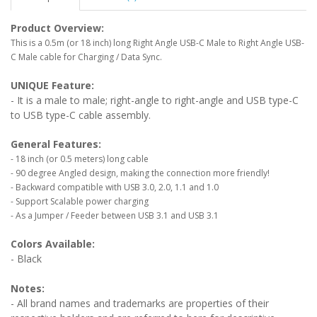
Product Overview:
This is a 0.5m (or 18 inch) long Right Angle USB-C Male to Right Angle USB-
C Male cable for Charging / Data Sync.
UNIQUE Feature:
- It is a male to male; right-angle to right-angle and USB type-C
to USB type-C cable assembly.
General Features:
- 18 inch (or 0.5 meters) long cable
- 90 degree Angled design, making the connection more friendly!
- Backward compatible with USB 3.0, 2.0, 1.1 and 1.0
- Support Scalable power charging
- As a Jumper / Feeder between USB 3.1 and USB 3.1
Colors Available:
- Black
Notes:
- All brand names and trademarks are properties of their