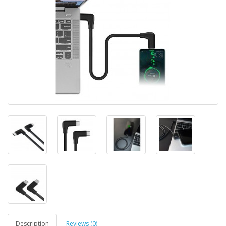
Description
Reviews (0)