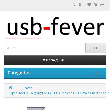
0 item(s) - $0.00
Categories
Search
Super Short 90 Deg Right Angle USB-C male to USB-C male Charge Cable 