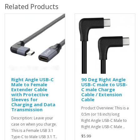
Related Products
Right Angle USB-C
90 Deg Right Angle
Male to Female
USB-C male to USB-
Extender Cable
C male Charge
with Protective
Cable / Extension
Sleeves for
Cable
Charging and Data
Product Overview: This is a
Transmission
0.5m (or 18 inch) long
Description: Leave your
Right Angle USB-C Male to
case on when you charge.
Right Angle USB-C Male ..
This is a Female USB 3.1
$5.99
Type-C to Male USB 3.1 T..