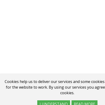
Cookies help us to deliver our services and some cookies
for the website to work. By using our services you agree
cookies.
I UNDERSTAND
READ MORE