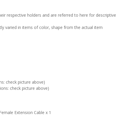
ir respective holders and are referred to here for descriptive
tly varied in items of color, shape from the actual item
ns: check picture above)
ions: check picture above)
Female Extension Cable x 1