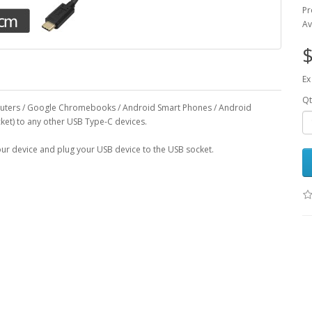
Pr
Av
$
Ex
Qt
puters / Google Chromebooks / Android Smart Phones / Android
cket) to any other USB Type-C devices.
your device and plug your USB device to the USB socket.