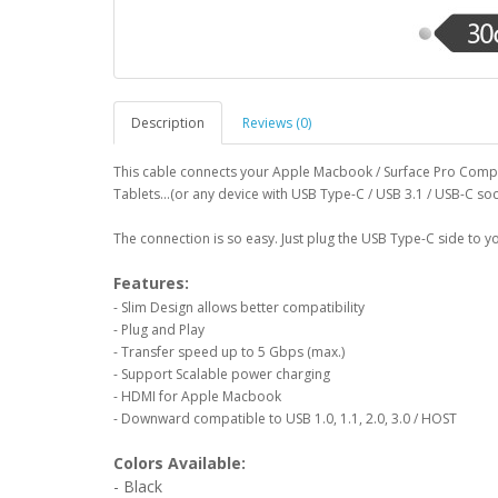
Description
Reviews (0)
This cable connects your Apple Macbook / Surface Pro Com
Tablets...(or any device with USB Type-C / USB 3.1 / USB-C so
The connection is so easy. Just plug the USB Type-C side to 
Features:
- Slim Design allows better compatibility
- Plug and Play
- Transfer speed up to 5 Gbps (max.)
- Support Scalable power charging
- HDMI for Apple Macbook
- Downward compatible to USB 1.0, 1.1, 2.0, 3.0 / HOST
Colors Available:
- Black