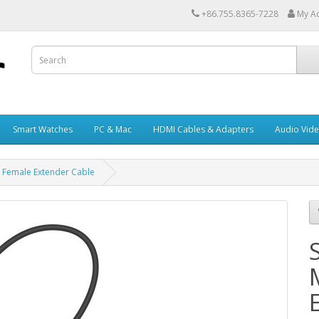
+86.755.8365-7228
My A
Smart Watches
PC & Mac
HDMI Cables & Adapters
Audio Vid
C Female Extender Cable