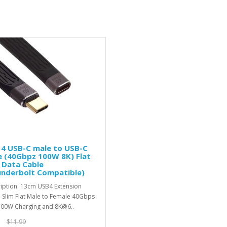
 4 USB-C male to USB-C
 (40Gbpz 100W 8K) Flat
 Data Cable
underbolt Compatible)
iption: 13cm USB4 Extension
 Slim Flat Male to Female 40Gbps
100W Charging and 8K@6..
$11.99