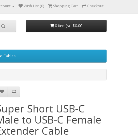
ccount
Wish List (0)
Shopping Cart
Checkout
0 item(s) - $0.00
eo Cables
Super Short USB-C
Male to USB-C Female
Extender Cable