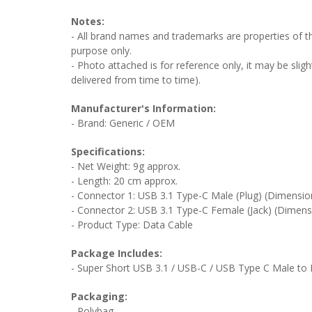
Notes:
- All brand names and trademarks are properties of the
purpose only.
- Photo attached is for reference only, it may be sligh
delivered from time to time).
Manufacturer's Information:
- Brand: Generic / OEM
Specifications:
- Net Weight: 9g approx.
- Length: 20 cm approx.
- Connector 1: USB 3.1 Type-C Male (Plug) (Dimensio
- Connector 2: USB 3.1 Type-C Female (Jack) (Dimens
- Product Type: Data Cable
Package Includes:
- Super Short USB 3.1 / USB-C / USB Type C Male to 
Packaging:
- Polybag