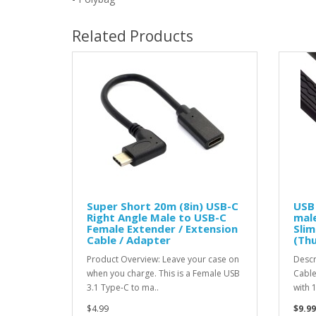
Related Products
Super Short 20m (8in) USB-C
USB
Right Angle Male to USB-C
male
Female Extender / Extension
Slim
Cable / Adapter
(Th
Product Overview: Leave your case on
Descr
when you charge. This is a Female USB
Cable
3.1 Type-C to ma..
with 
$4.99
$9.99