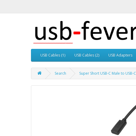
USB Cables (1)
USB Cables (2)
USB Adapters
Search
Super Short USB-C Male to USB-