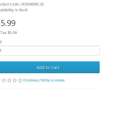
oduct Code: UF004699C-SS
ailability: In Stock
5.99
 Tax: $5.99
y
Add to Cart
0 reviews
/
Write a review