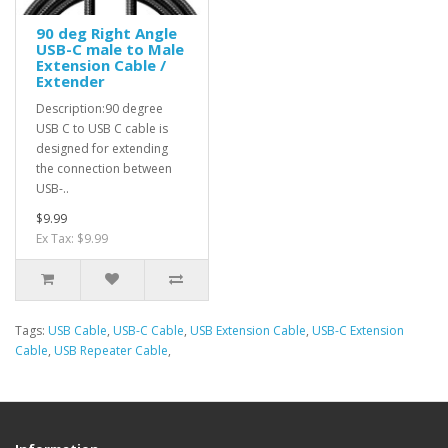
90 deg Right Angle
USB-C male to Male
Extension Cable /
Extender
Description:90 degree
USB C to USB C cable is
designed for extending
the connection between
USB-..
$9.99
Ex Tax: $9.99
Tags:
USB Cable
,
USB-C Cable
,
USB Extension Cable
,
USB-C Extension
Cable
,
USB Repeater Cable
,