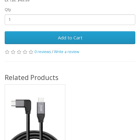
Ex Tax: $49.99
Qty
Add to Cart
0 reviews
/
Write a review
Related Products