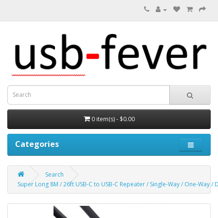
0 item(s) - $0.00
Categories
Search
Super Long 8M / 26ft USB-C to USB-C Repeater / Single-Way / One-Way / D