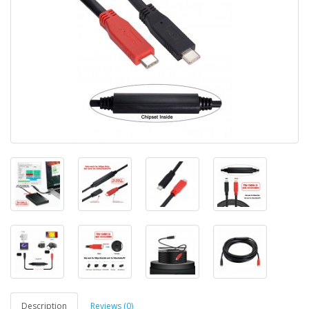
Description
Reviews (0)