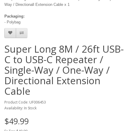
Way / Directionall Extension Cable x 1
Packaging:
- Polybag
Super Long 8M / 26ft USB-
C to USB-C Repeater /
Single-Way / One-Way /
Directional Extension
Cable
Product Code: UF006453
Availability: In Stock
$49.99