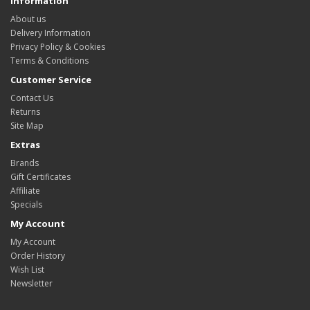
Information
About us
Delivery Information
Privacy Policy & Cookies
Terms & Conditions
Customer Service
Contact Us
Returns
Site Map
Extras
Brands
Gift Certificates
Affiliate
Specials
My Account
My Account
Order History
Wish List
Newsletter