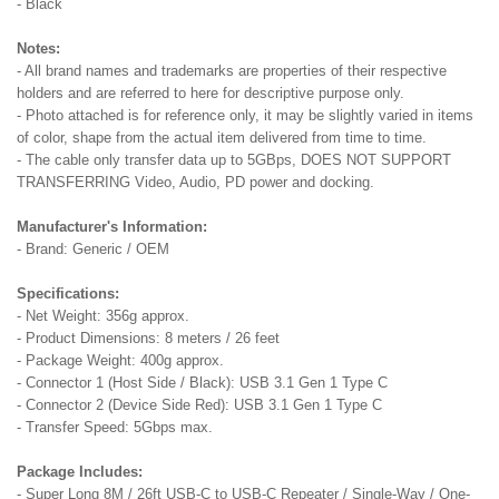
- Black
Notes:
- All brand names and trademarks are properties of their respective
holders and are referred to here for descriptive purpose only.
- Photo attached is for reference only, it may be slightly varied in items
of color, shape from the actual item delivered from time to time.
- The cable only transfer data up to 5GBps, DOES NOT SUPPORT
TRANSFERRING Video, Audio, PD power and docking.
Manufacturer's Information:
- Brand: Generic / OEM
Specifications:
- Net Weight: 356g approx.
- Product Dimensions: 8 meters / 26 feet
- Package Weight: 400g approx.
- Connector 1 (Host Side / Black): USB 3.1 Gen 1 Type C
- Connector 2 (Device Side Red): USB 3.1 Gen 1 Type C
- Transfer Speed: 5Gbps max.
Package Includes:
- Super Long 8M / 26ft USB-C to USB-C Repeater / Single-Way / One-