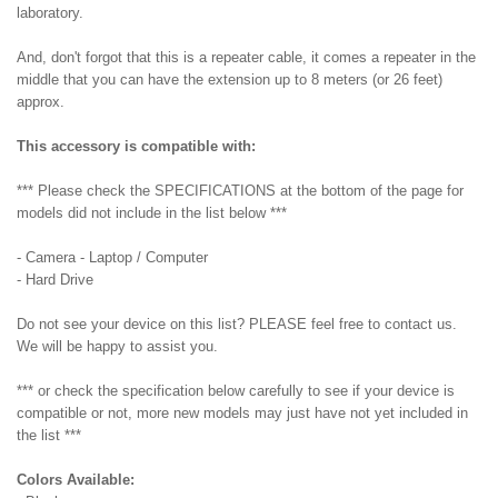
laboratory.
And, don't forgot that this is a repeater cable, it comes a repeater in the
middle that you can have the extension up to 8 meters (or 26 feet)
approx.
This accessory is compatible with:
*** Please check the SPECIFICATIONS at the bottom of the page for
models did not include in the list below ***
- Camera - Laptop / Computer
- Hard Drive
Do not see your device on this list? PLEASE feel free to contact us.
We will be happy to assist you.
*** or check the specification below carefully to see if your device is
compatible or not, more new models may just have not yet included in
the list ***
Colors Available: