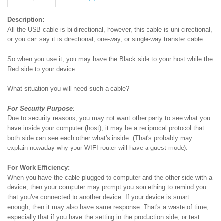
Description:
All the USB cable is bi-directional, however, this cable is uni-directional,
or you can say it is directional, one-way, or single-way transfer cable.
So when you use it, you may have the Black side to your host while the
Red side to your device.
What situation you will need such a cable?
For Security Purpose:
Due to security reasons, you may not want other party to see what you
have inside your computer (host), it may be a reciprocal protocol that
both side can see each other what's inside. (That's probably may
explain nowaday why your WIFI router will have a guest mode).
For Work Efficiency:
When you have the cable plugged to computer and the other side with a
device, then your computer may prompt you something to remind you
that you've connected to another device. If your device is smart
enough, then it may also have same response. That's a waste of time,
especially that if you have the setting in the production side, or test