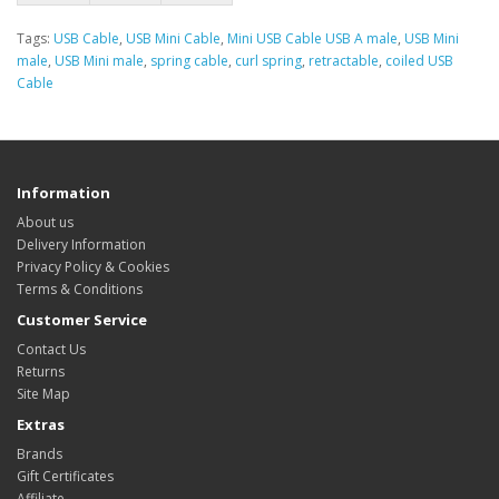
Tags:
USB Cable
,
USB Mini Cable
,
Mini USB Cable USB A male
,
USB Mini
male
,
USB Mini male
,
spring cable
,
curl spring
,
retractable
,
coiled USB
Cable
Information
About us
Delivery Information
Privacy Policy & Cookies
Terms & Conditions
Customer Service
Contact Us
Returns
Site Map
Extras
Brands
Gift Certificates
Affiliate