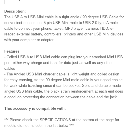
Description:
The USB A to USB Mini cable is a right angle / 90 degree USB Cable for
convenient connection, 5 pin USB Mini male to USB 2.0 type A male
cable to connect your phone, tablet, MP3 player, camera, HDD, e-
reader, external battery, controllers, printers and other USB Mini devices
with your computer or adapter.
Features:
- Coiled USB A to USB Mini cable can plug into your standard Mini USB
port, either way charge and transfer data just as well as any other
cables
- The Angled USB Mini charger cable is light weight and coiled design
for easy carrying, so the 90 degree Mini male cable is your good choice
for work while traveling since it can be pocket. Solid and durable made
angled USB Mini cable, the black strain reinforcement at each end does
a good job protecting the connection between the cable and the jack.
This accessory is compatible with:
*** Please check the SPECIFICATIONS at the bottom of the page for
models did not include in the list below ***