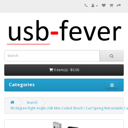
0 item(s) - $0.00
Categories
Search
90 degree Right Angle USB Mini Coiled Strech / Curl Spring Retractable C