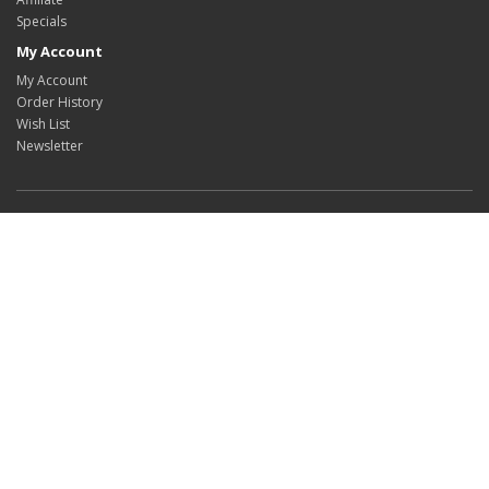
Specials
My Account
My Account
Order History
Wish List
Newsletter