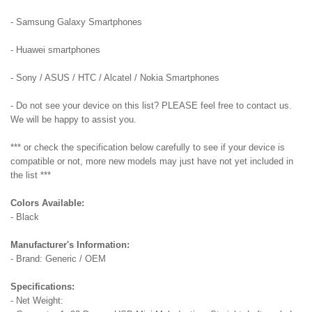
- Samsung Galaxy Smartphones
- Huawei smartphones
- Sony / ASUS / HTC / Alcatel / Nokia Smartphones
- Do not see your device on this list? PLEASE feel free to contact us.
We will be happy to assist you.
*** or check the specification below carefully to see if your device is
compatible or not, more new models may just have not yet included in
the list ***
Colors Available:
- Black
Manufacturer's Information:
- Brand: Generic / OEM
Specifications:
- Net Weight: