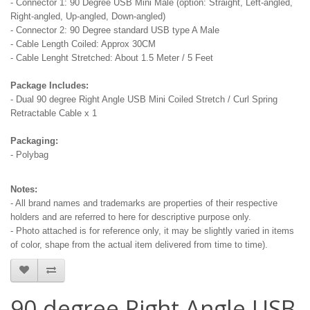
- Connector 1: 90 Degree USB Mini Male (option: Straight, Left-angled,
Right-angled, Up-angled, Down-angled)
- Connector 2: 90 Degree standard USB type A Male
- Cable Length Coiled: Approx 30CM
- Cable Lenght Stretched: About 1.5 Meter / 5 Feet
Package Includes:
- Dual 90 degree Right Angle USB Mini Coiled Stretch / Curl Spring
Retractable Cable x 1
Packaging:
- Polybag
Notes:
- All brand names and trademarks are properties of their respective
holders and are referred to here for descriptive purpose only.
- Photo attached is for reference only, it may be slightly varied in items
of color, shape from the actual item delivered from time to time).
90 degree Right Angle USB