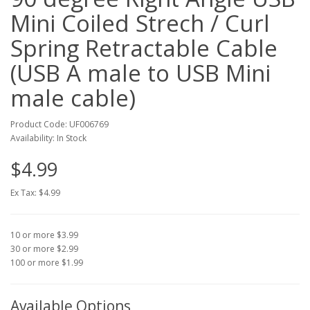
Mini Coiled Strech / Curl
Spring Retractable Cable
(USB A male to USB Mini
male cable)
Product Code: UF006769
Availability: In Stock
$4.99
Ex Tax: $4.99
10 or more $3.99
30 or more $2.99
100 or more $1.99
Available Options