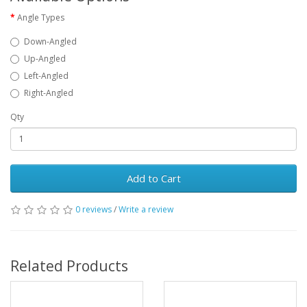
Angle Types
Down-Angled
Up-Angled
Left-Angled
Right-Angled
Qty
Add to Cart
0 reviews
/
Write a review
Related Products