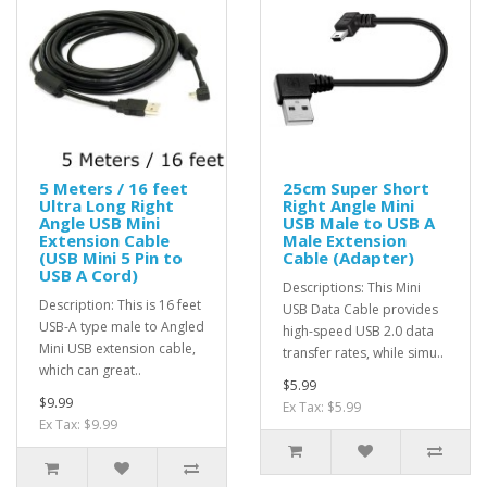
5 Meters / 16 feet
25cm Super Short
Ultra Long Right
Right Angle Mini
Angle USB Mini
USB Male to USB A
Extension Cable
Male Extension
(USB Mini 5 Pin to
Cable (Adapter)
USB A Cord)
Descriptions: This Mini
Description: This is 16 feet
USB Data Cable provides
USB-A type male to Angled
high-speed USB 2.0 data
Mini USB extension cable,
transfer rates, while simu..
which can great..
$5.99
$9.99
Ex Tax: $5.99
Ex Tax: $9.99