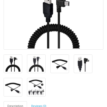
Description
Reviews (0)