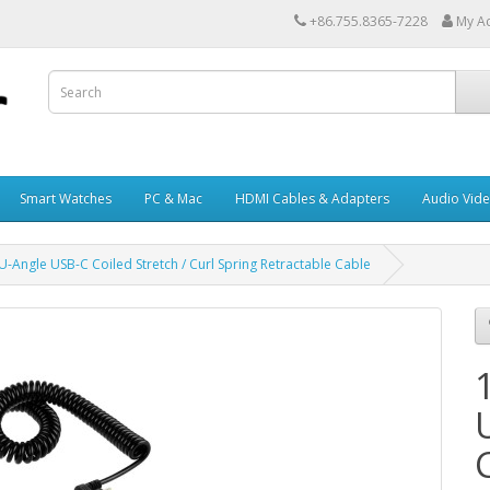
+86.755.8365-7228
My A
Smart Watches
PC & Mac
HDMI Cables & Adapters
Audio Vid
-Angle USB-C Coiled Stretch / Curl Spring Retractable Cable