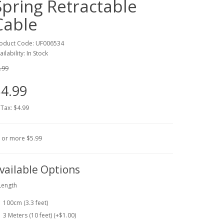
Spring Retractable
Cable
oduct Code: UF006534
ailability: In Stock
.99
4.99
 Tax: $4.99
 or more $5.99
vailable Options
Length
100cm (3.3 feet)
3 Meters (10 feet) (+$1.00)