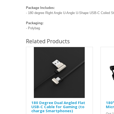
Package Includes:
- 180 degree Right Angle U-Angle U-Shape USB-C Coiled Str
Packaging:
- Polybag
Related Products
180 Degree Dual Angled Flat
180°
USB-C Cable for Gaming (to
Micr
charge Smartphones)
Our 1