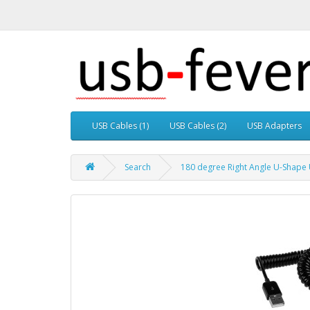
USB Cables (1)
USB Cables (2)
USB Adapters
Search
180 degree Right Angle U-Shape U