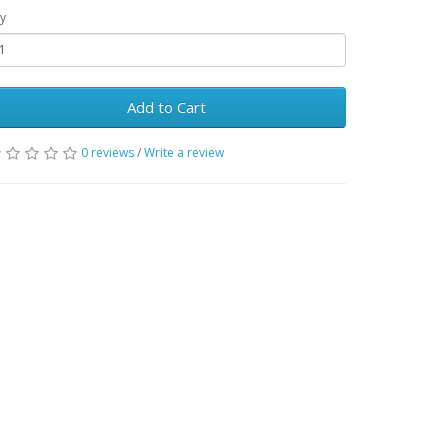
y
Add to Cart
0 reviews
/
Write a review