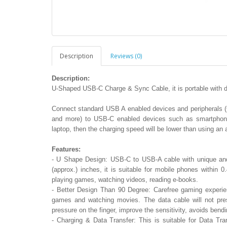
Description
Reviews (0)
Description:
U-Shaped USB-C Charge & Sync Cable, it is portable with da
Connect standard USB A enabled devices and peripherals 
and more) to USB-C enabled devices such as smartphones
laptop, then the charging speed will be lower than using an
Features:
- U Shape Design: USB-C to USB-A cable with unique and
(approx.) inches, it is suitable for mobile phones within
playing games, watching videos, reading e-books.
- Better Design Than 90 Degree: Carefree gaming experie
games and watching movies. The data cable will not pres
pressure on the finger, improve the sensitivity, avoids bend
- Charging & Data Transfer: This is suitable for Data Tr