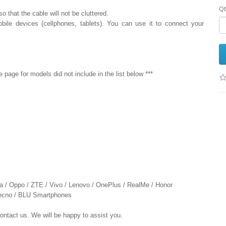
Qt
 that the cable will not be cluttered.
bile devices (cellphones, tablets). You can use it to connect your
age for models did not include in the list below ***
ia / Oppo / ZTE / Vivo / Lenovo / OnePlus / RealMe / Honor
 Tecno / BLU Smartphones
contact us. We will be happy to assist you.