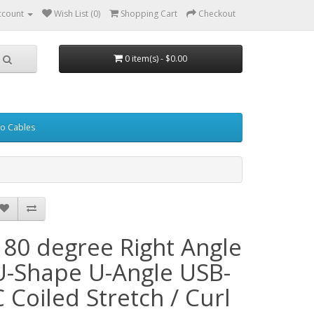
ccount
Wish List (0)
Shopping Cart
Checkout
0 item(s) - $0.00
eo Cables
180 degree Right Angle
U-Shape U-Angle USB-
C Coiled Stretch / Curl