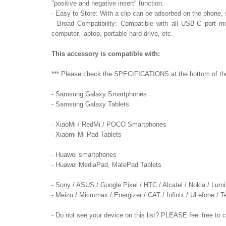
"positive and negative insert" function.
- Easy to Store: With a clip can be adsorbed on the phone, so
- Broad Compatibility: Compatible with all USB-C port mo
computer, laptop, portable hard drive, etc.
This accessory is compatible with:
*** Please check the SPECIFICATIONS at the bottom of the p
- Samsung Galaxy Smartphones
- Samsung Galaxy Tablets
- XiaoMi / RedMi / POCO Smartphones
- Xiaomi Mi Pad Tablets
- Huawei smartphones
- Huawei MediaPad, MatePad Tablets
- Sony / ASUS / Google Pixel / HTC / Alcatel / Nokia / Lum
- Meizu / Micromax / Energizer / CAT / Infinix / ULefone /
- Do not see your device on this list? PLEASE feel free to 