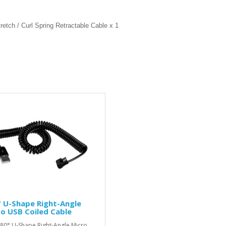
etch / Curl Spring Retractable Cable x 1
 U-Shape Right-Angle
o USB Coiled Cable
80° U-Shape Right-Angle Micro