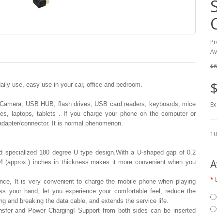
Pr
Av
$6
$
ily use, easy use in your car, office and bedroom.
(Camera, USB HUB, flash drives, USB card readers, keyboards, mice
Ex
, laptops, tablets . If you charge your phone on the computer or
 adapter/connector. It is normal phenomenon.
10
 specialized 180 degree U type design.With a U-shaped gap of 0.2
A
 0.4 (approx.) inches in thickness.makes it more convenient when you
nce, It is very convenient to charge the mobile phone when playing
s your hand, let you experience your comfortable feel, reduce the
ing and breaking the data cable, and extends the service life.
ansfer and Power Charging! Support from both sides can be inserted