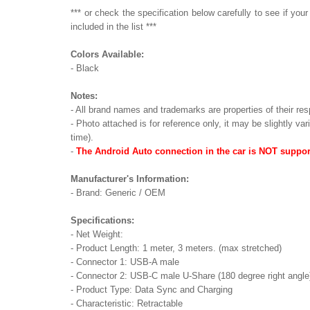
*** or check the specification below carefully to see if yo
included in the list ***
Colors Available:
- Black
Notes:
- All brand names and trademarks are properties of their res
- Photo attached is for reference only, it may be slightly va
time).
-
The Android Auto connection in the car is NOT suppor
Manufacturer's Information:
- Brand: Generic / OEM
Specifications:
- Net Weight:
- Product Length: 1 meter, 3 meters. (max stretched)
- Connector 1: USB-A male
- Connector 2: USB-C male U-Share (180 degree right angle
- Product Type: Data Sync and Charging
- Characteristic: Retractable