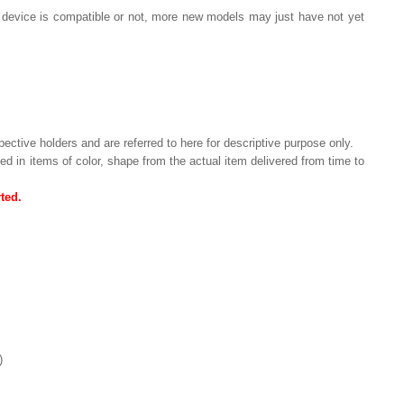
ur device is compatible or not, more new models may just have not yet
pective holders and are referred to here for descriptive purpose only.
ried in items of color, shape from the actual item delivered from time to
ted.
)