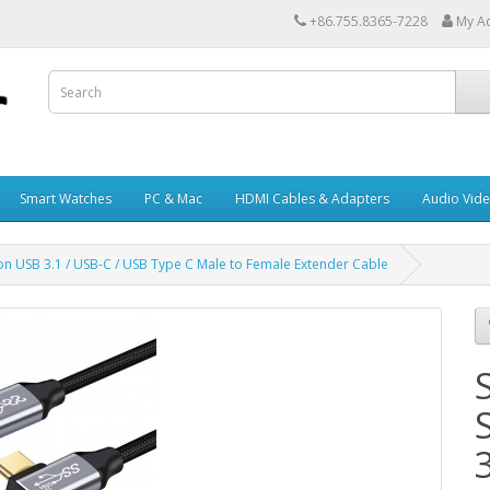
+86.755.8365-7228
My A
Smart Watches
PC & Mac
HDMI Cables & Adapters
Audio Vid
on USB 3.1 / USB-C / USB Type C Male to Female Extender Cable