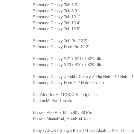
- Samsung Galaxy Tab 8.5"
- Samsung Galaxy Tab 8.9"
- Samsung Galaxy Tab 10.1"
- Samsung Galaxy Tab 10.4"
- Samsung Galaxy Tab 10.5"
- Samsung Galaxy Tab Pro 12.2"
- Samsung Galaxy Note Pro 12.2"
- Samsung Galaxy S21 / S21+ / S21 Ultra
- Samsung Galaxy S20 / S20+ / S20 Ultra
- Samsung Galaxy Z Fold / Galaxy Z Flip Note 21 / Note 21
- Samsung Galaxy Note 20 / Note 20 Ultra
- XiaoMi / RedMi / POCO Smartphones
- Xiaomi Mi Pad Tablets
- Huawei P50 Pro, Mate 40 / 40 Pro
- Huawei MediaPad, MatePad Tablets
- Sony / ASUS / Google Pixel / HTC / Alcatel / Nokia / Lum