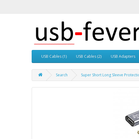
USB Cables (1)
USB Cables (2)
USB Adapters
Search
Super Short Long Sleeve Protecti