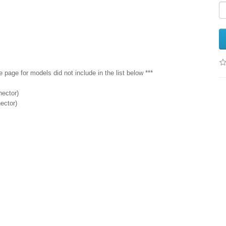
age for models did not include in the list below ***
nector)
ector)