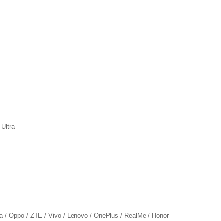
 Ultra
ia / Oppo / ZTE / Vivo / Lenovo / OnePlus / RealMe / Honor