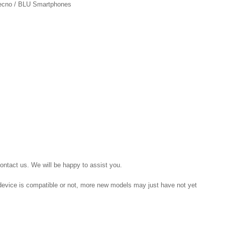
 Tecno / BLU Smartphones
contact us. We will be happy to assist you.
r device is compatible or not, more new models may just have not yet