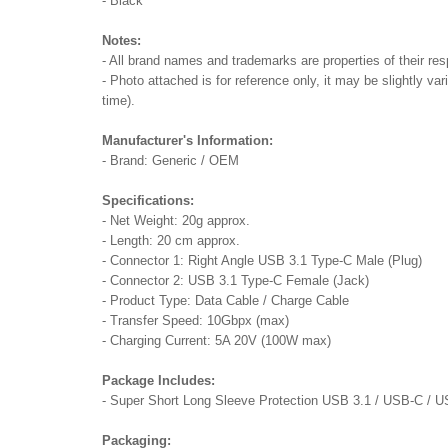
- Black
Notes:
- All brand names and trademarks are properties of their res
- Photo attached is for reference only, it may be slightly va
time).
Manufacturer's Information:
- Brand: Generic / OEM
Specifications:
- Net Weight: 20g approx.
- Length: 20 cm approx.
- Connector 1: Right Angle USB 3.1 Type-C Male (Plug)
- Connector 2: USB 3.1 Type-C Female (Jack)
- Product Type: Data Cable / Charge Cable
- Transfer Speed: 10Gbpx (max)
- Charging Current: 5A 20V (100W max)
Package Includes:
- Super Short Long Sleeve Protection USB 3.1 / USB-C / 
Packaging: