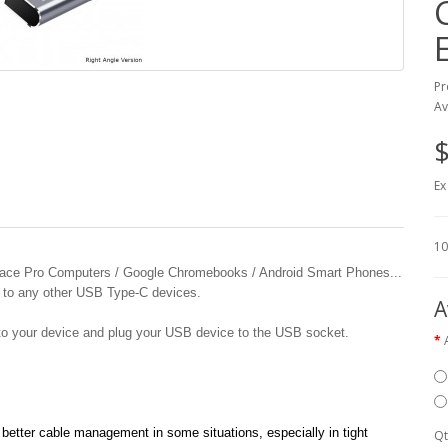
Pr
Av
$
Ex
10
rface Pro Computers / Google Chromebooks / Android Smart Phones...
 to any other USB Type-C devices.
A
to your device and plug your USB device to the USB socket.
etter cable management in some situations, especially in tight
Qt