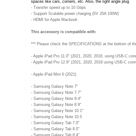
spaces like cars, corners, etc. Also, the right angle plug
- Transfer speed up to 10 Gbps
- Support Scalable power charging (5V 20A 100W)
- HDMI for Apple Macbook
This accessory is compatible with:
*** Please check the SPECIFICATIONS at the bottom of the p
- Apple iPad Pro 11.0" (2021, 2020, 2018, using USB-C con
- Apple iPad Pro 12.9" (2021, 2020, 2018 using USB-C conn
- Apple iPad Mini 6 (2021)
- Samsung Galaxy Note 7"
- Samsung Galaxy Note 7.7"
- Samsung Galaxy Note 8.4"
- Samsung Galaxy Note 8.9"
- Samsung Galaxy Note 10.1"
- Samsung Galaxy Note 10.5
- Samsung Galaxy Tab 7.0"
- Samsung Galaxy Tab 8.0"
- Samsung Galaxy Tab 8.4"