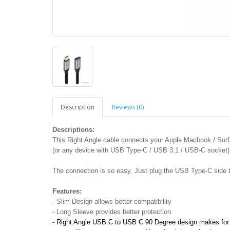
Description
Reviews (0)
Descriptions:
This Right Angle cable connects your Apple Macbook / Su
(or any device with USB Type-C / USB 3.1 / USB-C socket)
The connection is so easy. Just plug the USB Type-C side 
Features:
- Slim Design allows better compatibility
- Long Sleeve provides better protection
- Right Angle USB C to USB C 90 Degree design makes for b