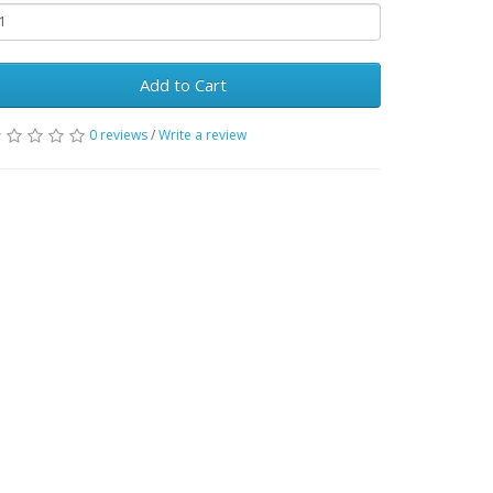
Add to Cart
0 reviews
/
Write a review