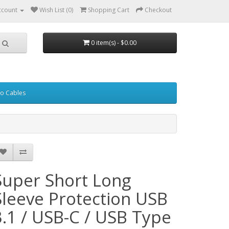
ccount
Wish List (0)
Shopping Cart
Checkout
0 item(s) - $0.00
eo Cables
Super Short Long
Sleeve Protection USB
3.1 / USB-C / USB Type