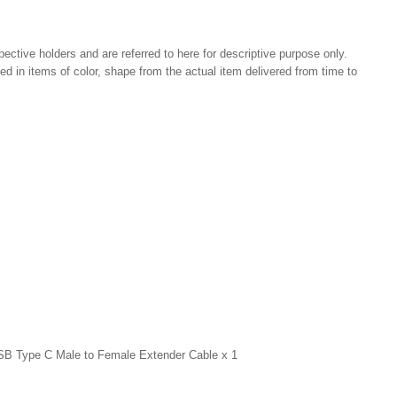
pective holders and are referred to here for descriptive purpose only.
ried in items of color, shape from the actual item delivered from time to
USB Type C Male to Female Extender Cable x 1