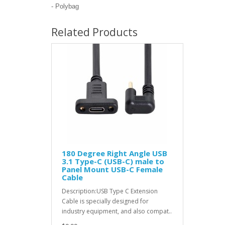
- Polybag
Related Products
180 Degree Right Angle USB
3.1 Type-C (USB-C) male to
Panel Mount USB-C Female
Cable
Description:USB Type C Extension
Cable is specially designed for
industry equipment, and also compat..