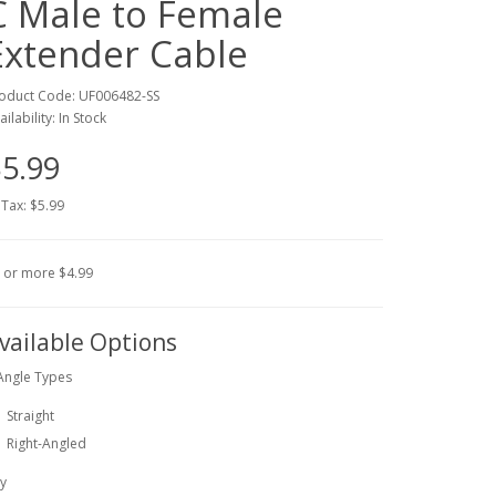
C Male to Female
Extender Cable
oduct Code: UF006482-SS
ailability: In Stock
5.99
 Tax: $5.99
 or more $4.99
vailable Options
Angle Types
Straight
Right-Angled
y