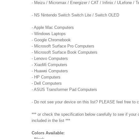
- Meizu / Micromax / Energizer / CAT / Infinix / ULefone /
- NS Nintendo Switch Switch Lite / Switch OLED
- Apple Mac Computers
- Windows Laptops
- Google Chromebook
- Microsoft Surface Pro Computers
- Microsoft Surface Book Computers
- Lenovo Computers
- XiaoMi Computers
- Huawei Computers
- HP Computers
- Dell Computers
- ASUS Transformer Pad Computers
- Do not see your device on this list? PLEASE feel free to 
*** or check the specification below carefully to see if you
included in the list ***
Colors Available: